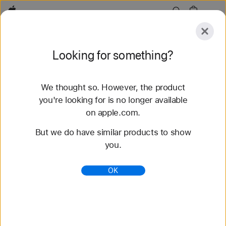
Apple
Explore
Looking for something?
Submit
Reset
We thought so. However, the product
Explore
Accessories
Support
you're looking for is no longer available
on apple.com.
76 results found
But we do have similar products to show
you.
Buy Braided Solo Loop Apple Watch Straps -
Apple (NZ)
OK
Shop the latest Apple Watch bands and change
your look. Choose from a variety of colours,
materials and styles. Buy now at apple.com/au.
https://www.apple.com/nz/shop/watch/bands/braid
ed-solo-loop