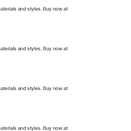
terials and styles. Buy now at
terials and styles. Buy now at
terials and styles. Buy now at
terials and styles. Buy now at