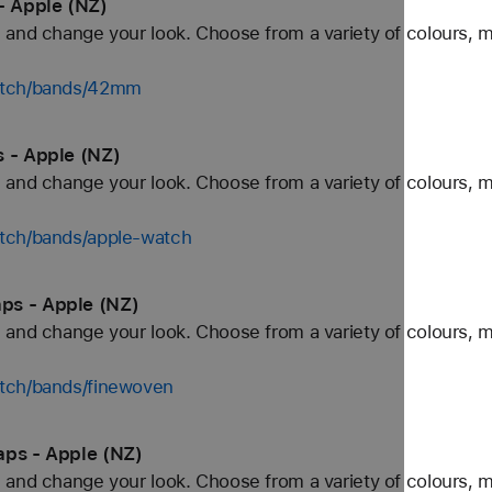
- Apple (NZ)
and change your look. Choose from a variety of colours, ma
watch/bands/42mm
s - Apple (NZ)
and change your look. Choose from a variety of colours, ma
tch/bands/apple-watch
ps - Apple (NZ)
and change your look. Choose from a variety of colours, ma
tch/bands/finewoven
aps - Apple (NZ)
and change your look. Choose from a variety of colours, ma