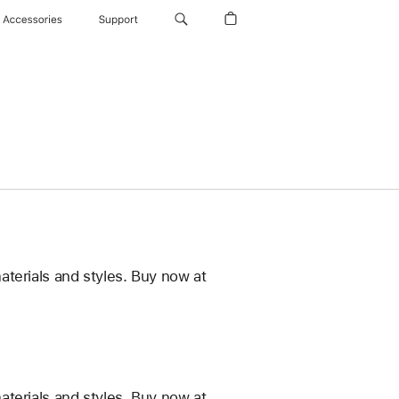
Accessories
Support
terials and styles. Buy now at
terials and styles. Buy now at