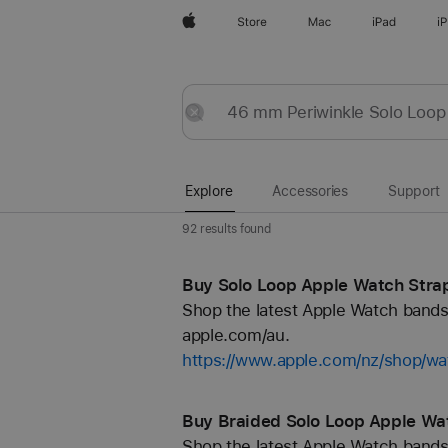
Apple
Store
Mac
iPad
i
Explore
Submit
Reset
Explore
Accessories
Support
92 results found
Buy Solo Loop Apple Watch Strap
Shop the latest Apple Watch bands 
apple.com/au.
https://www.apple.com/nz/shop/wa
Buy Braided Solo Loop Apple Wat
Shop the latest Apple Watch bands 