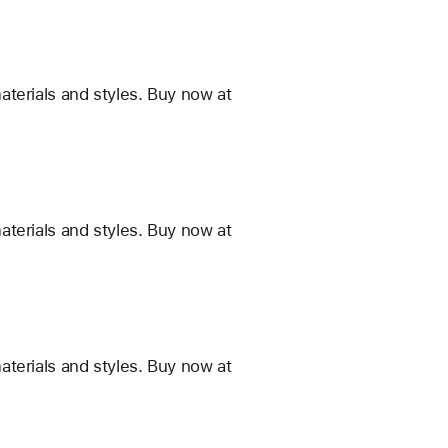
terials and styles. Buy now at
terials and styles. Buy now at
terials and styles. Buy now at