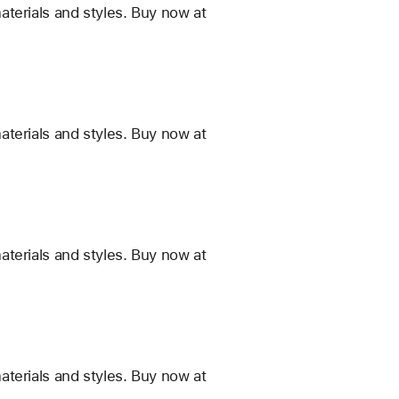
terials and styles. Buy now at
terials and styles. Buy now at
terials and styles. Buy now at
terials and styles. Buy now at