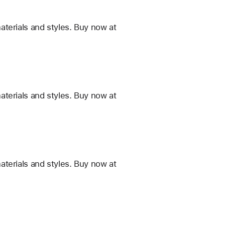
terials and styles. Buy now at
terials and styles. Buy now at
terials and styles. Buy now at