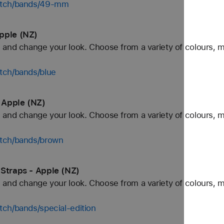
watch/bands/49-mm
pple (NZ)
and change your look. Choose from a variety of colours, ma
tch/bands/blue
 Apple (NZ)
and change your look. Choose from a variety of colours, ma
atch/bands/brown
 Straps - Apple (NZ)
and change your look. Choose from a variety of colours, ma
ch/bands/special-edition