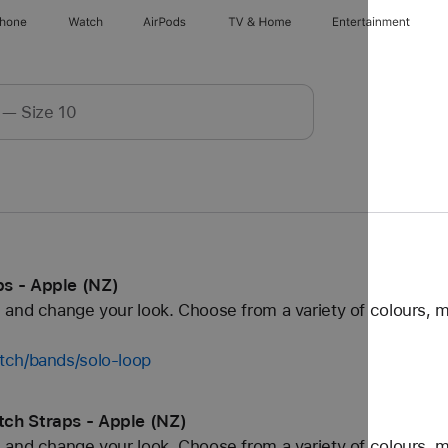
Phone
Watch
AirPods
TV & Home
Entertainment
s - Apple (NZ)
and change your look. Choose from a variety of colours, ma
tch/bands/solo-loop
ch Straps - Apple (NZ)
and change your look. Choose from a variety of colours, ma