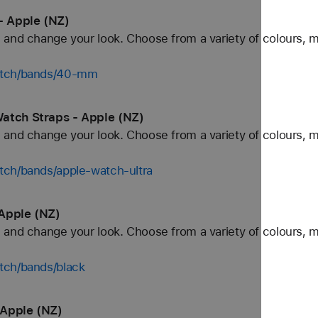
- Apple (NZ)
and change your look. Choose from a variety of colours, ma
watch/bands/40-mm
atch Straps - Apple (NZ)
and change your look. Choose from a variety of colours, ma
tch/bands/apple-watch-ultra
Apple (NZ)
and change your look. Choose from a variety of colours, ma
tch/bands/black
 Apple (NZ)