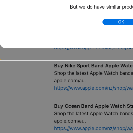
But we do have similar prod
https://www.apple.com/nz/shop/wa
OK
Buy Gold Apple Watch Straps - A
Shop the latest Apple Watch bands 
apple.com/au.
https://www.apple.com/nz/shop/wa
Buy Nike Sport Band Apple Watch
Shop the latest Apple Watch bands 
apple.com/au.
https://www.apple.com/nz/shop/wa
Buy Ocean Band Apple Watch Str
Shop the latest Apple Watch bands 
apple.com/au.
https://www.apple.com/nz/shop/w