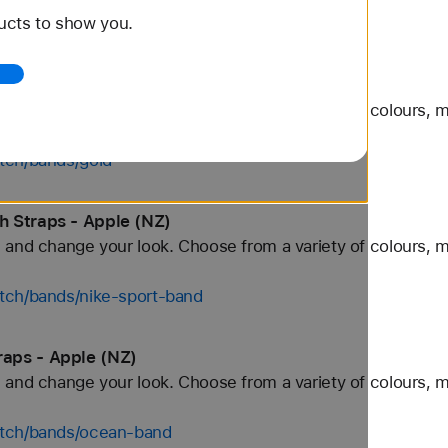
ucts to show you.
tch/bands/alpine-loop
pple (NZ)
and change your look. Choose from a variety of colours, ma
tch/bands/gold
 Straps - Apple (NZ)
and change your look. Choose from a variety of colours, ma
tch/bands/nike-sport-band
aps - Apple (NZ)
and change your look. Choose from a variety of colours, ma
atch/bands/ocean-band