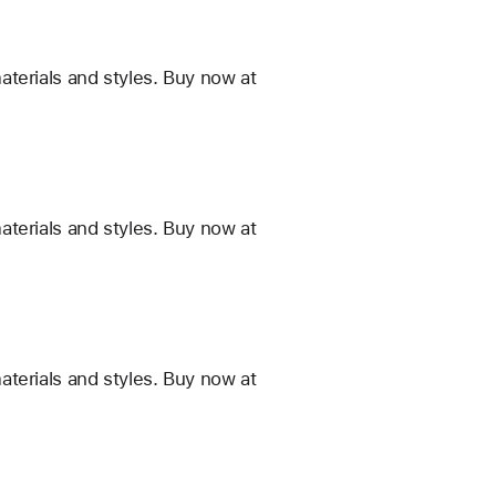
terials and styles. Buy now at
terials and styles. Buy now at
terials and styles. Buy now at