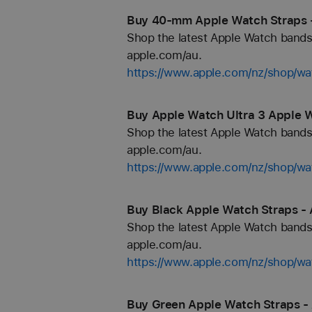
Buy 40-mm Apple Watch Straps 
Shop the latest Apple Watch bands 
apple.com/au.
https://www.apple.com/nz/shop/
Buy Apple Watch Ultra 3 Apple W
Shop the latest Apple Watch bands 
apple.com/au.
https://www.apple.com/nz/shop/wa
Buy Black Apple Watch Straps - 
Shop the latest Apple Watch bands 
apple.com/au.
https://www.apple.com/nz/shop/wa
Buy Green Apple Watch Straps -