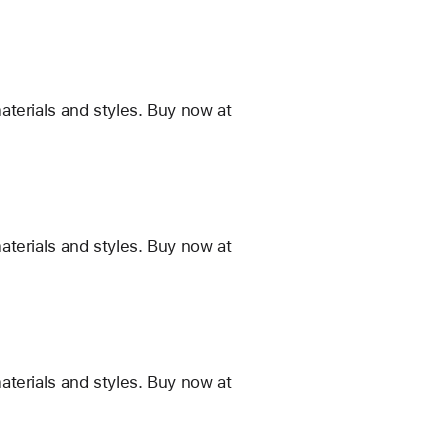
terials and styles. Buy now at
terials and styles. Buy now at
terials and styles. Buy now at