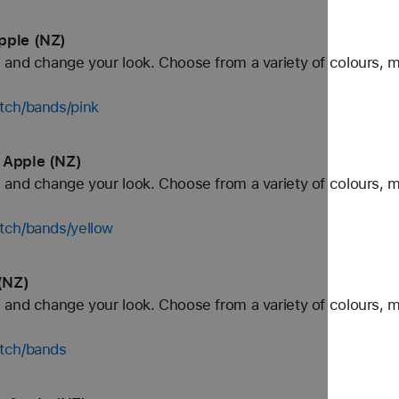
pple (NZ)
and change your look. Choose from a variety of colours, ma
tch/bands/pink
 Apple (NZ)
and change your look. Choose from a variety of colours, ma
tch/bands/yellow
(NZ)
and change your look. Choose from a variety of colours, ma
tch/bands