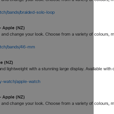
tch/bands/braided-solo-loop
- Apple (NZ)
and change your look. Choose from a variety of colours, ma
watch/bands/46-mm
le (NZ)
d lightweight with a stunning large display. Available with
uy-watch/apple-watch
- Apple (NZ)
and change your look. Choose from a variety of colours, ma