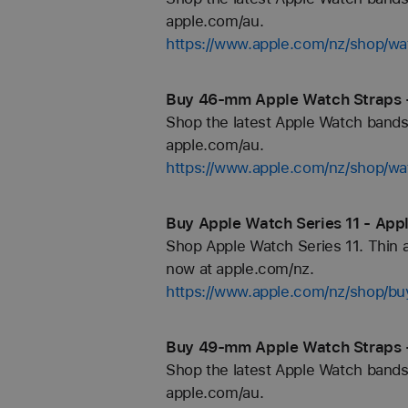
apple.com/au.
https://www.apple.com/nz/shop/wa
Buy 46-mm Apple Watch Straps 
Shop the latest Apple Watch bands 
apple.com/au.
https://www.apple.com/nz/shop/
Buy Apple Watch Series 11 - App
Shop Apple Watch Series 11. Thin an
now at apple.com/nz.
https://www.apple.com/nz/shop/b
Buy 49-mm Apple Watch Straps 
Shop the latest Apple Watch bands 
apple.com/au.