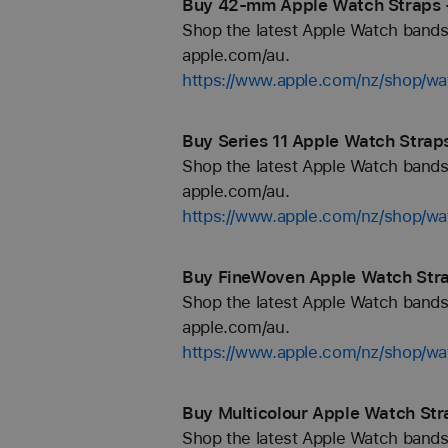
Buy 42-mm Apple Watch Straps 
Shop the latest Apple Watch bands 
apple.com/au.
https://www.apple.com/nz/shop/
Buy Series 11 Apple Watch Strap
Shop the latest Apple Watch bands 
apple.com/au.
https://www.apple.com/nz/shop/wa
Buy FineWoven Apple Watch Stra
Shop the latest Apple Watch bands 
apple.com/au.
https://www.apple.com/nz/shop/wa
Buy Multicolour Apple Watch Str
Shop the latest Apple Watch bands 