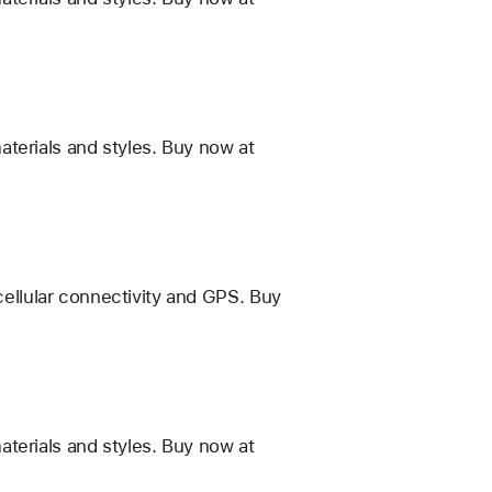
terials and styles. Buy now at
 cellular connectivity and GPS. Buy
terials and styles. Buy now at