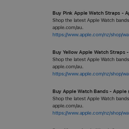
Buy Pink Apple Watch Straps - A
Shop the latest Apple Watch bands 
apple.com/au.
https://www.apple.com/nz/shop/wa
Buy Yellow Apple Watch Straps -
Shop the latest Apple Watch bands 
apple.com/au.
https://www.apple.com/nz/shop/wa
Buy Apple Watch Bands - Apple 
Shop the latest Apple Watch bands 
apple.com/au.
https://www.apple.com/nz/shop/wa