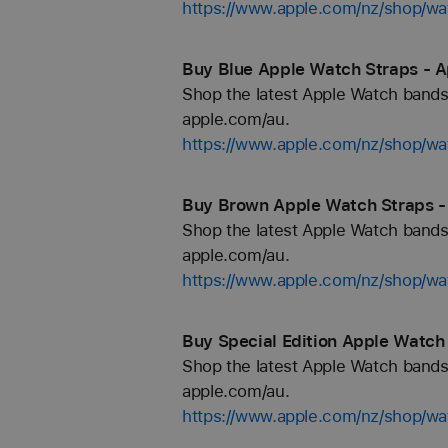
https://www.apple.com/nz/shop/
Buy Blue Apple Watch Straps - A
Shop the latest Apple Watch bands 
apple.com/au.
https://www.apple.com/nz/shop/wa
Buy Brown Apple Watch Straps -
Shop the latest Apple Watch bands 
apple.com/au.
https://www.apple.com/nz/shop/w
Buy Special Edition Apple Watch
Shop the latest Apple Watch bands 
apple.com/au.
https://www.apple.com/nz/shop/wat