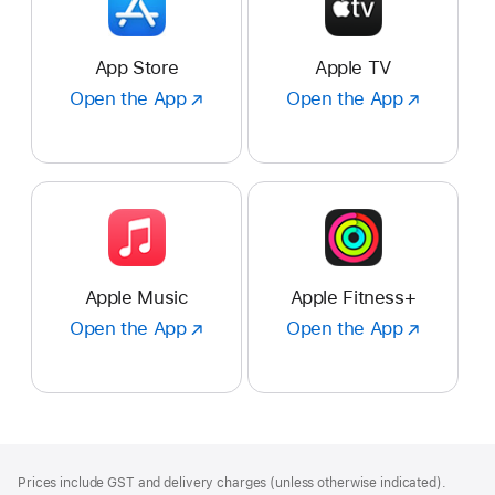
App Store
Apple TV
Open the App
Open
Open the App
Open
the
the
App
App
:
:
App
Apple
Store
TV
Apple Music
Apple Fitness+
Open the App
Open
Open the App
Open
the
the
App
App
:
:
Apple
Apple
Music
Fitness+
Footer
footnotes
Prices include GST and delivery charges (unless otherwise indicated).