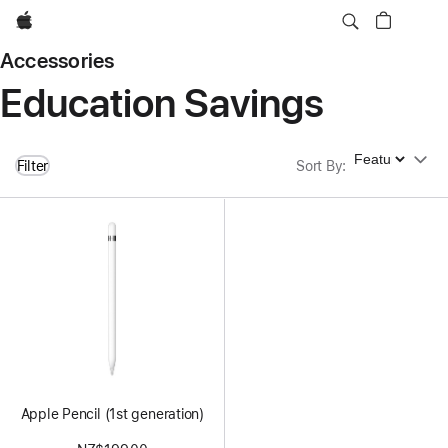
Apple
Accessories
Education Savings
Sort By
Filter
Sort By
:
Apple Pencil (1st generation)