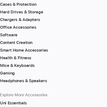
Cases & Protection
Hard Drives & Storage
Chargers & Adapters
Office Accessories
Software
Content Creation
Smart Home Accessories
Health & Fitness
Mice & Keyboards
Gaming
Headphones & Speakers
Explore More Accessories
Uni Essentials