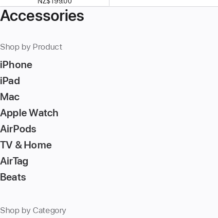
NZ$199.00
Accessories
Shop by Product
iPhone
iPad
Mac
Apple Watch
AirPods
TV & Home
AirTag
Beats
Shop by Category