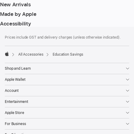
New Arrivals
Made by Apple
Accessibility
Footer
footnotes
Prices include GST and delivery charges (unless otherwise indicated).
All Accessories
Education Savings
Apple
Shop and Learn
Apple Wallet
Account
Entertainment
Apple Store
For Business