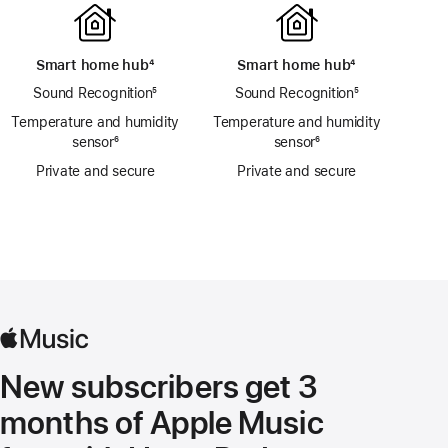
Smart home hub
footnote
⁴
Smart home hub
footnote
⁴
Sound Recognition
footnote
⁵
Sound Recognition
footnote
⁵
Temperature and humidity
Temperature and humidity
sensor
footnote
⁶
sensor
footnote
⁶
Private and secure
Private and secure
New subscribers get 3
months of Apple Music