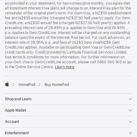
as provided in your statement, for two consecutive months, you agree that
all Instalment Interest Free plans will change to an Interest Free plan for the
remainder of the original plan’s term. For Gem Visa, a NZ$55 establishment
fee and NZ$55 annual fee (charged NZ$27.50 half yearly) apply. For Gem
CreditLine, a NZ$55 annual fee (charged NZ$27.50 half yearly) applies. A
prevailing interest rate of 29.49% p.a. applies to Gem Visa and 29.95%
p.a. applies to Gem CreditLine. Interest will be charged on any outstanding
balance upon the expiry of the interest-free period. For cash advances, an
interest rate of 29.95% p.a. and fees of (NZ$2 Gem Visa/NZ$6 Gem
CreditLine) applies. Available on participating Gem Visa or Gem CreditLine
credit cards only. Credit provided by Latitude Financial Services Limited.
See terms & conditions for more information. For further information on
your Gem Visa or Gem CreditLine account, please call 0800 500 505 or go
to the Online Service Centre.
Learn more
.
HomePod
Buy HomePod
Apple
Shop and Learn
Apple Wallet
Account
Entertainment