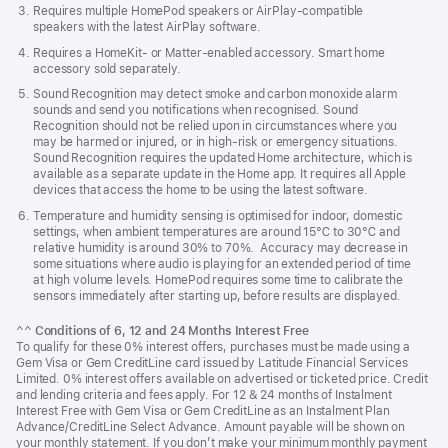
Requires multiple HomePod speakers or AirPlay-compatible
speakers with the latest AirPlay software.
Requires a HomeKit- or Matter-enabled accessory. Smart home
accessory sold separately.
Sound Recognition may detect smoke and carbon monoxide alarm
sounds and send you notifications when recognised. Sound
Recognition should not be relied upon in circumstances where you
may be harmed or injured, or in high-risk or emergency situations.
Sound Recognition requires the updated Home architecture, which is
available as a separate update in the Home app. It requires all Apple
devices that access the home to be using the latest software.
Temperature and humidity sensing is optimised for indoor, domestic
settings, when ambient temperatures are around 15℃ to 30℃ and
relative humidity is around 30% to 70%. Accuracy may decrease in
some situations where audio is playing for an extended period of time
at high volume levels. HomePod requires some time to calibrate the
sensors immediately after starting up, before results are displayed.
^^
Conditions of 6, 12 and 24 Months Interest Free
To qualify for these 0% interest offers, purchases must be made using a
Gem Visa or Gem CreditLine card issued by Latitude Financial Services
Limited. 0% interest offers available on advertised or ticketed price. Credit
and lending criteria and fees apply. For 12 & 24 months of Instalment
Interest Free with Gem Visa or Gem CreditLine as an Instalment Plan
Advance/CreditLine Select Advance. Amount payable will be shown on
your monthly statement. If you don’t make your minimum monthly payment