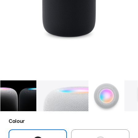
Gallery
Image
1
Gallery
Image
2
Gallery
Imag
Colour