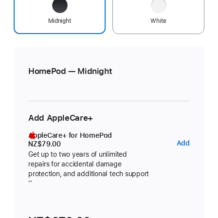
Midnight
White
HomePod — Midnight
Add AppleCare+
AppleCare+ for HomePod
AppleC
Add
NZ$79.00
for
Get up to two years of unlimited
repairs for accidental damage
HomeP
protection, and additional tech support
footnote
**