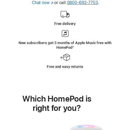
Chat now
(Opens
or call
0800-692-7753
.
in
a
new
Free delivery
window)
New subscribers get 3 months of Apple Music free with
HomePod
footnote
⁺
Free and easy returns
Which HomePod is
right for you?
Buy
HomePod mini