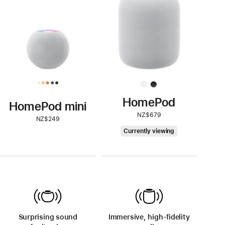
HomePod
HomePod mini
NZ$679
NZ$249
HomePod
Currently viewing
Surprising sound
Immersive, high-fidelity