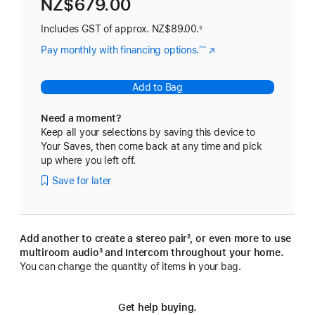
NZ$679.00
Includes GST of approx.
NZ$89.00.
◊
Pay monthly with financing options.
(Opens
^^
in
a
Add to Bag
new
window)
Need a moment?
Keep all your selections by saving this device to
Your Saves, then come back at any time and pick
up where you left off.
Save for later
Add another to create a stereo pair
footnote
², or even more to use
multiroom audio
footnote
³ and Intercom throughout your home.
You can change the quantity of items in your bag.
Get help buying.