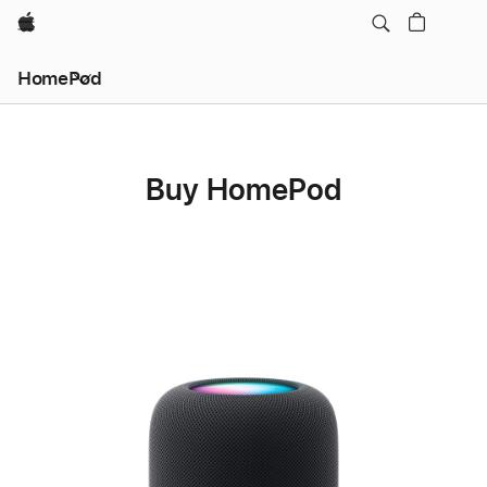
Apple
HomePod
Buy HomePod