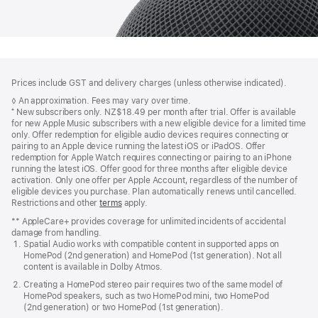
Footer
footnotes
Prices include GST and delivery charges (unless otherwise indicated).
◊ An approximation. Fees may vary over time.
⁺ New subscribers only. NZ$18.49 per month after trial. Offer is available
for new Apple Music subscribers with a new eligible device for a limited time
only. Offer redemption for eligible audio devices requires connecting or
pairing to an Apple device running the latest iOS or iPadOS. Offer
redemption for Apple Watch requires connecting or pairing to an iPhone
running the latest iOS. Offer good for three months after eligible device
activation. Only one offer per Apple Account, regardless of the number of
eligible devices you purchase. Plan automatically renews until cancelled.
Restrictions and other
terms
apply.
** AppleCare+ provides coverage for unlimited incidents of accidental
damage from handling.
Spatial Audio works with compatible content in supported apps on
HomePod (2nd generation) and HomePod (1st generation). Not all
content is available in Dolby Atmos.
Creating a HomePod stereo pair requires two of the same model of
HomePod speakers, such as two HomePod mini, two HomePod
(2nd generation) or two HomePod (1st generation).