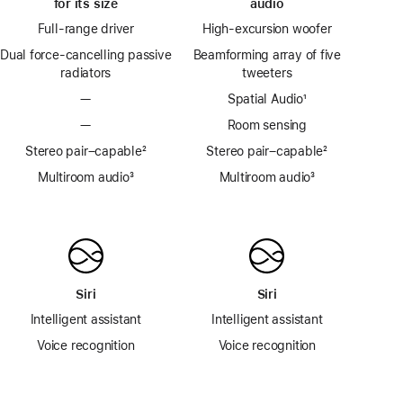
for its size
audio
Full-range driver
High-excursion woofer
Dual force-cancelling passive
Beamforming array of five
radiators
tweeters
—
Spatial Audio
footnote
¹
—
Room sensing
Stereo pair–capable
footnote
²
Stereo pair–capable
footnote
²
Multiroom audio
footnote
³
Multiroom audio
footnote
³
Siri
Siri
Intelligent assistant
Intelligent assistant
Voice recognition
Voice recognition