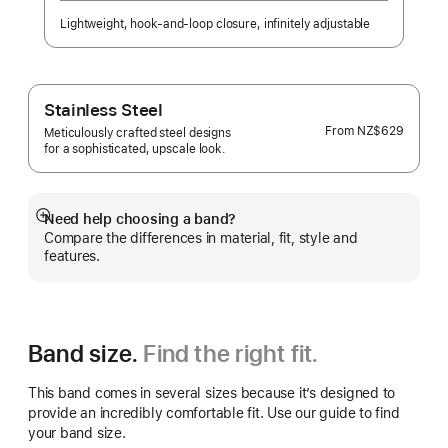
Lightweight, hook-and-loop closure, infinitely adjustable
Stainless Steel
From
NZ$629
Meticulously crafted steel designs
for a sophisticated, upscale look.
Need help choosing a band?
Show
Compare the differences in material, fit, style and
more
features.
Band size.
Find the right fit.
This band comes in several sizes because it’s designed to
provide an incredibly comfortable fit. Use our guide to find
your band size.