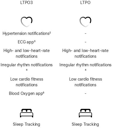
LTPO3
LTPO
Hypertension notifications
2
-
No
Footnote
Hypertension
ECG app
3
-
No
notifications
Footnote
ECG
High- and low-heart-rate
High- and low-heart-rate
app
notifications
notifications
Irregular rhythm notifications
Irregular rhythm notifications
Footnote
4
Footnote
4
Low cardio fitness
Low cardio fitness
notifications
notifications
Blood Oxygen app
5
-
No
Footnote
Blood
Oxygen
app
Sleep Tracking
Sleep Tracking