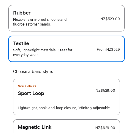
Rubber
NZ$529.00
Flexible, swim-proof silicone and
fluoroelastomer bands.
Textile
From
NZ$529
Soft, lightweight materials. Great for
everyday wear.
Choose a band style:
New Colours
NZ$529.00
Sport Loop
Lightweight, hook-and-loop closure, infinitely adjustable
Magnetic Link
NZ$629.00