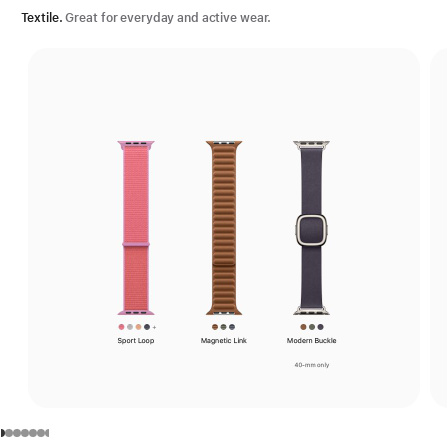
Textile.
Great for everyday and active wear.