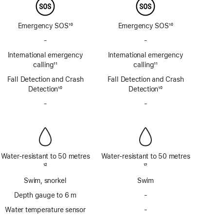
Emergency SOS
10
Emergency SOS
10
Footnote
Footnote
-
No
-
No
Emergency
Emergency
International emergency
International emergency
SOS
SOS
calling
11
calling
11
via
via
Footnote
Footnote
Fall Detection and Crash
satellite
Fall Detection and Crash
satellite
Detection
10
Detection
10
Footnote
Footnote
-
No
-
No
Siren
Siren
Water-resistant to 50 metres
Water-resistant to 50 metres
Footnote
12
Footnote
17
Swim, snorkel
Swim
Depth gauge to 6 m
-
No
Depth
Water temperature sensor
-
No
gauge