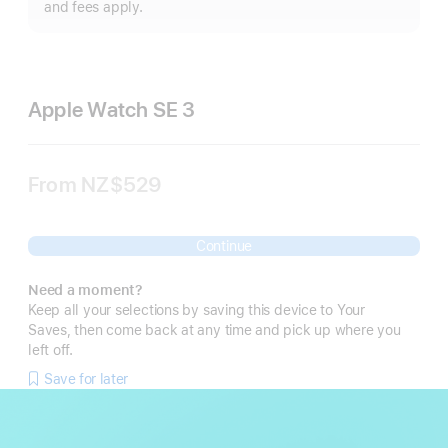
m
and fees apply.
Apple Watch SE 3
From
NZ$529
Continue
Need a moment?
Keep all your selections by saving this device to Your
Saves, then come back at any time and pick up where you
left off.
Save for later