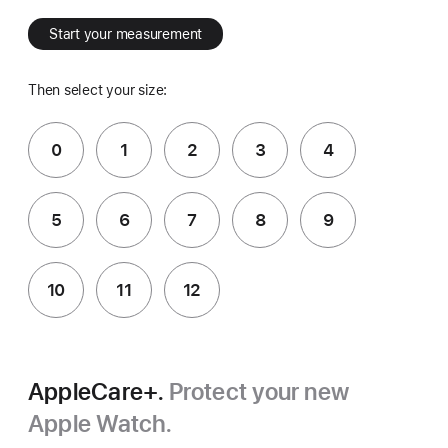
Start your measurement
Then select your size:
0
1
2
3
4
5
6
7
8
9
10
11
12
AppleCare+.
Protect your new
Apple Watch.