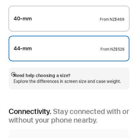
40-mm
From
NZ$469
44-mm
From
NZ$529
Need help choosing a size?
Show
Explore the differences in screen size and case weight.
more
Connectivity.
Stay connected with or
without your phone nearby.