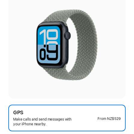
GPS
From
NZ$529
Make calls and send messages with
your iPhone nearby.