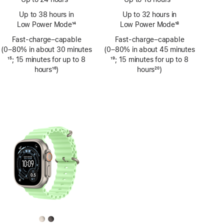
Footnote
Footnote
Up to 38 hours in
Up to 32 hours in
Low Power Mode
14
Low Power Mode
18
Footnote
Footnote
Fast-charge–capable
Fast-charge–capable
(0–80% in about 30 minutes
(0–80% in about 45 minutes
Footnote
15
; 15 minutes for up to 8
Footnote
19
; 15 minutes for up to 8
hours
16
)
hours
20
)
Footnote
Footnote