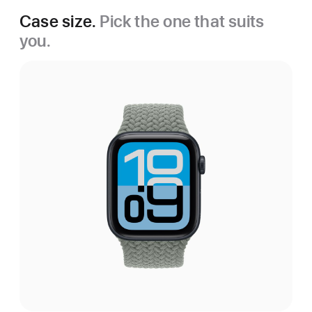
Case size.
Pick the one that suits
you.