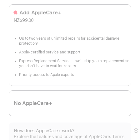
Add AppleCare+
NZ$99.00
Up to two years of unlimited repairs for accidental damage
protection
◊
Footnote
Apple-certified service and support
Express Replacement Service — we’ll ship you a replacement so
you don’t have to wait for repairs
Priority access to Apple experts
No AppleCare+
How does AppleCare+ work?
S
Explore the features and coverage of AppleCare. Terms