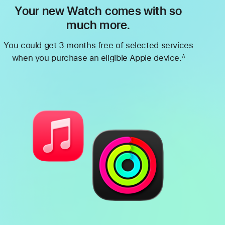
Your new Watch comes with so
much more.
You could get 3 months free of selected services
when you purchase an eligible Apple device.
∆
Footnote