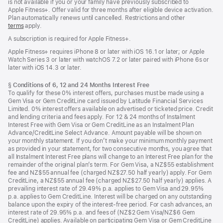
is not available if you or your family have previously subscribed to
Apple Fitness+. Offer valid for three months after eligible device activation.
Plan automatically renews until cancelled. Restrictions and other
terms
apply.
A subscription is required for Apple Fitness+.
Apple Fitness+ requires iPhone 8 or later with iOS 16.1 or later; or Apple
Watch Series 3 or later with watchOS 7.2 or later paired with iPhone 6s or
later with iOS 14.3 or later.
Footnote
§
Conditions of 6, 12 and 24 Months Interest Free
To qualify for these 0% interest offers, purchases must be made using a
Gem Visa or Gem CreditLine card issued by Latitude Financial Services
Limited. 0% interest offers available on advertised or ticketed price. Credit
and lending criteria and fees apply. For 12 & 24 months of Instalment
Interest Free with Gem Visa or Gem CreditLine as an Instalment Plan
Advance/CreditLine Select Advance. Amount payable will be shown on
your monthly statement. If you don’t make your minimum monthly payment
as provided in your statement, for two consecutive months, you agree that
all Instalment Interest Free plans will change to an Interest Free plan for the
remainder of the original plan’s term. For Gem Visa, a NZ$55 establishment
fee and NZ$55 annual fee (charged NZ$27.50 half yearly) apply. For Gem
CreditLine, a NZ$55 annual fee (charged NZ$27.50 half yearly) applies. A
prevailing interest rate of 29.49% p.a. applies to Gem Visa and 29.95%
p.a. applies to Gem CreditLine. Interest will be charged on any outstanding
balance upon the expiry of the interest-free period. For cash advances, an
interest rate of 29.95% p.a. and fees of (NZ$2 Gem Visa/NZ$6 Gem
CreditLine) applies. Available on participating Gem Visa or Gem CreditLine