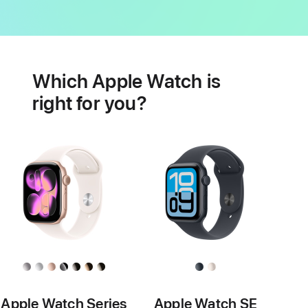
Battery
Heart
health
Which Apple Watch is
features
right for you?
Apple Watch Series
Apple Watch SE