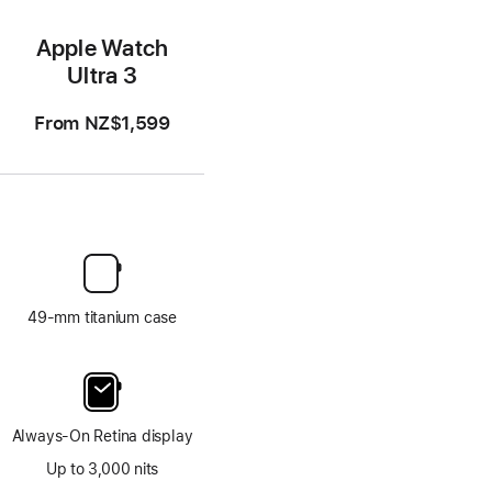
Apple Watch
Ultra 3
From
NZ$1,599
49-mm titanium case
Always-On Retina display
Up to 3,000 nits