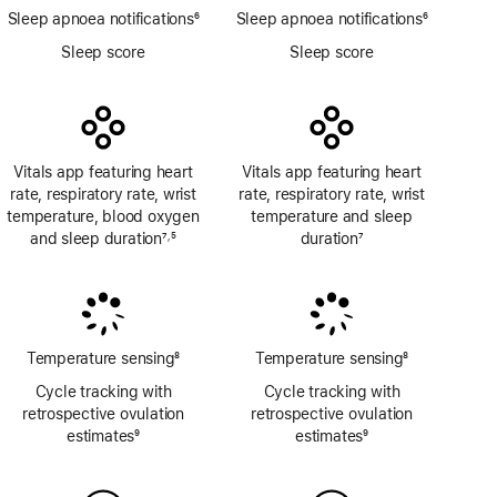
Sleep apnoea notifications
6
Sleep apnoea notifications
6
Footnote
Footnote
Sleep score
Sleep score
Vitals app featuring heart
Vitals app featuring heart
rate, respiratory rate, wrist
rate, respiratory rate, wrist
temperature, blood oxygen
temperature and sleep
and sleep duration
7
5
duration
7
,
Footnote
Footnote
Footnote
Temperature sensing
8
Temperature sensing
8
Footnote
Footnote
Cycle tracking with
Cycle tracking with
retrospective ovulation
retrospective ovulation
estimates
9
estimates
9
Footnote
Footnote