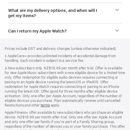
What are my delivery options, and when will I
get my items?
Can I return my Apple Watch?
Footer
footnotes
Prices include GST and delivery charges (unless otherwise indicated).
Footnote
◊ AppleCare+ provides unlimited incidents of accidental damage from
handling. Each incident is subject to a service fee.
Footnote
∆
New subscribers only. NZ$18.49 per month after trial. Offer is available
for new Apple Music subscribers with a new eligible device for a limited time
only. Offer redemption for eligible audio devices requires connecting or
pairing to an Apple device running the latest iOS or iPadOS. Offer
redemption for Apple Watch requires connecting or pairing to an iPhone
running the latest iOS. Offer good for three months after eligible device
activation. Only one offer per Apple Account, regardless of the number of
eligible devices you purchase. Plan automatically renews until cancelled.
Restrictions and other
terms
apply.
Apple Fitness+ offer available to new subscribers who purchase an eligible
device. NZ$16.99 per month after trial. Only one offer per Apple Account
and only one offer per family if you’re part of a Family Sharing group,
regardless of the number of devices you or your family purchase. This offer