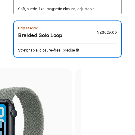
Soft, suede-like, magnetic closure, adjustable
Only at Apple
NZ$629.00
Braided Solo Loop
Stretchable, closure-free, precise fit