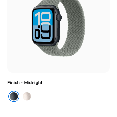
Finish - Midnight
Starlight
Midnight