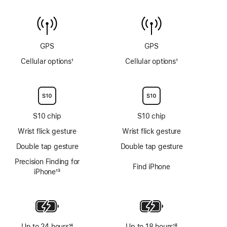
Water
to
temperature
6m
sensor
GPS
GPS
Cellular options
1
Cellular options
1
Footnote
Footnote
S10 chip
S10 chip
Wrist flick gesture
Wrist flick gesture
Double tap gesture
Double tap gesture
Precision Finding for
Find iPhone
iPhone
13
Footnote
Up to 24 hours
14
Up to 18 hours
18