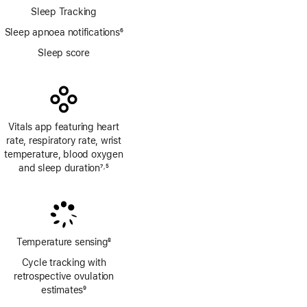
Sleep Tracking
Sleep apnoea notifications
6
Footnote
Sleep score
Vitals app featuring heart
rate, respiratory rate, wrist
temperature, blood oxygen
and sleep duration
7
5
,
Footnote
Footnote
Temperature sensing
8
Footnote
Cycle tracking with
retrospective ovulation
estimates
9
Footnote