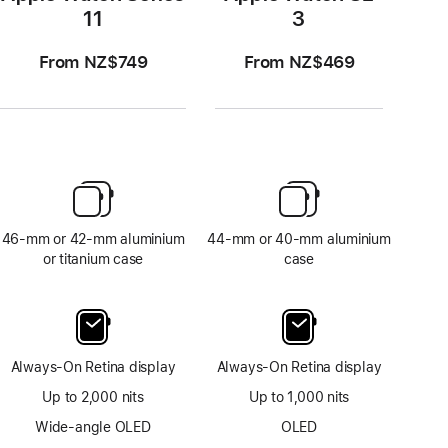
11
3
From NZ$749
From NZ$469
46-mm or 42-mm aluminium
44-mm or 40-mm aluminium
or titanium case
case
Always-On Retina display
Always-On Retina display
Up to 2,000 nits
Up to 1,000 nits
Wide-angle OLED
OLED