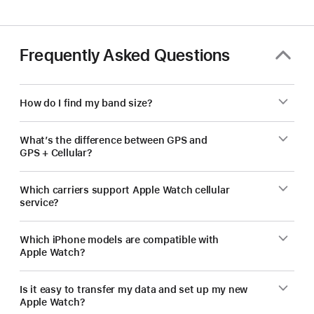
Frequently Asked Questions
How do I find my band size?
What’s the difference between GPS and
GPS + Cellular?
Which carriers support Apple Watch cellular
service?
Which iPhone models are compatible with
Apple Watch?
Is it easy to transfer my data and set up my new
Apple Watch?