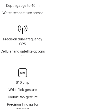
Depth gauge to 40 m
Water temperature sensor
Precision dual‑frequency
GPS
Cellular and satellite options
Footnote
1
21
,
Footnote
S10 chip
Wrist flick gesture
Double tap gesture
Precision Finding for