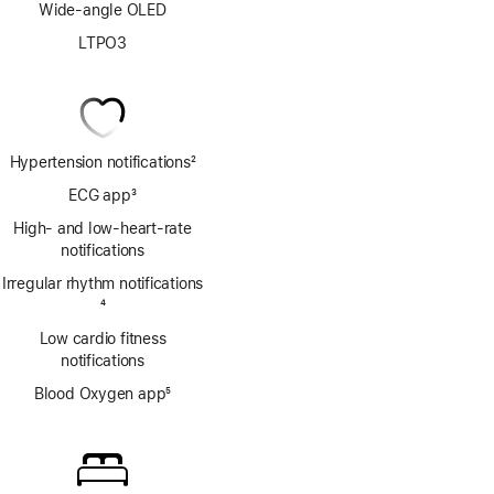
Wide-angle OLED
LTPO3
Hypertension notifications
2
Footnote
ECG app
3
Footnote
High- and low-heart-rate
notifications
Irregular rhythm notifications
Footnote
4
Low cardio fitness
notifications
Blood Oxygen app
5
Footnote