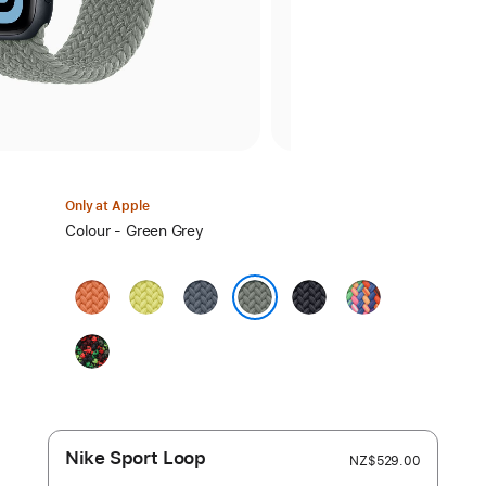
Only at Apple
Select
Colour - Green Grey
a
colour:
Turmeric
Neon
Anchor
Midnight
Pride
Yellow
Blue
Edition
Green Grey
Black
Unity
—
Unity
Connection
Nike Sport Loop
NZ$529.00