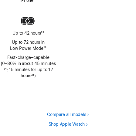
iPhone
13
Footnote
Up to 42 hours
23
Footnote
Up to 72 hours in
Low Power Mode
23
Footnote
Fast-charge–capable
(0–80% in about 45 minutes
Footnote
24
; 15 minutes for up to 12
hours
25
)
Footnote
Compare all models
Shop Apple Watch