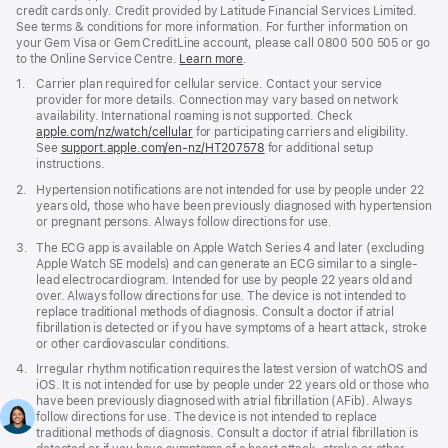
credit cards only. Credit provided by Latitude Financial Services Limited.
See terms & conditions for more information. For further information on
your Gem Visa or Gem CreditLine account, please call 0800 500 505 or go
to the Online Service Centre.
Learn more
.
Footnote
1.
Carrier plan required for cellular service. Contact your service
provider for more details. Connection may vary based on network
availability. International roaming is not supported. Check
apple.com/nz/watch/cellular
for participating carriers and eligibility.
See
support.apple.com/en-nz/HT207578
(Opens
for additional setup
instructions.
in
a
Footnote
2.
Hypertension notifications are not intended for use by people under 22
new
years old, those who have been previously diagnosed with hypertension
window)
or pregnant persons. Always follow directions for use.
Footnote
3.
The ECG app is available on Apple Watch Series 4 and later (excluding
Apple Watch SE models) and can generate an ECG similar to a single-
lead electrocardiogram. Intended for use by people 22 years old and
over. Always follow directions for use. The device is not intended to
replace traditional methods of diagnosis. Consult a doctor if atrial
fibrillation is detected or if you have symptoms of a heart attack, stroke
or other cardiovascular conditions.
Footnote
4.
Irregular rhythm notification requires the latest version of watchOS and
iOS. It is not intended for use by people under 22 years old or those who
have been previously diagnosed with atrial fibrillation (AFib). Always
follow directions for use. The device is not intended to replace
traditional methods of diagnosis. Consult a doctor if atrial fibrillation is