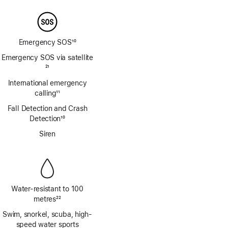
Emergency SOS
10
Footnote
Emergency SOS via satellite
Footnote
21
International emergency
calling
11
Footnote
Fall Detection and Crash
Detection
10
Footnote
Siren
Water-resistant to 100
metres
22
Footnote
Swim, snorkel, scuba, high-
speed water sports