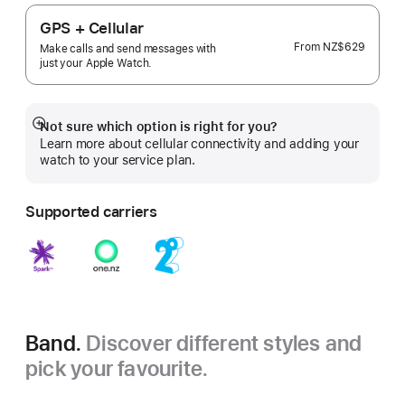
GPS + Cellular
From
NZ$629
Make calls and send messages with
just your Apple Watch.
Not sure which option is right for you?
Show
Learn more about cellular connectivity and adding your
more
watch to your service plan.
Supported carriers
Band.
Discover different styles and
pick your favourite.