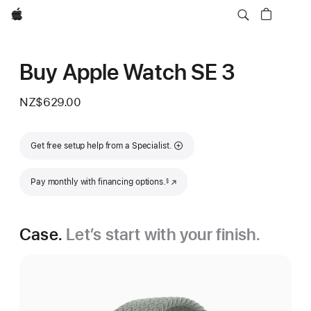
Apple
Buy Apple Watch SE 3
NZ$629.00
Get free setup help from a Specialist.
Footnote
Pay monthly with financing options.
(Opens in a new window)
§
Case.
Let’s start with your finish.