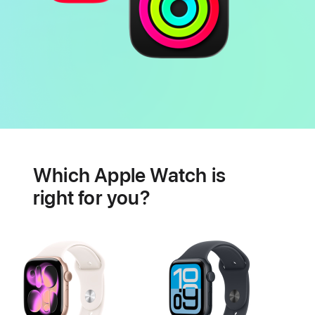
Battery
Heart
health
Which Apple Watch is
features
right for you?