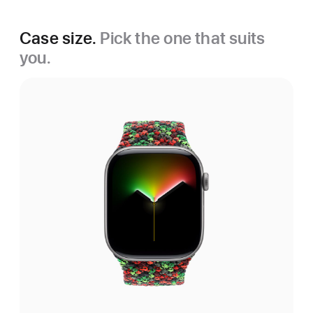
Case size.
Pick the one that suits
you.