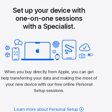
Set up your device with
one-on-one sessions
with a Specialist.
When you buy directly from Apple, you can get
help transferring your data and making the most of
your new device with our free online Personal
Setup sessions.
Learn more about Personal Setup