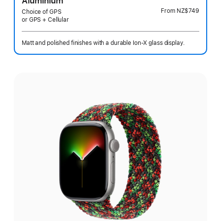
Aluminium
From
NZ$749
Choice of GPS
or GPS + Cellular
Matt and polished finishes with a durable Ion-X glass display.
Select
a
finish: