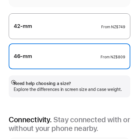
42-mm
From
NZ$749
46-mm
From
NZ$809
Need help choosing a size?
Show
Explore the differences in screen size and case weight.
more
Connectivity.
Stay connected with or
without your phone nearby.