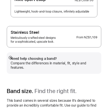
NZ$1,009.00
Lightweight, hook-and-loop closure, infinitely adjustable
Stainless Steel
From
NZ$1,109
Meticulously crafted steel designs
for a sophisticated, upscale look.
Need help choosing a band?
Show
Compare the differences in material, fit, style and
more
features.
Band size.
Find the right fit.
This band comes in several sizes because it’s designed to
provide an incredibly comfortable fit. Use our guide to find