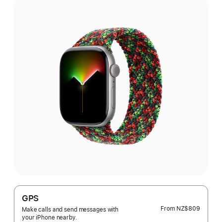
GPS
From
NZ$809
Make calls and send messages with
your iPhone nearby.