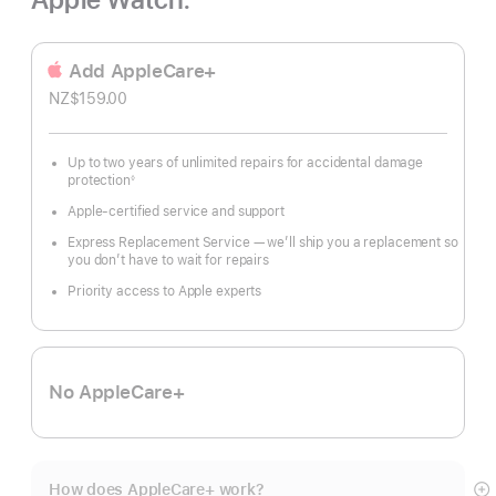
Add AppleCare+
NZ$159.00
Up to two years of unlimited repairs for accidental damage
protection
◊
Footnote
Apple-certified service and support
Express Replacement Service — we’ll ship you a replacement so
you don’t have to wait for repairs
Priority access to Apple experts
No AppleCare+
How does AppleCare+ work?