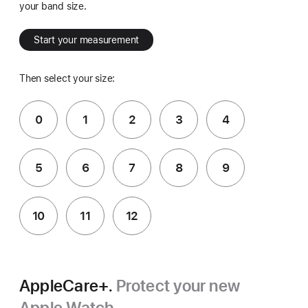
your band size.
Start your measurement
Then select your size:
0
1
2
3
4
5
6
7
8
9
10
11
12
AppleCare+.
Protect your new
Apple Watch.