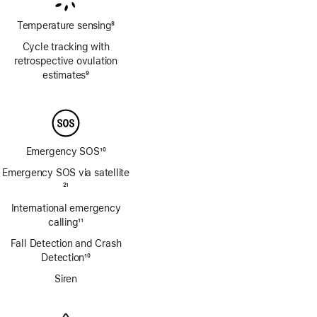
Temperature sensing
8
Footnote
Cycle tracking with
retrospective ovulation
estimates
9
Footnote
Emergency SOS
10
Footnote
Emergency SOS via satellite
Footnote
21
International emergency
calling
11
Footnote
Fall Detection and Crash
Detection
10
Footnote
Siren