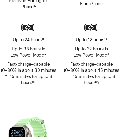
Precision Finding for
Find iPhone
iPhone
13
Footnote
Up to 24 hours
14
Up to 18 hours
18
Footnote
Footnote
Up to 38 hours in
Up to 32 hours in
Low Power Mode
14
Low Power Mode
18
Footnote
Footnote
Fast-charge–capable
Fast-charge–capable
(0–80% in about 30 minutes
(0–80% in about 45 minutes
Footnote
15
; 15 minutes for up to 8
Footnote
19
; 15 minutes for up to 8
hours
16
)
hours
20
)
Footnote
Footnote