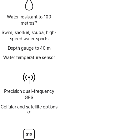
Water-resistant to 100
metres
22
Footnote
Swim, snorkel, scuba, high-
speed water sports
Depth gauge to 40 m
Water temperature sensor
Precision dual‑frequency
GPS
Cellular and satellite options
Footnote
1
21
,
Footnote