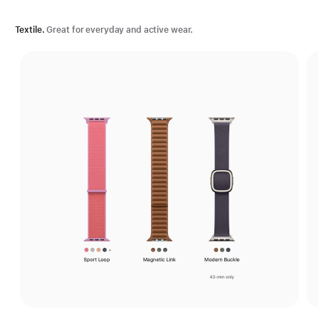
Textile.
Great for everyday and active wear.