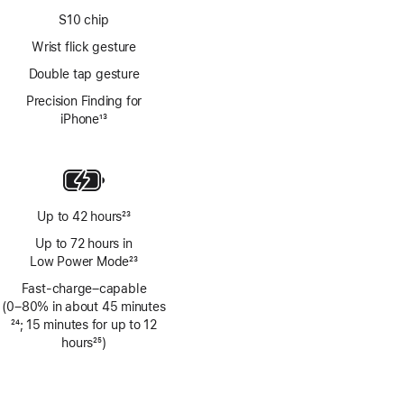
S10 chip
Wrist flick gesture
Double tap gesture
Precision Finding for
iPhone
13
Footnote
Up to 42 hours
23
Footnote
Up to 72 hours in
Low Power Mode
23
Footnote
Fast-charge–capable
(0–80% in about 45 minutes
Footnote
24
; 15 minutes for up to 12
hours
25
)
Footnote