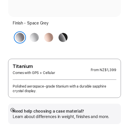
Finish - Space Grey
Silver
Rose
Jet
Gold
Black
Space Grey
Titanium
From
NZ$1,399
Comes with GPS + Cellular
Polished aerospace-grade titanium with a durable sapphire
crystal display.
Need help choosing a case material?
Show
Learn about differences in weight, finishes and more.
more