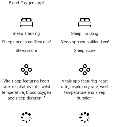
Blood Oxygen app
5
-
No
Footnote
Blood
Oxygen
app
Sleep Tracking
Sleep Tracking
Sleep apnoea notifications
6
Sleep apnoea notifications
6
Footnote
Footnote
Sleep score
Sleep score
Vitals app featuring heart
Vitals app featuring heart
rate, respiratory rate, wrist
rate, respiratory rate, wrist
temperature, blood oxygen
temperature and sleep
and sleep duration
7
5
duration
7
,
Footnote
Footnote
Footnote