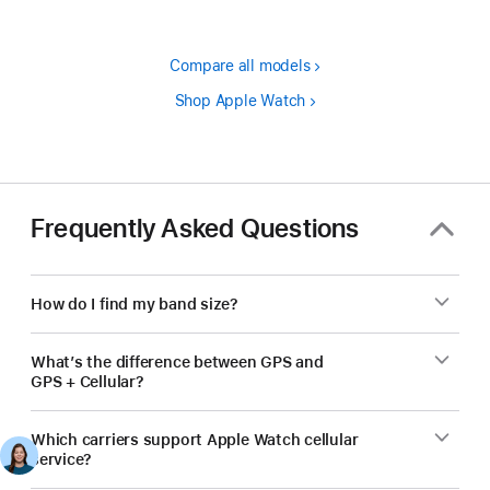
Compare all models
Shop Apple Watch
Frequently Asked Questions
How do I find my band size?
What’s the difference between GPS and
GPS + Cellular?
Which carriers support Apple Watch cellular
service?