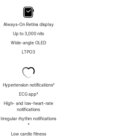
Always-On Retina display
Up to 3,000 nits
Wide-angle OLED
LTPO3
Hypertension notifications
2
Footnote
ECG app
3
Footnote
High- and low-heart-rate
notifications
Irregular rhythm notifications
Footnote
4
Low cardio fitness