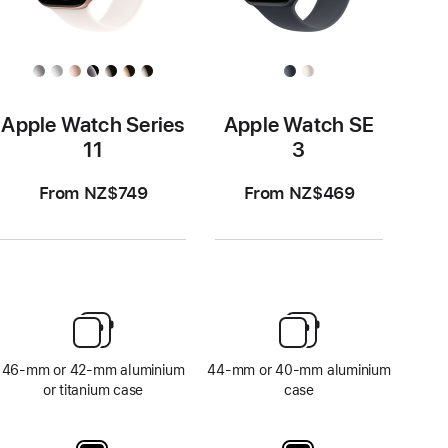
Apple Watch Series
Apple Watch SE
11
3
From NZ$749
From NZ$469
46-mm or 42-mm aluminium
44-mm or 40-mm aluminium
or titanium case
case