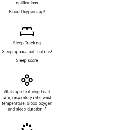
notifications
Blood Oxygen app
5
Footnote
Sleep Tracking
Sleep apnoea notifications
6
Footnote
Sleep score
Vitals app featuring heart
rate, respiratory rate, wrist
temperature, blood oxygen
and sleep duration
7
5
,
Footnote
Footnote