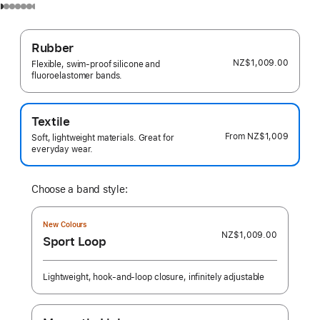
Rubber
NZ$1,009.00
Flexible, swim-proof silicone and
fluoroelastomer bands.
Textile
From
NZ$1,009
Soft, lightweight materials. Great for
everyday wear.
Choose a band style:
New Colours
NZ$1,009.00
Sport Loop
Lightweight, hook-and-loop closure, infinitely adjustable