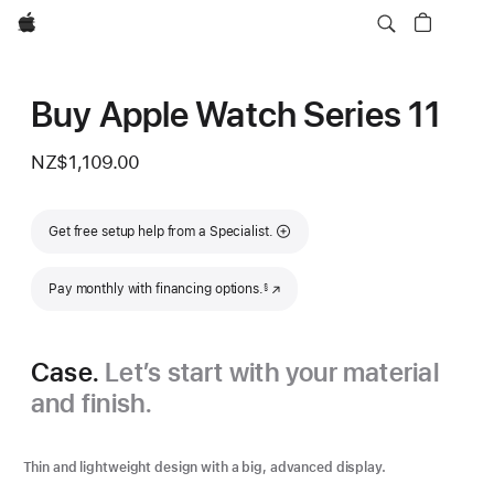
Apple
Buy Apple Watch Series 11
NZ$1,109.00
Get free setup help from a Specialist.
Footnote
Pay monthly with financing options.
(Opens in a new window)
§
Case.
Let’s start with your material
and finish.
Thin and lightweight design with a big, advanced display.