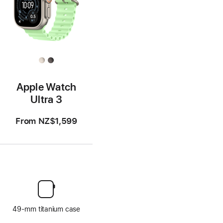
Apple Watch
Ultra 3
From
NZ$1,599
49-mm titanium case