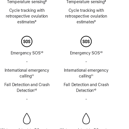
Temperature sensing
8
Temperature sensing
8
Footnote
Footnote
Cycle tracking with
Cycle tracking with
retrospective ovulation
retrospective ovulation
estimates
9
estimates
9
Footnote
Footnote
Emergency SOS
10
Emergency SOS
10
Footnote
Footnote
-
No
-
No
Emergency
Emergency
International emergency
International emergency
SOS
SOS
calling
11
calling
11
via
via
Footnote
Footnote
Fall Detection and Crash
satellite
Fall Detection and Crash
satellite
Detection
10
Detection
10
Footnote
Footnote
-
No
-
No
Siren
Siren