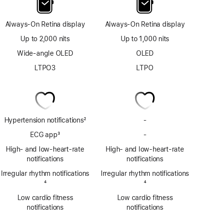
Always-On Retina display
Always-On Retina display
Up to 2,000 nits
Up to 1,000 nits
Wide-angle OLED
OLED
LTPO3
LTPO
Hypertension notifications
2
-
No
Footnote
Hypertension
ECG app
3
-
No
notifications
Footnote
ECG
High- and low-heart-rate
High- and low-heart-rate
app
notifications
notifications
Irregular rhythm notifications
Irregular rhythm notifications
Footnote
4
Footnote
4
Low cardio fitness
Low cardio fitness
notifications
notifications