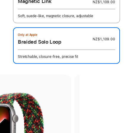
Magnetic Link
NZ$1,109.00
Soft, suede-like, magnetic closure, adjustable
Only at Apple
NZ$1,109.00
Braided Solo Loop
Stretchable, closure-free, precise fit