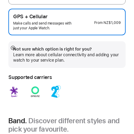
GPS + Cellular
From
NZ$1,009
Make calls and send messages with
just your Apple Watch.
Not sure which option is right for you?
Show
Learn more about cellular connectivity and adding your
more
watch to your service plan.
Supported carriers
Band.
Discover different styles and
pick your favourite.