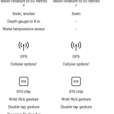
Water-resistant to 50 metres
Water-resistant to 50 metres
Footnote
12
Footnote
17
Swim, snorkel
Swim
Depth gauge to 6 m
-
No
Depth
Water temperature sensor
-
No
gauge
Water
to
temperature
6m
sensor
GPS
GPS
Cellular options
1
Cellular options
1
Footnote
Footnote
S10 chip
S10 chip
Wrist flick gesture
Wrist flick gesture
Double tap gesture
Double tap gesture