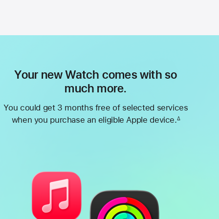
Your new Watch comes with so
much more.
You could get 3 months free of selected services
when you purchase an eligible Apple device.
∆
Footnote