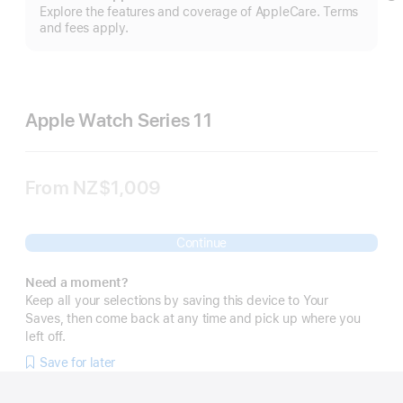
S
Explore the features and coverage of AppleCare. Terms
m
and fees apply.
Apple Watch Series 11
From
NZ$1,009
Continue
Need a moment?
Keep all your selections by saving this device to Your
Saves, then come back at any time and pick up where you
left off.
Save for later