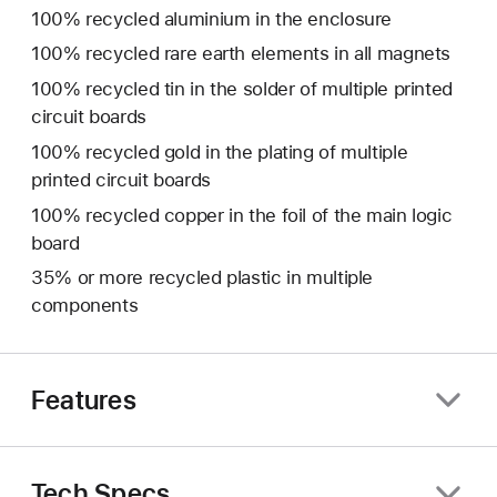
100% recycled aluminium in the enclosure
100% recycled rare earth elements in all magnets
100% recycled tin in the solder of multiple printed
circuit boards
100% recycled gold in the plating of multiple
printed circuit boards
100% recycled copper in the foil of the main logic
board
35% or more recycled plastic in multiple
components
Features
Tech Specs