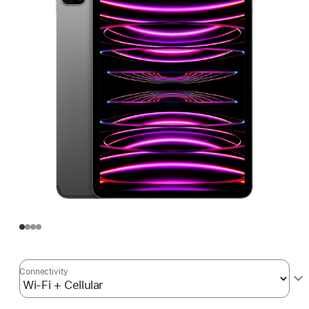
Connectivity