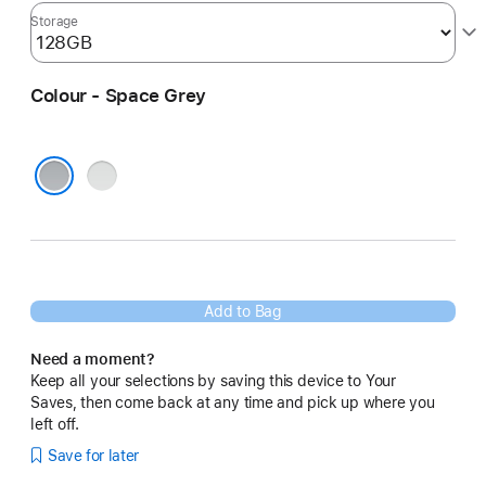
Storage
Colour - Space Grey
Silver
Space Grey
Add to Bag
Need a moment?
Keep all your selections by saving this device to Your
Saves, then come back at any time and pick up where you
left off.
Save for later