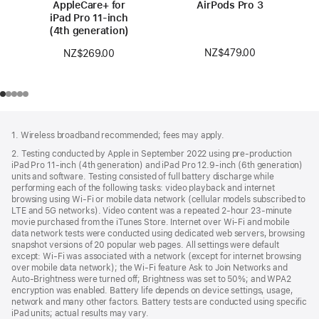
AppleCare+ for
AirPods Pro 3
iPad Pro 11‑inch
(4th generation)
NZ$479.00
NZ$269.00
Footer
footnotes
1. Wireless broadband recommended; fees may apply.
2. Testing conducted by Apple in September 2022 using pre-production
iPad Pro 11‑inch (4th generation) and iPad Pro 12.9‑inch (6th generation)
units and software. Testing consisted of full battery discharge while
performing each of the following tasks: video playback and internet
browsing using Wi‑Fi or mobile data network (cellular models subscribed to
LTE and 5G networks). Video content was a repeated 2‑hour 23‑minute
movie purchased from the iTunes Store. Internet over Wi‑Fi and mobile
data network tests were conducted using dedicated web servers, browsing
snapshot versions of 20 popular web pages. All settings were default
except: Wi‑Fi was associated with a network (except for internet browsing
over mobile data network); the Wi‑Fi feature Ask to Join Networks and
Auto-Brightness were turned off; Brightness was set to 50%; and WPA2
encryption was enabled. Battery life depends on device settings, usage,
network and many other factors. Battery tests are conducted using specific
iPad units; actual results may vary.