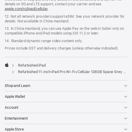
details on 5G and LTE support, contact your carrier and see
apple.com/nz/ipad/cellular
.
12. Not all network providers support eSIM. See your network provider for
details. Not available in China mainland.
13. In China mainland, you can use Apple Pay on the web in Safari only on
compatible iPhone and iPad models using iOS 11.2 or later.
14. Standard dynamic range video content only.
Prices include GST and delivery charges (unless otherwise indicated).
Refurbished iPad
Apple
Refurbished 11-inch iPad Pro Wi‑Fi+Cellular 128GB Space Grey (4th Generation)
Shop and Learn
Apple Wallet
Account
Entertainment
Apple Store