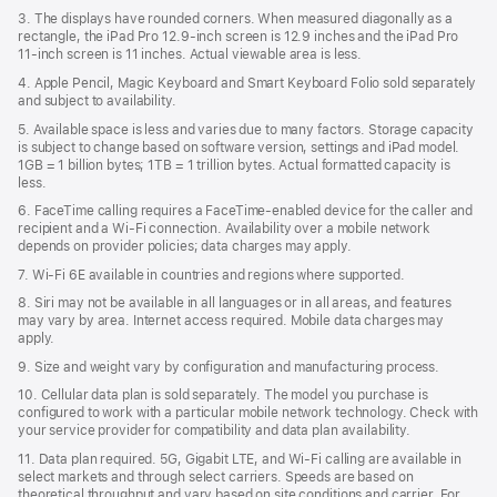
3. The displays have rounded corners. When measured diagonally as a
rectangle, the iPad Pro 12.9‑inch screen is 12.9 inches and the iPad Pro
11‑inch screen is 11 inches. Actual viewable area is less.
4. Apple Pencil, Magic Keyboard and Smart Keyboard Folio sold separately
and subject to availability.
5. Available space is less and varies due to many factors. Storage capacity
is subject to change based on software version, settings and iPad model.
1GB = 1 billion bytes; 1TB = 1 trillion bytes. Actual formatted capacity is
less.
6. FaceTime calling requires a FaceTime-enabled device for the caller and
recipient and a Wi‑Fi connection. Availability over a mobile network
depends on provider policies; data charges may apply.
7. Wi‑Fi 6E available in countries and regions where supported.
8. Siri may not be available in all languages or in all areas, and features
may vary by area. Internet access required. Mobile data charges may
apply.
9. Size and weight vary by conﬁguration and manufacturing process.
10. Cellular data plan is sold separately. The model you purchase is
conﬁgured to work with a particular mobile network technology. Check with
your service provider for compatibility and data plan availability.
11. Data plan required. 5G, Gigabit LTE, and Wi-Fi calling are available in
select markets and through select carriers. Speeds are based on
theoretical throughput and vary based on site conditions and carrier. For