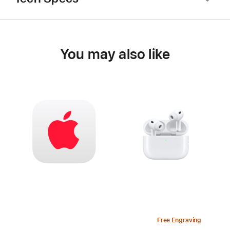
You may also like
Free Engraving