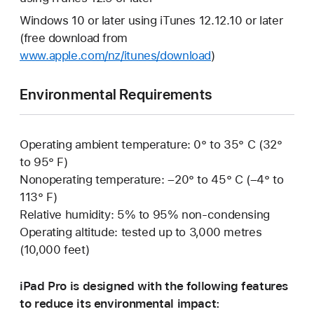
Windows 10 or later using iTunes 12.12.10 or later
(free download from
www.apple.com/nz/itunes/download
)
Environmental Requirements
Operating ambient temperature: 0° to 35° C (32°
to 95° F)
Nonoperating temperature: –20° to 45° C (–4° to
113° F)
Relative humidity: 5% to 95% non-condensing
Operating altitude: tested up to 3,000 metres
(10,000 feet)
iPad Pro is designed with the following features
to reduce its environmental impact: