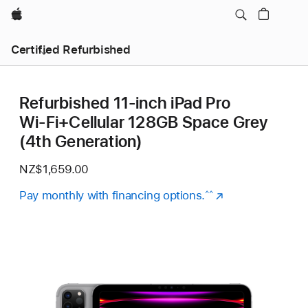
Apple
Certified Refurbished
Refurbished 11-inch iPad Pro
Wi‑Fi+Cellular 128GB Space Grey
(4th Generation)
NZ$1,659.00
Pay monthly with financing options.
(Opens
^^
in
a
new
window)