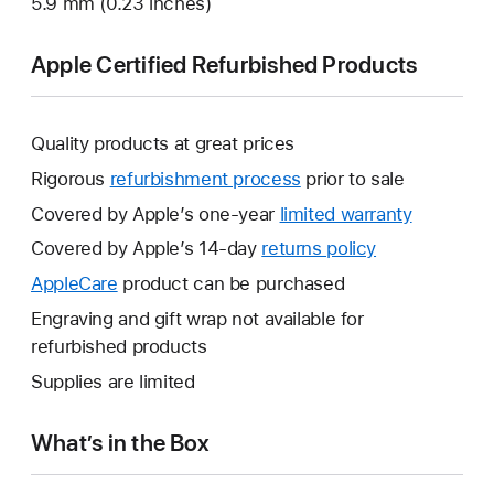
5.9 mm (0.23 inches)
Apple Certified Refurbished Products
Quality products at great prices
Rigorous
refurbishment process
prior to sale
Covered by Apple’s one-year
limited warranty
This
will
Covered by Apple’s 14-day
returns policy
This
open
will
AppleCare
This
product can be purchased
a
open
will
Engraving and gift wrap not available for
new
a
open
refurbished products
window.
new
a
Supplies are limited
window.
new
window.
What’s in the Box