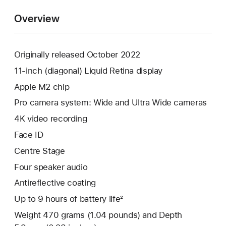
Overview
Originally released October 2022
11-inch (diagonal) Liquid Retina display
Apple M2 chip
Pro camera system: Wide and Ultra Wide cameras
4K video recording
Face ID
Centre Stage
Four speaker audio
Antireflective coating
Up to 9 hours of battery life²
Weight 470 grams (1.04 pounds) and Depth