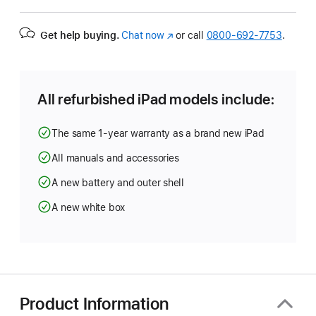
Get help buying.
Chat now
(Opens
or call
0800-692-7753
.
in
a
new
window)
All refurbished iPad models include:
The same 1-year warranty as a brand new iPad
All manuals and accessories
A new battery and outer shell
A new white box
Product Information