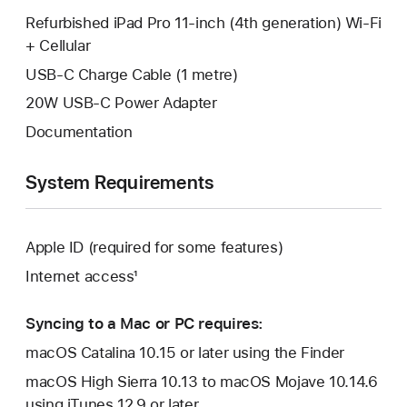
Refurbished iPad Pro 11-inch (4th generation) Wi-Fi
+ Cellular
USB-C Charge Cable (1 metre)
20W USB-C Power Adapter
Documentation
System Requirements
Apple ID (required for some features)
Internet access¹
Syncing to a Mac or PC requires:
macOS Catalina 10.15 or later using the Finder
macOS High Sierra 10.13 to macOS Mojave 10.14.6
using iTunes 12.9 or later