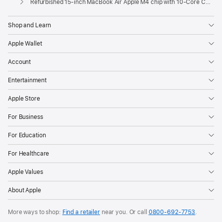
Refurbished 15-inch MacBook Air Apple M4 chip with 10‑Core CPU and 10‑Core GPU - Silver
Shop and Learn
Apple Wallet
Account
Entertainment
Apple Store
For Business
For Education
For Healthcare
Apple Values
About Apple
More ways to shop:
Find a retailer
near you. Or call
0800-692-7753
.