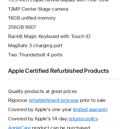
12MP Center Stage camera
16GB unified memory
256GB SSD
2
Backlit Magic Keyboard with Touch ID
MagSafe 3 charging port
Two Thunderbolt 4 ports
Apple Certified Refurbished Products
Quality products at great prices
Rigorous
refurbishment process
prior to sale
Covered by Apple’s one-year
limited warranty
This
will
Covered by Apple’s 14-day
returns policy
This
open
will
AppleCare
This
product can be purchased