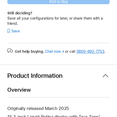
Add to Bag
Still deciding?
Save all your configurations for later, or share them with a
friend.
Save
Get help buying.
Chat now
(Opens
or call
0800-692-7753
.
in
a
new
window)
Product Information
Overview
Originally released March 2025
15.3-inch Liquid Retina display with True Tone
1