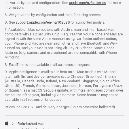
life varies by use and configuration. See
apple.com/nz/batteries
for more
information.
5. Weight varies by configuration and manufacturing process.
6. See
support.apple.com/en-nz/102596
for supported models.
7. Available on Mac computers with Apple silicon and Intel-based Mac
computers with a T2 Security Chip. Requires that your iPhone and Mac are
signed in with the same Apple Account using two-factor authentication,
your iPhone and Mac are near each other and have Bluetooth and Wi-Fi
turned on, and your Mac is not using AirPlay or Sidecar. Some iPhone
features (e.g. camera and microphone) are not compatible with iPhone
Mirroring.
8. FaceTime is not available in all countries or regions.
9. Apple Intelligence is available in beta on all Mac models with M1 and
later, with Siri and device language set to Chinese (Simplified), English
(Australia, Canada, India, Ireland, New Zealand, Singapore, South Africa,
UK or US), French, German, Italian, Japanese, Korean, Portuguese (Brazil)
or Spanish, as a macOS Sequoia update, with more languages coming over
the course of the year, including Vietnamese. Some features may not be
available in all regions or languages.
Prices include GST and delivery charges (unless otherwise indicated).
Refurbished Mac
Apple