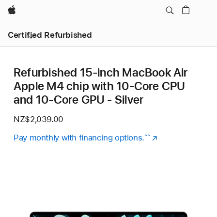
Apple
Certified Refurbished
Refurbished 15-inch MacBook Air
Apple M4 chip with 10‑Core CPU
and 10‑Core GPU - Silver
NZ$2,039.00
Pay monthly with financing options.
(Opens
^^
in
a
new
window)