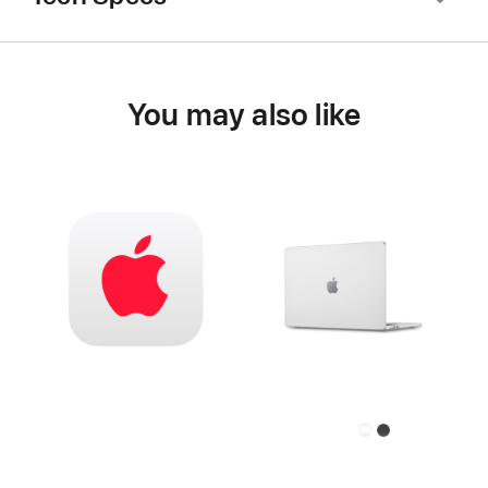
You may also like