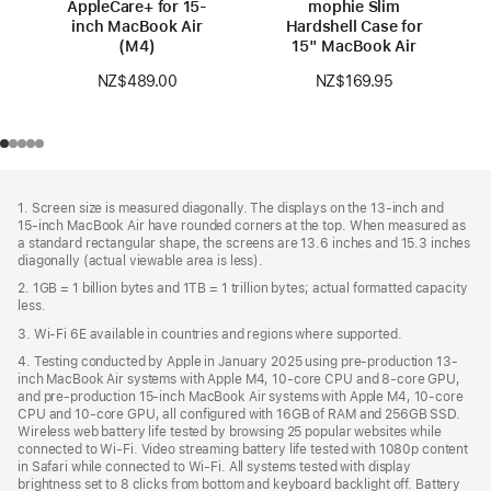
AppleCare+ for 15-
mophie Slim
inch MacBook Air
Hardshell Case for
(M4)
15" MacBook Air
NZ$489.00
NZ$169.95
Footer
footnotes
1. Screen size is measured diagonally. The displays on the 13‑inch and
15‑inch MacBook Air have rounded corners at the top. When measured as
a standard rectangular shape, the screens are 13.6 inches and 15.3 inches
diagonally (actual viewable area is less).
2. 1GB = 1 billion bytes and 1TB = 1 trillion bytes; actual formatted capacity
less.
3. Wi-Fi 6E available in countries and regions where supported.
4. Testing conducted by Apple in January 2025 using pre-production 13-
inch MacBook Air systems with Apple M4, 10-core CPU and 8-core GPU,
and pre-production 15-inch MacBook Air systems with Apple M4, 10-core
CPU and 10-core GPU, all configured with 16GB of RAM and 256GB SSD.
Wireless web battery life tested by browsing 25 popular websites while
connected to Wi-Fi. Video streaming battery life tested with 1080p content
in Safari while connected to Wi-Fi. All systems tested with display
brightness set to 8 clicks from bottom and keyboard backlight off. Battery