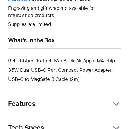
a
open
will
Engraving and gift wrap not available for
new
a
open
refurbished products
window.
new
a
Supplies are limited
window.
new
window.
What’s in the Box
Refurbished 15-inch MacBook Air Apple M4 chip
35W Dual USB-C Port Compact Power Adapter
USB-C to MagSafe 3 Cable (2m)
Features
Tech Specs