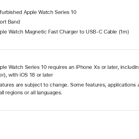
furbished Apple Watch Series 10
ort Band
ple Watch Magnetic Fast Charger to USB-C Cable (1m)
ple Watch Series 10 requires an iPhone Xs or later, includi
er), with iOS 18 or later
atures are subject to change. Some features, applications 
all regions or all languages.