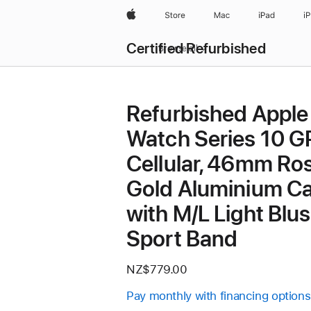
Apple
Store
Mac
iPad
i
Certified Refurbished
Browse all
Refurbished Apple
Watch Series 10 G
Cellular, 46mm Ro
Gold Aluminium C
with M/L Light Blu
Sport Band
NZ$779.00
Pay monthly with financing options