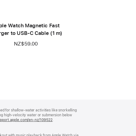
ple Watch Magnetic Fast
ger to USB-C Cable (1 m)
NZ$59.00
 for shallow-water activities like snorkelling
ving high-velocity water or submersion below
support.apple.com/en-nz/109522
.
orkout with music playback from Apple Watch via