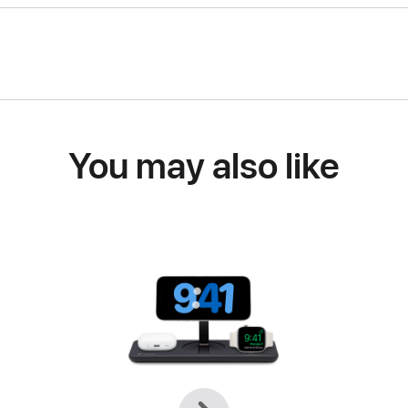
You may also like
Previous
Next