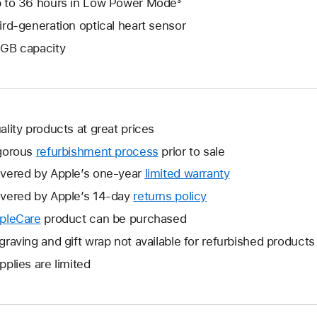
 to 36 hours in Low Power Mode³
ird-generation optical heart sensor
GB capacity
ality products at great prices
gorous
refurbishment process
prior to sale
vered by Apple’s one-year
limited warranty
This
will
vered by Apple’s 14-day
returns policy
This
open
will
pleCare
This
product can be purchased
a
open
will
graving and gift wrap not available for refurbished products
new
a
open
window.
pplies are limited
new
a
window.
new
window.