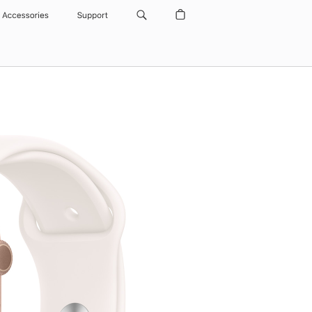
Accessories
Support