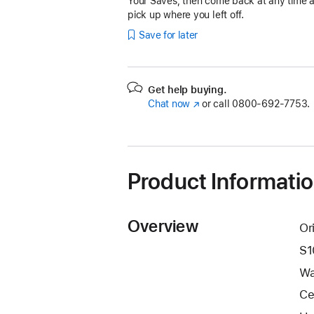
Your Saves, then come back at any time 
pick up where you left off.
Save for later
Get help buying.
Chat now
(Opens
or call
0800-692-7753.
in
a
new
window)
Product Informati
Overview
Or
S1
Wa
Ce