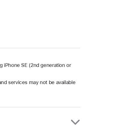
ng iPhone SE (2nd generation or
and services may not be available