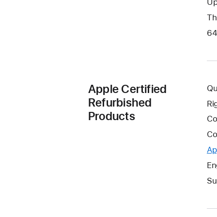
Up
Th
64
Apple Certified
Qu
Refurbished
Ri
Products
Co
Co
Ap
En
Su