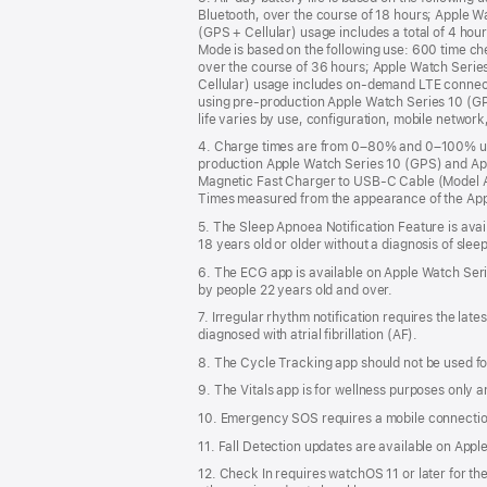
Bluetooth, over the course of 18 hours; Apple W
(GPS + Cellular) usage includes a total of 4 hou
Mode is based on the following use: 600 time ch
over the course of 36 hours; Apple Watch Series
Cellular) usage includes on-demand LTE connect
using pre-production Apple Watch Series 10 (GPS
life varies by use, configuration, mobile network,
4. Charge times are from 0–80% and 0–100% usi
production Apple Watch Series 10 (GPS) and Appl
Magnetic Fast Charger to USB-C Cable (Model 
Times measured from the appearance of the Apple 
5. The Sleep Apnoea Notification Feature is avai
18 years old or older without a diagnosis of sle
6. The ECG app is available on Apple Watch Seri
by people 22 years old and over.
7. Irregular rhythm notification requires the lat
diagnosed with atrial fibrillation (AF).
8. The Cycle Tracking app should not be used for
9. The Vitals app is for wellness purposes only a
10. Emergency SOS requires a mobile connection
11. Fall Detection updates are available on Appl
12. Check In requires watchOS 11 or later for the