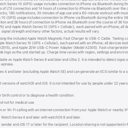
atch Series 10 (GPS) usage includes connection to iPhone via Bluetooth during th
rs of LTE connection and 14 hours of connection to iPhone via Bluetooth over the c
ecks, 180 notifications, 30 minutes of app use and a 60-minute workout with mus
 10 (GPS) usage includes connection to iPhone via Bluetooth during the entire 3
ion and 28 hours of connection to iPhone via Bluetooth over the course of 36 ho
) and Apple Watch Series 10 (GPS + Cellular), each paired with an iPhone; all de
 signal strength and many other factors; actual results will vary.
ng the included Apple Watch Magnetic Fast Charger to USB-C Cable. Testing co
e Watch Series 10 (GPS + Cellular), each paired with an iPhone; all devices tes
A2515), and Apple 20W USB-C Power Adapter (Model A2305). Fast-charge testing
logo as the unit started up. Charge time varies with region, settings and environm
lable on Apple Watch Series 9 and later and Ultra 2. It is intended to detect signs
ep apnoea.
es 4 and later (excluding Apple Watch SE) and can generate an ECG similar to a s
est versions of watchOS and iOS. It is not intended for use by people under 22 yea
 birth control or to diagnose a health condition.
nd not for medical use.
 or Wi-Fi calling with an internet connection from your Apple Watch or nearby i
e Watch Series 4 and later with watchOS 8 and later.
 sender and iOS 17 or later for the recipient. Location sharing is not supported in