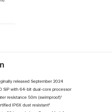
and
on
iginally released September 2024
0 SiP with 64-bit dual-core processor
ter resistance 50m (swimproof)¹
rtified IP6X dust resistant²