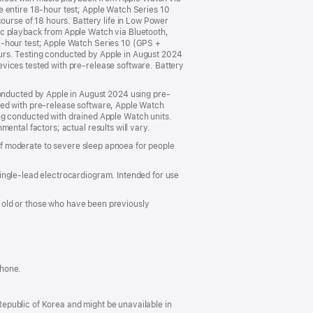
e entire 18-hour test; Apple Watch Series 10
ourse of 18 hours. Battery life in Low Power
ic playback from Apple Watch via Bluetooth,
6-hour test; Apple Watch Series 10 (GPS +
urs. Testing conducted by Apple in August 2024
vices tested with pre-release software. Battery
nducted by Apple in August 2024 using pre-
ted with pre-release software, Apple Watch
 conducted with drained Apple Watch units.
ental factors; actual results will vary.
 of moderate to severe sleep apnoea for people
ingle-lead electrocardiogram. Intended for use
rs old or those who have been previously
Phone.
 Republic of Korea and might be unavailable in