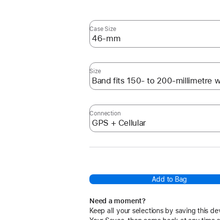
Case Size
Size
Connection
Add to Bag
Need a moment?
Keep all your selections by saving this de