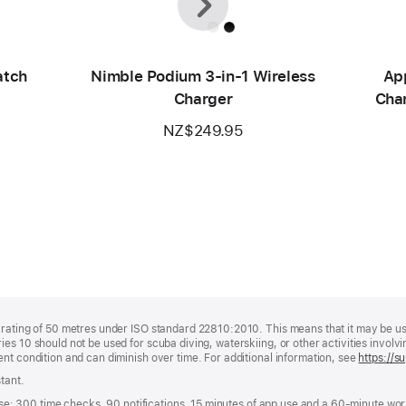
atch
Nimble Podium 3-in-1 Wireless
Ap
Charger
Char
NZ$249.95
rating of 50 metres under ISO standard 22810:2010. This means that it may be used
es 10 should not be used for scuba diving, waterskiing, or other activities invol
nt condition and can diminish over time. For additional information, see
https://
tant.
g use: 300 time checks, 90 notifications, 15 minutes of app use and a 60-minute w