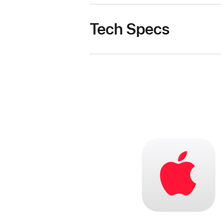
Tech Specs