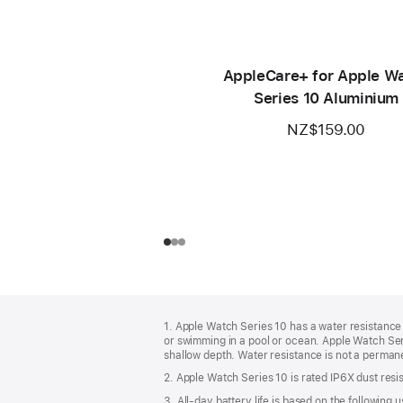
AppleCare+ for Apple W
Series 10 Aluminium
NZ$159.00
Footer
footnotes
1. Apple Watch Series 10 has a water resistance 
or swimming in a pool or ocean. Apple Watch Seri
shallow depth. Water resistance is not a permane
2. Apple Watch Series 10 is rated IP6X dust resis
3. All-day battery life is based on the followin