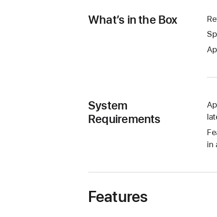
What’s in the Box
Re
Sp
Ap
System
Ap
Requirements
lat
Fe
in 
Features