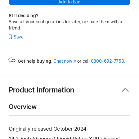
Add to Bag
Still deciding?
Save all your configurations for later, or share them with a
friend.
Save
Get help buying.
Chat now
(Opens
or call
0800-692-7753
.
in
a
new
window)
Product Information
Overview
Originally released October 2024
14.2-inch (diagonal) Liquid Retina XDR display;¹