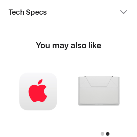
Tech Specs
You may also like