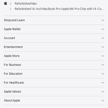
Refurbished Mac
Apple
Refurbished 14-inch MacBook Pro Apple M4 Pro Chip with 14‑Core CPU and 20‑Core GPU – Silver
Shop and Learn
Apple Wallet
Account
Entertainment
Apple Store
For Business
For Education
For Healthcare
Apple Values
About Apple