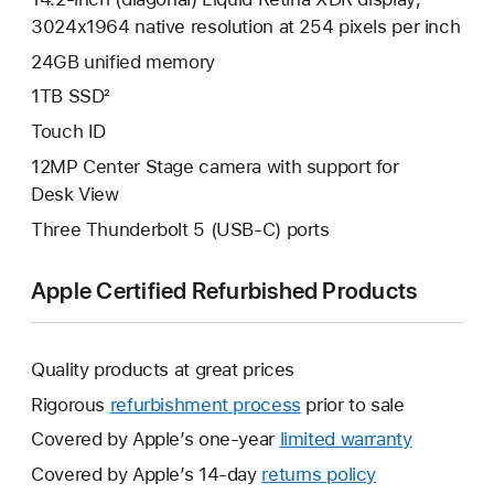
3024x1964 native resolution at 254 pixels per inch
24GB unified memory
1TB SSD²
Touch ID
12MP Center Stage camera with support for
Desk View
Three Thunderbolt 5 (USB-C) ports
Apple Certified Refurbished Products
Quality products at great prices
Rigorous
refurbishment process
prior to sale
Covered by Apple’s one-year
limited warranty
This
will
Covered by Apple’s 14-day
returns policy
This