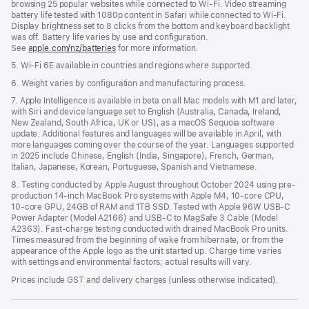
browsing 25 popular websites while connected to Wi-Fi. Video streaming
battery life tested with 1080p content in Safari while connected to Wi-Fi.
Display brightness set to 8 clicks from the bottom and keyboard backlight
was off. Battery life varies by use and configuration.
See
apple.com/nz/batteries
for more information.
5. Wi-Fi 6E available in countries and regions where supported.
6. Weight varies by configuration and manufacturing process.
7. Apple Intelligence is available in beta on all Mac models with M1 and later,
with Siri and device language set to English (Australia, Canada, Ireland,
New Zealand, South Africa, UK or US), as a macOS Sequoia software
update. Additional features and languages will be available in April, with
more languages coming over the course of the year. Languages supported
in 2025 include Chinese, English (India, Singapore), French, German,
Italian, Japanese, Korean, Portuguese, Spanish and Vietnamese.
8. Testing conducted by Apple August throughout October 2024 using pre-
production 14-inch MacBook Pro systems with Apple M4, 10-core CPU,
10-core GPU, 24GB of RAM and 1TB SSD. Tested with Apple 96W USB-C
Power Adapter (Model A2166) and USB-C to MagSafe 3 Cable (Model
A2363). Fast-charge testing conducted with drained MacBook Pro units.
Times measured from the beginning of wake from hibernate, or from the
appearance of the Apple logo as the unit started up. Charge time varies
with settings and environmental factors; actual results will vary.
Prices include GST and delivery charges (unless otherwise indicated).