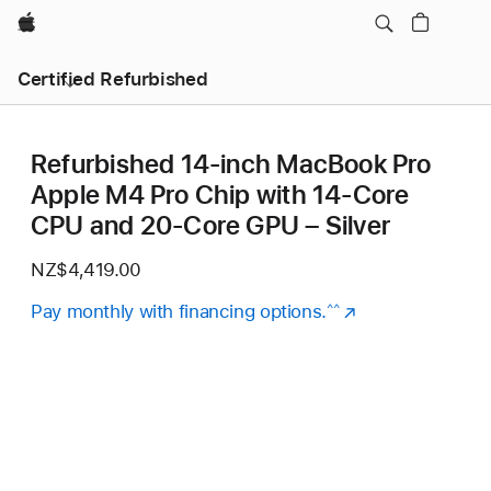
Apple
Certified Refurbished
Refurbished 14-inch MacBook Pro
Apple M4 Pro Chip with 14‑Core
CPU and 20‑Core GPU – Silver
NZ$4,419.00
Pay monthly with financing options.
(Opens
^^
in
a
new
window)