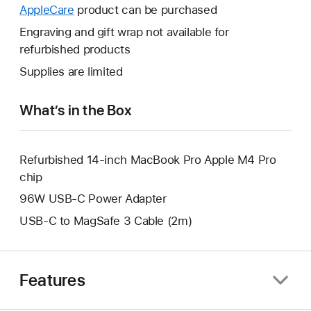
open
will
AppleCare
This
product can be purchased
a
open
will
Engraving and gift wrap not available for
new
a
open
refurbished products
window.
new
a
Supplies are limited
window.
new
window.
What’s in the Box
Refurbished 14-inch MacBook Pro Apple M4 Pro
chip
96W USB-C Power Adapter
USB-C to MagSafe 3 Cable (2m)
Features