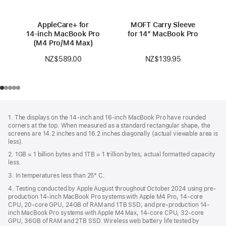
AppleCare+ for
MOFT Carry Sleeve
14‑inch MacBook Pro
for 14” MacBook Pro
(M4 Pro/M4 Max)
NZ$139.95
NZ$589.00
Footer
footnotes
1. The displays on the 14-inch and 16-inch MacBook Pro have rounded
corners at the top. When measured as a standard rectangular shape, the
screens are 14.2 inches and 16.2 inches diagonally (actual viewable area is
less).
2. 1GB = 1 billion bytes and 1TB = 1 trillion bytes; actual formatted capacity
less.
3. In temperatures less than 25° C.
4. Testing conducted by Apple August throughout October 2024 using pre-
production 14-inch MacBook Pro systems with Apple M4 Pro, 14-core
CPU, 20-core GPU, 24GB of RAM and 1TB SSD; and pre-production 14-
inch MacBook Pro systems with Apple M4 Max, 14-core CPU, 32-core
GPU, 36GB of RAM and 2TB SSD. Wireless web battery life tested by