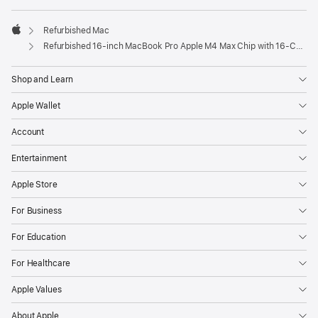
Refurbished Mac
Apple
Refurbished 16-inch MacBook Pro Apple M4 Max Chip with 16‑Core CPU and 40‑Core GPU – Space Black
Shop and Learn
Apple Wallet
Account
Entertainment
Apple Store
For Business
For Education
For Healthcare
Apple Values
About Apple