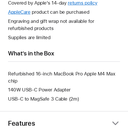
will
Covered by Apple’s 14-day
returns policy
This
open
will
AppleCare
This
product can be purchased
a
open
will
Engraving and gift wrap not available for
new
a
open
refurbished products
window.
new
a
Supplies are limited
window.
new
window.
What’s in the Box
Refurbished 16-inch MacBook Pro Apple M4 Max
chip
140W USB-C Power Adapter
USB-C to MagSafe 3 Cable (2m)
Features