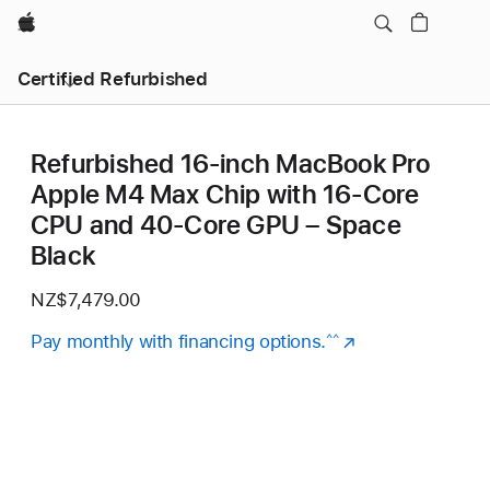
Apple
Certified Refurbished
Refurbished 16-inch MacBook Pro
Apple M4 Max Chip with 16‑Core
CPU and 40‑Core GPU – Space
Black
NZ$7,479.00
Pay monthly with financing options.
(Opens
^^
in
a
new
window)