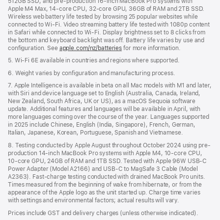
512GB SSD; and pre-production 16-inch MacBook Pro systems with
Apple M4 Max, 14-core CPU, 32-core GPU, 36GB of RAM and 2TB SSD.
Wireless web battery life tested by browsing 25 popular websites while
connected to Wi-Fi. Video streaming battery life tested with 1080p content
in Safari while connected to Wi-Fi. Display brightness set to 8 clicks from
the bottom and keyboard backlight was off. Battery life varies by use and
configuration. See
apple.com/nz/batteries
for more information.
5. Wi-Fi 6E available in countries and regions where supported.
6. Weight varies by configuration and manufacturing process.
7. Apple Intelligence is available in beta on all Mac models with M1 and later,
with Siri and device language set to English (Australia, Canada, Ireland,
New Zealand, South Africa, UK or US), as a macOS Sequoia software
update. Additional features and languages will be available in April, with
more languages coming over the course of the year. Languages supported
in 2025 include Chinese, English (India, Singapore), French, German,
Italian, Japanese, Korean, Portuguese, Spanish and Vietnamese.
8. Testing conducted by Apple August throughout October 2024 using pre-
production 14-inch MacBook Pro systems with Apple M4, 10-core CPU,
10-core GPU, 24GB of RAM and 1TB SSD. Tested with Apple 96W USB-C
Power Adapter (Model A2166) and USB-C to MagSafe 3 Cable (Model
A2363). Fast-charge testing conducted with drained MacBook Pro units.
Times measured from the beginning of wake from hibernate, or from the
appearance of the Apple logo as the unit started up. Charge time varies
with settings and environmental factors; actual results will vary.
Prices include GST and delivery charges (unless otherwise indicated).