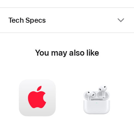
Tech Specs
You may also like