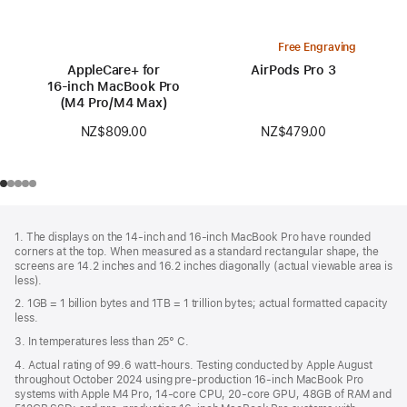
Free Engraving
AppleCare+ for
AirPods Pro 3
16‑inch MacBook Pro
(M4 Pro/M4 Max)
NZ$479.00
NZ$809.00
Footer
footnotes
1. The displays on the 14-inch and 16-inch MacBook Pro have rounded
corners at the top. When measured as a standard rectangular shape, the
screens are 14.2 inches and 16.2 inches diagonally (actual viewable area is
less).
2. 1GB = 1 billion bytes and 1TB = 1 trillion bytes; actual formatted capacity
less.
3. In temperatures less than 25° C.
4. Actual rating of 99.6 watt-hours. Testing conducted by Apple August
throughout October 2024 using pre-production 16-inch MacBook Pro
systems with Apple M4 Pro, 14-core CPU, 20-core GPU, 48GB of RAM and