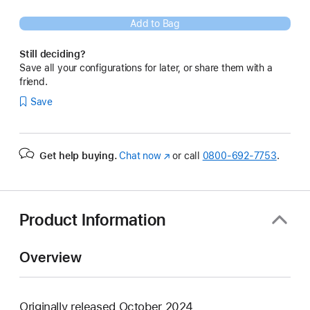
Add to Bag
Still deciding?
Save all your configurations for later, or share them with a
friend.
Save
Get help buying.
Chat now
(Opens
or call
0800-692-7753
.
in
a
new
window)
Product Information
Overview
Originally released October 2024