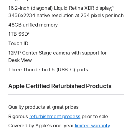
16.2-inch (diagonal) Liquid Retina XDR display;¹
3456x2234 native resolution at 254 pixels per inch
48GB unified memory
1TB SSD²
Touch ID
12MP Center Stage camera with support for
Desk View
Three Thunderbolt 5 (USB-C) ports
Apple Certified Refurbished Products
Quality products at great prices
Rigorous
refurbishment process
prior to sale
Covered by Apple’s one-year
limited warranty
This