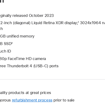
iginally released October 2023
.2-inch (diagonal) Liquid Retina XDR display;¹ 3024x1964 na
ch
GB unified memory
B SSD²
uch ID
80p FaceTime HD camera
ree Thunderbolt 4 (USB-C) ports
ality products at great prices
gorous
refurbishment process
prior to sale