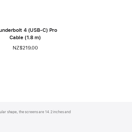
underbolt 4 (USB‑C) Pro
Cable (1.8 m)
NZ$219.00
lar shape, the screens are 14.2 inches and