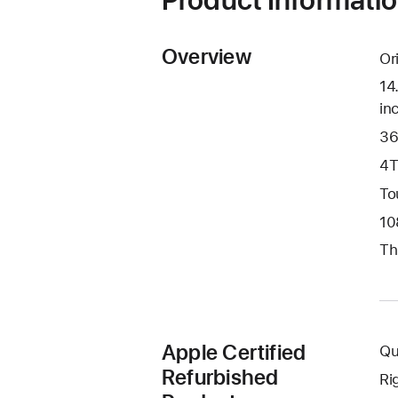
Overview
Or
14
in
36
4T
To
10
Th
Apple Certified
Qu
Refurbished
Ri