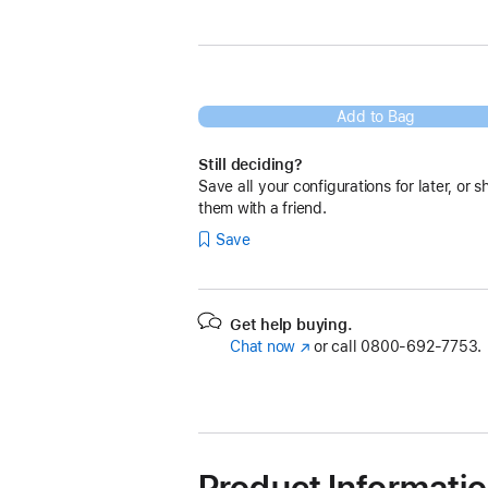
Add to Bag
Still deciding?
Save all your configurations for later, or s
them with a friend.
Save
Get help buying.
Chat now
(Opens
or call
0800-692-7753.
in
a
new
window)
Product Informati