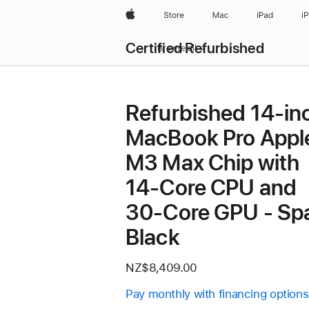
Apple
Store
Mac
iPad
i
Certified Refurbished
Browse all
Refurbished 14-in
MacBook Pro Appl
M3 Max Chip with
14‑Core CPU and
30‑Core GPU - Sp
Black
NZ$8,409.00
Pay monthly with financing options