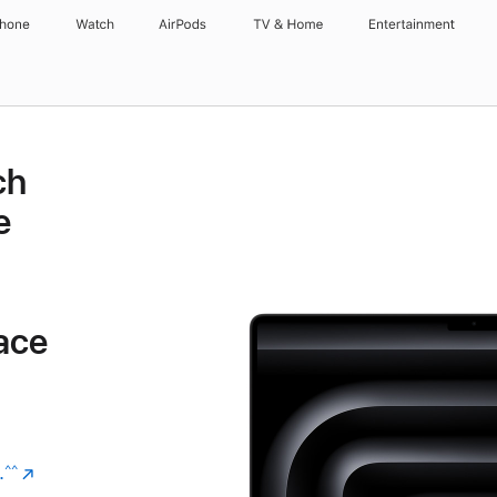
Phone
Watch
AirPods
TV & Home
Entertainment
ch
e
ace
.
(Opens
^^