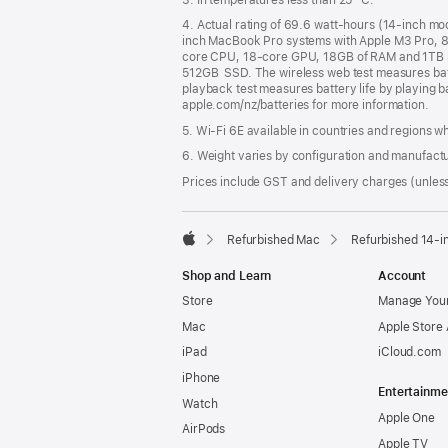
4. Actual rating of 69.6 watt-hours (14-inch m
inch MacBook Pro systems with Apple M3 Pro, 
core CPU, 18-core GPU, 18GB of RAM and 1TB 
512GB SSD. The wireless web test measures batte
playback test measures battery life by playing b
apple.com/nz/batteries for more information.
5. Wi-Fi 6E available in countries and regions 
6. Weight varies by configuration and manufact
Prices include GST and delivery charges (unless
Refurbished Mac
Refurbished 14-
Apple
Shop and Learn
Account
Store
Manage Your
Mac
Apple Store
iPad
iCloud.com
iPhone
Entertainme
Watch
Apple One
AirPods
Apple TV