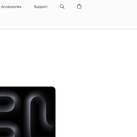
Accessories
Support