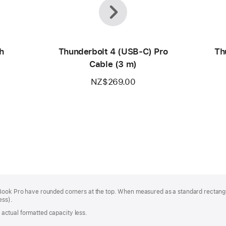
Previous
Next
h
Thunderbolt 4 (USB‑C) Pro
Th
Cable (3 m)
NZ$269.00
Book Pro have rounded corners at the top. When measured as a standard rectangu
ess).
s; actual formatted capacity less.