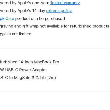
vered by Apple’s one-year
limited warranty
This
will
vered by Apple’s 14-day
returns policy
This
open
will
pleCare
This
product can be purchased
a
open
will
graving and gift wrap not available for refurbished products
new
a
open
window.
pplies are limited
new
a
window.
new
window.
furbished 14-inch MacBook Pro
W USB-C Power Adapter
B-C to MagSafe 3 Cable (2m)