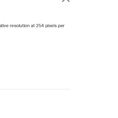
tive resolution at 254 pixels per