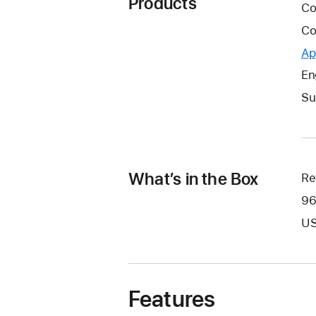
Products
Co
Co
Ap
En
Su
What’s in the Box
Re
96
US
Features