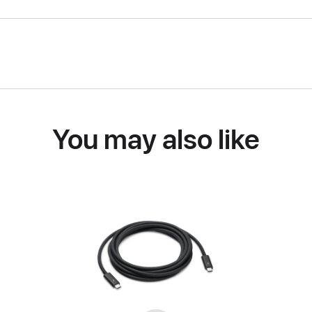
You may also like