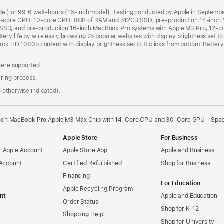
odel) or 99.6 watt-hours (16-inch model). Testing conducted by Apple in Septem
8-core CPU, 10-core GPU, 8GB of RAM and 512GB SSD; pre-production 14-inch 
SSD, and pre-production 16-inch MacBook Pro systems with Apple M3 Pro, 12-
ry life by wirelessly browsing 25 popular websites with display brightness set t
ack HD 1080p content with display brightness set to 8 clicks from bottom. Battery 
where supported.
uring process.
 otherwise indicated).
inch MacBook Pro Apple M3 Max Chip with 14‑Core CPU and 30‑Core GPU - Spa
Apple Store
For Business
 Apple Account
Apple Store App
Apple and Business
 Account
Certified Refurbished
Shop for Business
Financing
For Education
Apple Recycling Program
nt
Apple and Education
Order Status
Shop for K-12
Shopping Help
Shop for University