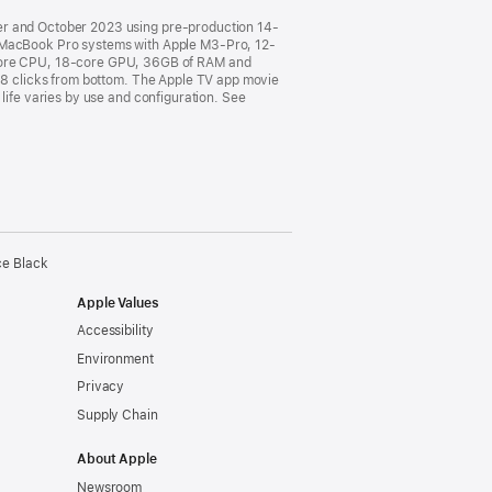
ber and October 2023 using pre-production 14-
MacBook Pro systems with Apple M3-Pro, 12-
core CPU, 18-core GPU, 36GB of RAM and
o 8 clicks from bottom. The Apple TV app movie
life varies by use and configuration. See
ce Black
Apple Values
Accessibility
Environment
Privacy
Supply Chain
About Apple
Newsroom