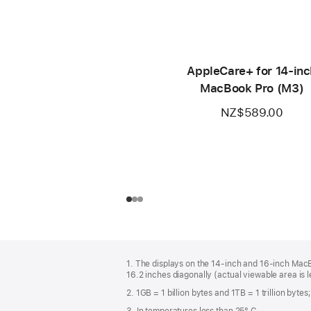
AppleCare+ for 14‑inc
MacBook Pro (M3)
NZ$589.00
Footer
footnotes
1. The displays on the 14-inch and 16-inch Mac
16.2 inches diagonally (actual viewable area is l
2. 1GB = 1 billion bytes and 1TB = 1 trillion byte
3. In temperatures less than 25° C.