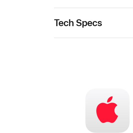
Tech Specs