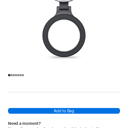
Add to Bag
Need a moment?