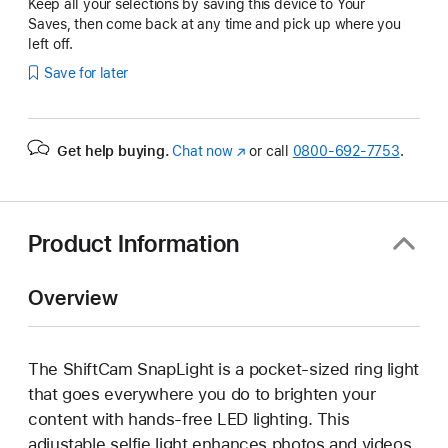
Keep all your selections by saving this device to Your
Saves, then come back at any time and pick up where you
left off.
Save for later
Get help buying.
Chat now
(Opens
or call
0800-692-7753
.
in
a
new
window)
Product Information
Overview
The ShiftCam SnapLight is a pocket-sized ring light
that goes everywhere you do to brighten your
content with hands-free LED lighting. This
adjustable selfie light enhances photos and videos