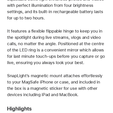
with perfect illumination from four brightness
settings, and its built-in rechargeable battery lasts
for up to two hours.
It features a flexible flippable hinge to keep you in
the spotlight during live streams, vlogs and video
calls, no matter the angle. Positioned at the centre
of the LED ring is a convenient mirror which allows
for last minute touch-ups before you capture or go
live, ensuring you always look your best.
SnapLight’s magnetic mount attaches effortlessly
to your MagSafe iPhone or case, and included in
the box is a magnetic sticker for use with other
devices including iPad and MacBook.
Highlights