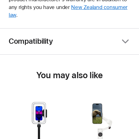
any rights you have under
New Zealand consumer
law
.
Compatibility
You may also like