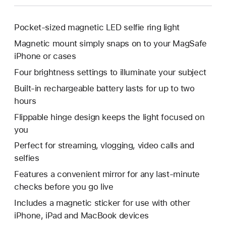
Pocket-sized magnetic LED selfie ring light
Magnetic mount simply snaps on to your MagSafe
iPhone or cases
Four brightness settings to illuminate your subject
Built-in rechargeable battery lasts for up to two
hours
Flippable hinge design keeps the light focused on
you
Perfect for streaming, vlogging, video calls and
selfies
Features a convenient mirror for any last-minute
checks before you go live
Includes a magnetic sticker for use with other
iPhone, iPad and MacBook devices