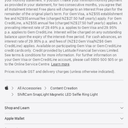
your monthly statement. If you don’t make your minimum monthly payment
as provided in your statement, for two consecutive months, you agree that
all Instalment Interest Free plans will change to an Interest Free plan for the
remainder of the original plan’s term. For Gem Visa, a NZ$55 establishment
fee and NZ$55 annual fee (charged NZ$27.50 half yearly) apply. For Gem
CreditLine, a NZ$55 annual fee (charged NZ$27.50 half yearly) applies. A
prevailing interest rate of 29.49% p.a. applies to Gem Visa and 29.95%
p.a. applies to Gem CreditLine. Interest will be charged on any outstanding
balance upon the expiry of the interest-free period. For cash advances, an
interest rate of 29.95% p.a. and fees of (NZ$2 Gem Visa/NZ$6 Gem
CreditLine) applies. Available on participating Gem Visa or Gem CreditLine
credit cards only. Credit provided by Latitude Financial Services Limited.
See terms & conditions for more information. For further information on
your Gem Visa or Gem CreditLine account, please call 0800 500 505 or go
to the Online Service Centre.
Learn more
.
Prices include GST and delivery charges (unless otherwise indicated).
All Accessories
Content Creation
Apple
ShiftCam SnapLight Magnetic LED Selfie Ring Light
Shop and Learn
Apple Wallet