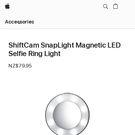
Apple
Local
Accessories
Nav
Open
Menu
ShiftCam SnapLight Magnetic LED
Selfie Ring Light
NZ$79.95