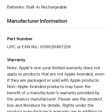
Batteries: Built-in Rechargeable
Manufacturer Information
Part Number
UPC or EAN No.: 659629481228
Warranty
Note: Apple’s one-year limited warranty does not
apply to products that are not Apple-branded, even
if they are packaged or sold with Apple products.
Non–Apple-branded products may have the
benefit of a manufacturer’s warranty provided by
the product manufacturer. Please see the product
box and literature for details. Rights under the
product manufacturer’s warranty are in addition to