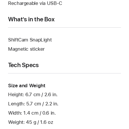
Rechargeable via USB-C
What’s in the Box
ShiftCam SnapLight
Magnetic sticker
Tech Specs
Size and Weight
Height: 6.7 cm / 2.6 in.
Length: 5.7 cm / 2.2 in.
Width: 1.4 cm / 0.6 in.
Weight: 45 g / 1.6 oz