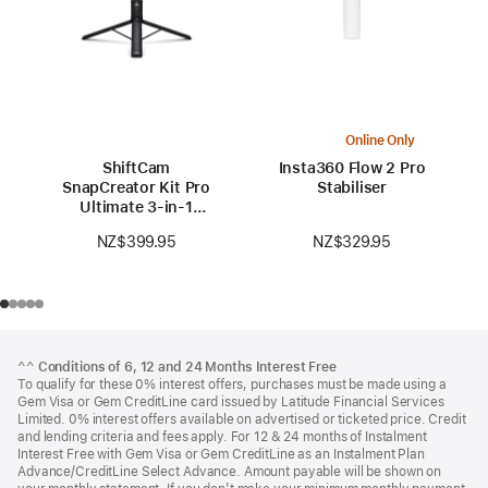
Online Only
ShiftCam
Insta360 Flow 2 Pro
SnapCreator Kit Pro
Stabiliser
Ultimate 3-in-1
Portable Studio
NZ$329.95
NZ$399.95
Footer
footnotes
^^
Conditions of 6, 12 and 24 Months Interest Free
To qualify for these 0% interest offers, purchases must be made using a
Gem Visa or Gem CreditLine card issued by Latitude Financial Services
Limited. 0% interest offers available on advertised or ticketed price. Credit
and lending criteria and fees apply. For 12 & 24 months of Instalment
Interest Free with Gem Visa or Gem CreditLine as an Instalment Plan
Advance/CreditLine Select Advance. Amount payable will be shown on