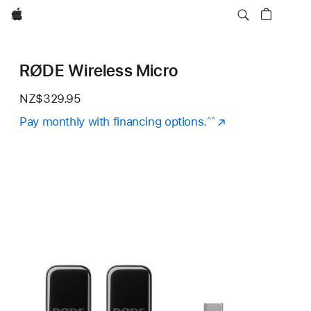
Apple
RØDE Wireless Micro
NZ$329.95
Pay monthly with financing options.
(Opens
^^
in
a
new
window)