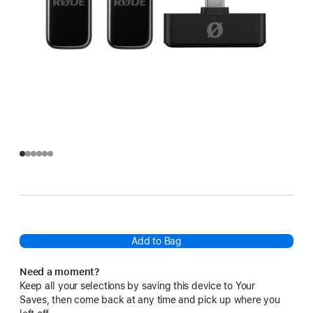
Add to Bag
Need a moment?
Keep all your selections by saving this device to Your
Saves, then come back at any time and pick up where you