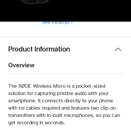
View transcript
Product Information
Overview
The RØDE Wireless Micro is a pocket-sized
solution for capturing pristine audio with your
smartphone. It connects directly to your phone
with no cables required and features two clip-on
transmitters with in-built microphones, so you can
get recording in seconds.