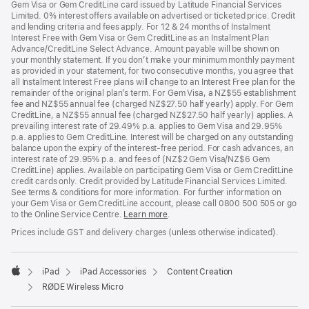
Gem Visa or Gem CreditLine card issued by Latitude Financial Services
Limited. 0% interest offers available on advertised or ticketed price. Credit
and lending criteria and fees apply. For 12 & 24 months of Instalment
Interest Free with Gem Visa or Gem CreditLine as an Instalment Plan
Advance/CreditLine Select Advance. Amount payable will be shown on
your monthly statement. If you don’t make your minimum monthly payment
as provided in your statement, for two consecutive months, you agree that
all Instalment Interest Free plans will change to an Interest Free plan for the
remainder of the original plan’s term. For Gem Visa, a NZ$55 establishment
fee and NZ$55 annual fee (charged NZ$27.50 half yearly) apply. For Gem
CreditLine, a NZ$55 annual fee (charged NZ$27.50 half yearly) applies. A
prevailing interest rate of 29.49% p.a. applies to Gem Visa and 29.95%
p.a. applies to Gem CreditLine. Interest will be charged on any outstanding
balance upon the expiry of the interest-free period. For cash advances, an
interest rate of 29.95% p.a. and fees of (NZ$2 Gem Visa/NZ$6 Gem
CreditLine) applies. Available on participating Gem Visa or Gem CreditLine
credit cards only. Credit provided by Latitude Financial Services Limited.
See terms & conditions for more information. For further information on
your Gem Visa or Gem CreditLine account, please call 0800 500 505 or go
to the Online Service Centre.
Learn more
.
Prices include GST and delivery charges (unless otherwise indicated).
iPad
iPad Accessories
Content Creation
Apple
RØDE Wireless Micro