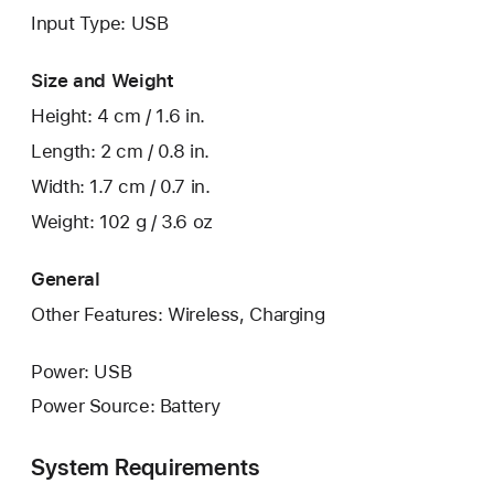
Input Type: USB
Size and Weight
Height: 4 cm / 1.6 in.
Length: 2 cm / 0.8 in.
Width: 1.7 cm / 0.7 in.
Weight: 102 g / 3.6 oz
General
Other Features: Wireless, Charging
Power: USB
Power Source: Battery
System Requirements