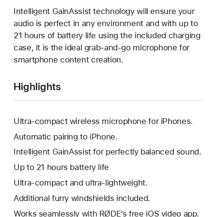
Intelligent GainAssist technology will ensure your
audio is perfect in any environment and with up to
21 hours of battery life using the included charging
case, it is the ideal grab-and-go microphone for
smartphone content creation.
Highlights
Ultra-compact wireless microphone for iPhones.
Automatic pairing to iPhone.
Intelligent GainAssist for perfectly balanced sound.
Up to 21 hours battery life
Ultra-compact and ultra-lightweight.
Additional furry windshields included.
Works seamlessly with RØDE’s free iOS video app.