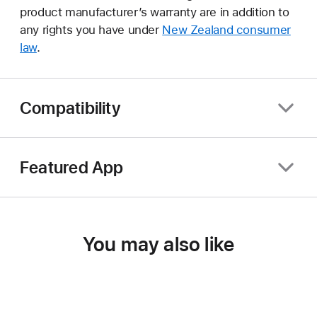
product manufacturer’s warranty are in addition to
any rights you have under
New Zealand consumer
law
.
Compatibility
Featured App
You may also like