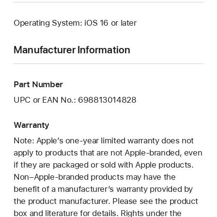
Operating System: iOS 16 or later
Manufacturer Information
Part Number
UPC or EAN No.: 698813014828
Warranty
Note: Apple’s one-year limited warranty does not
apply to products that are not Apple-branded, even
if they are packaged or sold with Apple products.
Non–Apple-branded products may have the
benefit of a manufacturer’s warranty provided by
the product manufacturer. Please see the product
box and literature for details. Rights under the