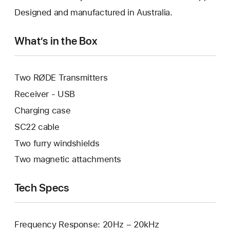
Designed and manufactured in Australia.
What’s in the Box
Two RØDE Transmitters
Receiver - USB
Charging case
SC22 cable
Two furry windshields
Two magnetic attachments
Tech Specs
Frequency Response: 20Hz – 20kHz