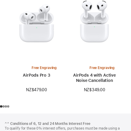
Free Engraving
Free Engraving
AirPods Pro 3
AirPods 4 with Active
Noise Cancellation
NZ$479.00
NZ$349.00
Footer
footnotes
^^
Conditions of 6, 12 and 24 Months Interest Free
To qualify for these 0% interest offers, purchases must be made using a