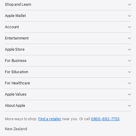
Shop and Learn
Apple Wallet
Account
Entertainment
Apple Store
For Business
For Education
For Healthcare
Apple Values
About Apple
More ways to shop:
Find a retailer
near you. Or call
0800-692-7753
.
New Zealand