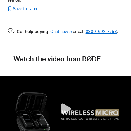
left off.
Save for later
Get help buying.
Chat now
(Opens
or call
0800-692-7753
.
in
a
new
window)
Watch the video from RØDE