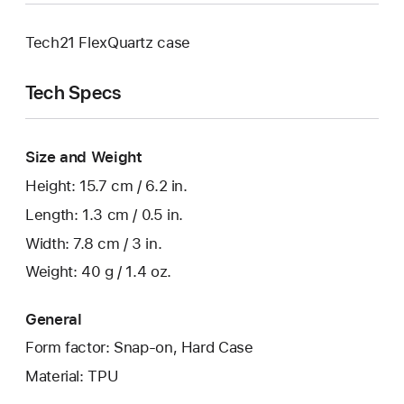
Tech21 FlexQuartz case
Tech Specs
Size and Weight
Height: 15.7 cm / 6.2 in.
Length: 1.3 cm / 0.5 in.
Width: 7.8 cm / 3 in.
Weight: 40 g / 1.4 oz.
General
Form factor: Snap-on, Hard Case
Material: TPU