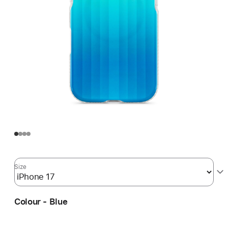
Size
Colour - Blue