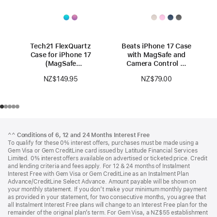
Tech21 FlexQuartz
Beats iPhone 17 Case
Case for iPhone 17
with MagSafe and
(MagSafe
Camera Control —
compatible)
Lime Stone
NZ$149.95
NZ$79.00
Footer
footnotes
^^
Conditions of 6, 12 and 24 Months Interest Free
To qualify for these 0% interest offers, purchases must be made using a
Gem Visa or Gem CreditLine card issued by Latitude Financial Services
Limited. 0% interest offers available on advertised or ticketed price. Credit
and lending criteria and fees apply. For 12 & 24 months of Instalment
Interest Free with Gem Visa or Gem CreditLine as an Instalment Plan
Advance/CreditLine Select Advance. Amount payable will be shown on
your monthly statement. If you don’t make your minimum monthly payment
as provided in your statement, for two consecutive months, you agree that
all Instalment Interest Free plans will change to an Interest Free plan for the
remainder of the original plan’s term. For Gem Visa, a NZ$55 establishment