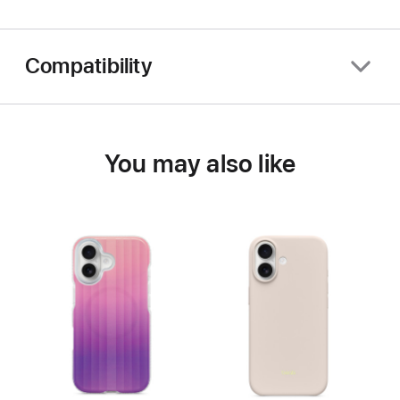
Compatibility
You may also like