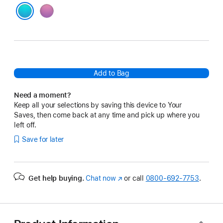
Pink
Blue
Add to Bag
Need a moment?
Keep all your selections by saving this device to Your
Saves, then come back at any time and pick up where you
left off.
Save for later
Get help buying.
Chat now
(Opens
or call
0800-692-7753
.
in
a
new
window)