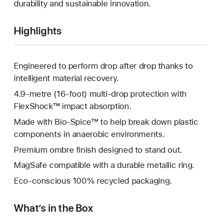
durability and sustainable innovation.
Highlights
Engineered to perform drop after drop thanks to
intelligent material recovery.
4.9-metre (16-foot) multi-drop protection with
FlexShock™ impact absorption.
Made with Bio-Spice™ to help break down plastic
components in anaerobic environments.
Premium ombre finish designed to stand out.
MagSafe compatible with a durable metallic ring.
Eco-conscious 100% recycled packaging.
What’s in the Box