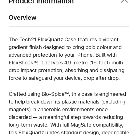
Product Information
Overview
The Tech21 FlexQuartz Case features a vibrant
gradient finish designed to bring bold colour and
advanced protection to your iPhone. Built with
FlexShock™, it delivers 4.9-metre (16-foot) multi-
drop impact protection, absorbing and dissipating
force to safeguard your device, drop after drop.
Crafted using Bio-Spice™, this case is engineered
to help break down its plastic materials (excluding
magnets) in anaerobic environments once
discarded — a meaningful step towards reducing
long-term waste. With full MagSafe compatibility,
this FlexQuartz unites standout design, dependable