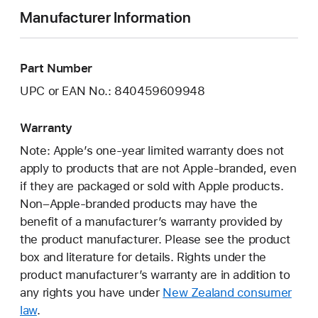
Manufacturer Information
Part Number
UPC or EAN No.: 840459609948
Warranty
Note: Apple’s one-year limited warranty does not
apply to products that are not Apple-branded, even
if they are packaged or sold with Apple products.
Non–Apple-branded products may have the
benefit of a manufacturer’s warranty provided by
the product manufacturer. Please see the product
box and literature for details. Rights under the
product manufacturer’s warranty are in addition to
any rights you have under
New Zealand consumer
law
.