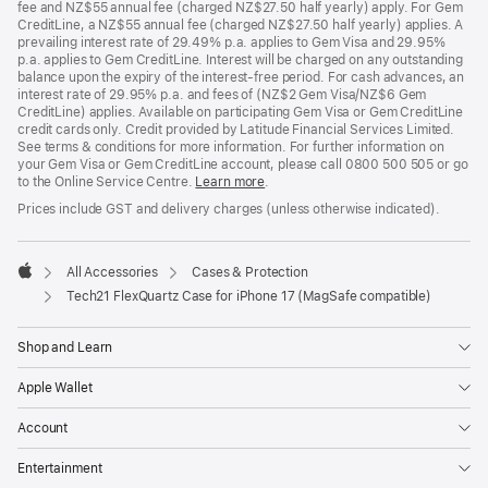
fee and NZ$55 annual fee (charged NZ$27.50 half yearly) apply. For Gem
CreditLine, a NZ$55 annual fee (charged NZ$27.50 half yearly) applies. A
prevailing interest rate of 29.49% p.a. applies to Gem Visa and 29.95%
p.a. applies to Gem CreditLine. Interest will be charged on any outstanding
balance upon the expiry of the interest-free period. For cash advances, an
interest rate of 29.95% p.a. and fees of (NZ$2 Gem Visa/NZ$6 Gem
CreditLine) applies. Available on participating Gem Visa or Gem CreditLine
credit cards only. Credit provided by Latitude Financial Services Limited.
See terms & conditions for more information. For further information on
your Gem Visa or Gem CreditLine account, please call 0800 500 505 or go
to the Online Service Centre.
Learn more
.
Prices include GST and delivery charges (unless otherwise indicated).
All Accessories
Cases & Protection
Apple
Tech21 FlexQuartz Case for iPhone 17 (MagSafe compatible)
Shop and Learn
Apple Wallet
Account
Entertainment