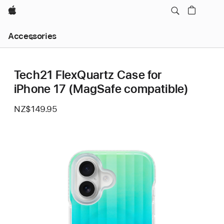
Apple
Local
Accessories
Nav
Open
Menu
Tech21 FlexQuartz Case for
iPhone 17 (MagSafe compatible)
NZ$149.95