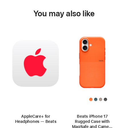
You may also like
AppleCare+ for
Beats iPhone 17
Headphones — Beats
Rugged Case with
MagSafe and Camera