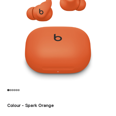
Colour - Spark Orange