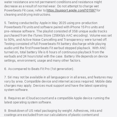
water resistance are not permanent conditions and resistance might
decrease as a result of normal wear. Do not attempt to charge wet
Powerbeats Fit case; refer to
https://support.apple.com/101597
for
cleaning and drying instructions.
5. Testing conducted by Apple in May 2025 using pre‑production
Powerbeats Fit units and software paired with iPhone 15 Pro units and
pre‑release software. The playlist consisted of 358 unique audio tracks
purchased from the iTunes Store (256Kb/s AAC encoding). Volume was set
to 50%, and Active Noise Cancelling and Transparency were turned off.
Testing consisted of full Powerbeats Fit battery discharge while playing
audio until the first Powerbeats Fit earbud stopped playback. With ANC
turned on, total battery life is 6 hours of continuous playback from the
earbuds and 24 hours total with the case. Battery life depends on device
settings, environment, usage and many other factors.
6. As compared to Beats Fit Pro (1st generation).
7. Siri may not be available in all languages or in all areas, and features may
vary by area. Compatible device and internet access required. Mobile data
charges may apply. Devices must support and have the latest operating
system software.
8. Requires an iCloud account and a compatible Apple device running the
latest operating system software.
9. Breakdown of US retail packaging by weight. Adhesives, inks and
coatings are excluded from our calculations of plastic content and