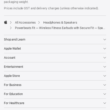
packaging weight.
Prices include GST and delivery charges (unless otherwise indicated).
All Accessories
Headphones & Speakers
Apple
Powerbeats Fit — Wireless Fitness Earbuds with Secure Fit — Spark Orange
Shop and Learn
Apple Wallet
Account
Entertainment
Apple Store
For Business
For Education
For Healthcare