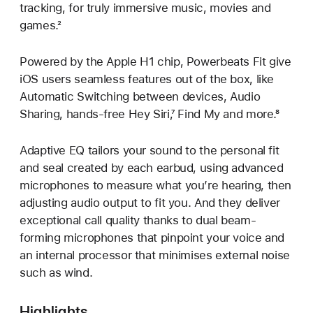
tracking, for truly immersive music, movies and
games.²
Powered by the Apple H1 chip, Powerbeats Fit give
iOS users seamless features out of the box, like
Automatic Switching between devices, Audio
Sharing, hands-free Hey Siri,⁷ Find My and more.⁸
Adaptive EQ tailors your sound to the personal fit
and seal created by each earbud, using advanced
microphones to measure what you’re hearing, then
adjusting audio output to fit you. And they deliver
exceptional call quality thanks to dual beam-
forming microphones that pinpoint your voice and
an internal processor that minimises external noise
such as wind.
Highlights