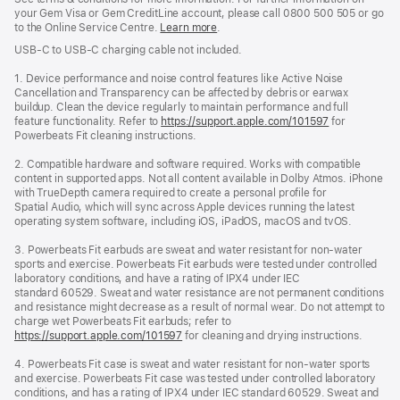
your Gem Visa or Gem CreditLine account, please call 0800 500 505 or go
to the Online Service Centre.
Learn more
.
USB‑C to USB‑C charging cable not included.
1. Device performance and noise control features like Active Noise
Cancellation and Transparency can be affected by debris or earwax
buildup. Clean the device regularly to maintain performance and full
feature functionality. Refer to
https://support.apple.com/101597
for
Powerbeats Fit cleaning instructions.
2. Compatible hardware and software required. Works with compatible
content in supported apps. Not all content available in Dolby Atmos. iPhone
with TrueDepth camera required to create a personal profile for
Spatial Audio, which will sync across Apple devices running the latest
operating system software, including iOS, iPadOS, macOS and tvOS.
3. Powerbeats Fit earbuds are sweat and water resistant for non-water
sports and exercise. Powerbeats Fit earbuds were tested under controlled
laboratory conditions, and have a rating of IPX4 under IEC
standard 60529. Sweat and water resistance are not permanent conditions
and resistance might decrease as a result of normal wear. Do not attempt to
charge wet Powerbeats Fit earbuds; refer to
https://support.apple.com/101597
for cleaning and drying instructions.
4. Powerbeats Fit case is sweat and water resistant for non-water sports
and exercise. Powerbeats Fit case was tested under controlled laboratory
conditions, and has a rating of IPX4 under IEC standard 60529. Sweat and