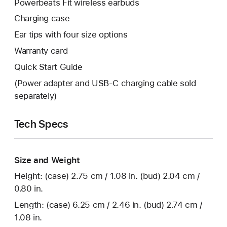
Powerbeats Fit wireless earbuds
Charging case
Ear tips with four size options
Warranty card
Quick Start Guide
(Power adapter and USB‑C charging cable sold
separately)
Tech Specs
Size and Weight
Height: (case) 2.75 cm / 1.08 in. (bud) 2.04 cm /
0.80 in.
Length: (case) 6.25 cm / 2.46 in. (bud) 2.74 cm /
1.08 in.