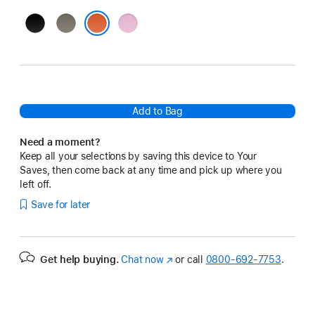
Jet
Gravel
Power
Black
Grey
Pink
Spark Orange
Add to Bag
Need a moment?
Keep all your selections by saving this device to Your
Saves, then come back at any time and pick up where you
left off.
Save for later
Get help buying.
Chat now
(Opens
or call
0800-692-7753
.
in
a
new