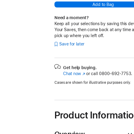
Add to Bag
Need a moment?
Keep all your selections by saving this de
Your Saves, then come back at any time 
pick up where you left off.
Save for later
Get help buying.
Chat now
(Opens
or call
0800-692-7753.
in
Cases are shown for illustrative purposes only.
a
new
window)
Product Informati