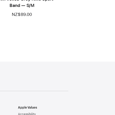
Band — S/M
NZ$89.00
Apple Values
Accessibility