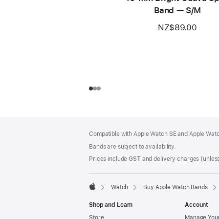
Band — S/M
NZ$89.00
Footer
footnotes
Compatible with Apple Watch SE and Apple Watch
Bands are subject to availability.
Prices include GST and delivery charges (unless
Watch
Buy Apple Watch Bands
Apple
Shop and Learn
Account
Store
Manage Your