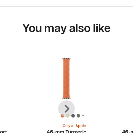
You may also like
Previous
Next
+
Only at Apple
ort
46-mm Turmeric
46-m