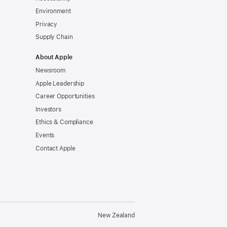
Environment
Privacy
Supply Chain
About Apple
Newsroom
Apple Leadership
Career Opportunities
Investors
Ethics & Compliance
Events
Contact Apple
New Zealand