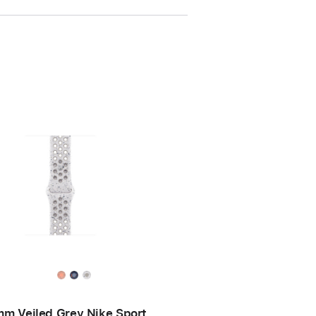
m Veiled Grey Nike Sport