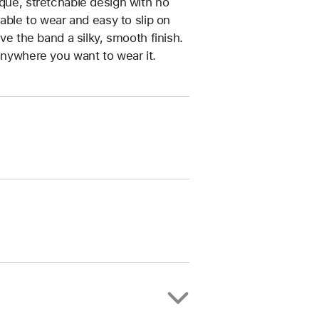
ique, stretchable design with no
table to wear and easy to slip on
ive the band a silky, smooth finish.
anywhere you want to wear it.