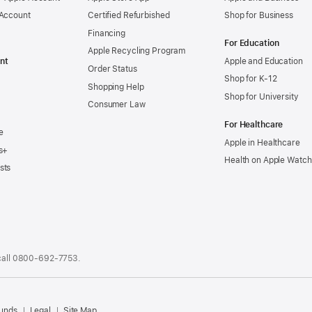
 Account
Certified Refurbished
Shop for Business
Financing
For Education
Apple Recycling Program
nt
Apple and Education
Order Status
Shop for K-12
Shopping Help
Shop for University
Consumer Law
For Healthcare
e
Apple in Healthcare
s+
Health on Apple Watch
sts
call
0800-692-7753
.
.
funds
Legal
Site Map