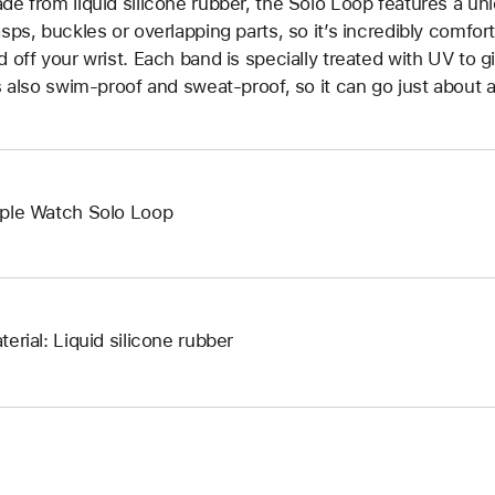
de from liquid silicone rubber, the Solo Loop features a un
asps, buckles or overlapping parts, so it’s incredibly comfor
d off your wrist. Each band is specially treated with UV to g
’s also swim-proof and sweat-proof, so it can go just about 
ple Watch Solo Loop
terial: Liquid silicone rubber