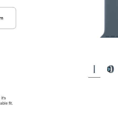
m
.
it’s
ble fit.