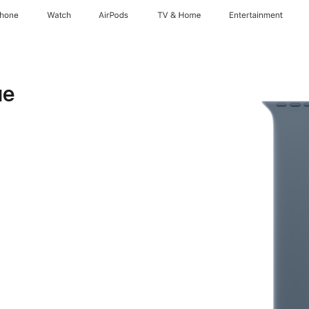
Phone
Watch
AirPods
TV & Home
Entertainment
ue