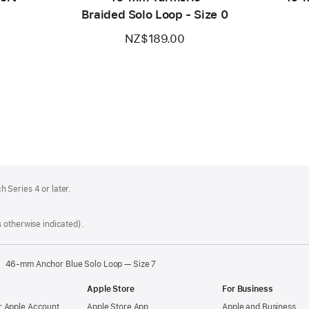
Braided Solo Loop - Size 0
NZ$189.00
 Series 4 or later.
 otherwise indicated).
46-mm Anchor Blue Solo Loop — Size 7
Apple Store
For Business
 Apple Account
Apple Store App
Apple and Business