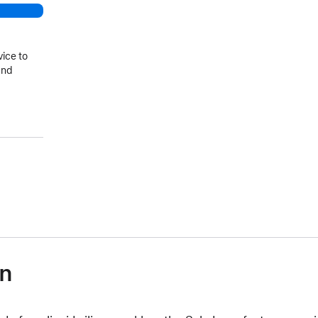
vice to
and
on