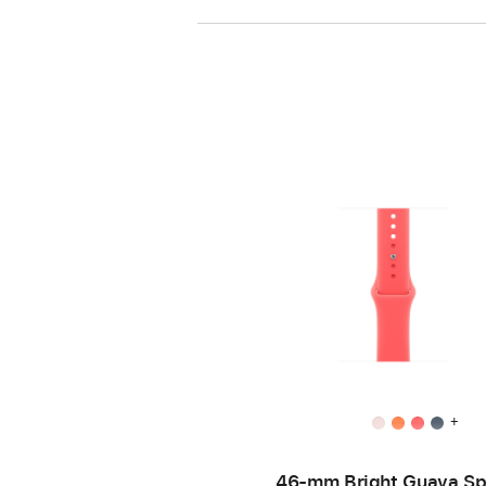
+
46-mm Bright Guava Sp