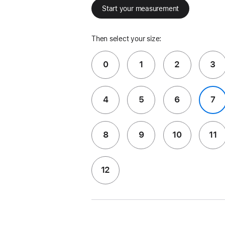
Start your measurement
Then select your size:
0
1
2
3
4
5
6
7
8
9
10
11
12