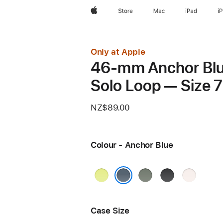
Apple
Store
Mac
iPad
i
Only at Apple
46-mm Anchor Bl
Solo Loop — Size 7
NZ$89.00
Colour - Anchor Blue
Neon
Green
Black
Light
Yellow
Grey
Blush
Anchor Blue
Case Size