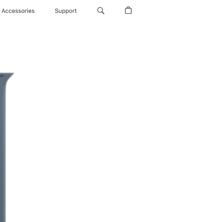
Accessories
Support