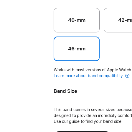
40-mm
42-m
46-mm
Works with most versions of Apple Watch
Learn more about band compatibility
Band Size
This band comes in several sizes because 
designed to provide an incredibly comforta
Use our guide to find your band size.