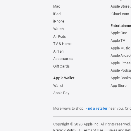
Mac
Apple Store
iPad
iCloud.com
iPhone
Entertainme
Watch
Apple One
AirPods
Apple TV
TV & Home
Apple Music
AirTag
Apple Arcad
Accessories
Apple Fitnes
Gift Cards
Apple Podca
Apple Wallet
Apple Books
Wallet
App Store
Apple Pay
More ways to shop:
Find a retailer
near you. Or 
Copyright © 2026 Apple Inc. All rights reserved
Privacy Policy
Terms of Use
Sales and Re