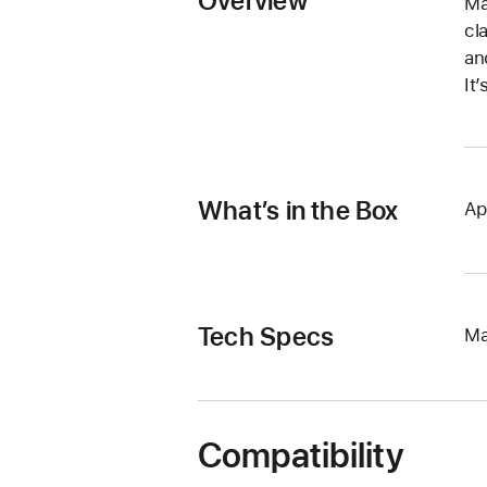
Overview
Ma
cl
an
It
What’s in the Box
Ap
Tech Specs
Ma
Compatibility