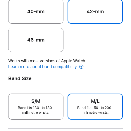
40-mm
42-mm
46-mm
Works with most versions of Apple Watch.
Learn more about band compatibility
Band Size
S/M
M/L
Band fits 130- to 180-
Band fits 150- to 200-
millimetre wrists.
millimetre wrists.