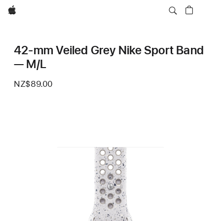
Apple
42-mm Veiled Grey Nike Sport Band
— M/L
NZ$89.00