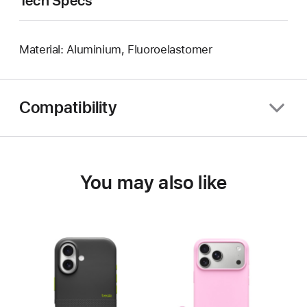
Tech Specs
Material: Aluminium, Fluoroelastomer
Compatibility
You may also like