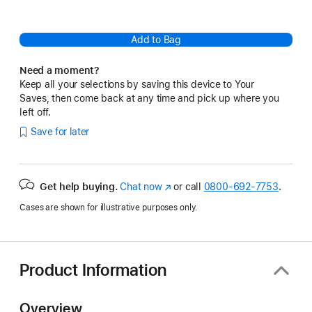
Add to Bag
Need a moment?
Keep all your selections by saving this device to Your
Saves, then come back at any time and pick up where you
left off.
Save for later
Get help buying.
Chat now
(Opens
or call
0800-692-7753
.
in
Cases are shown for illustrative purposes only.
a
new
window)
Product Information
Overview