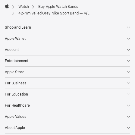
Watch
Buy Apple Watch Bands
Apple
42-mm Veiled Grey Nike Sport Band — M/L
Shop and Learn
Apple Wallet
Account
Entertainment
Apple Store
For Business
For Education
For Healthcare
Apple Values
About Apple