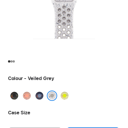
Colour - Veiled Grey
Midnight
Alpenglow
Blue
Volt
Black
Pink
Ribbon
Splash
Veiled Grey
Case Size