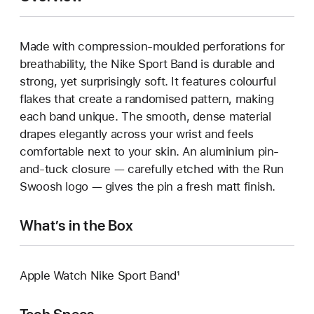
Made with compression-moulded perforations for
breathability, the Nike Sport Band is durable and
strong, yet surprisingly soft. It features colourful
flakes that create a randomised pattern, making
each band unique. The smooth, dense material
drapes elegantly across your wrist and feels
comfortable next to your skin. An aluminium pin-
and-tuck closure — carefully etched with the Run
Swoosh logo — gives the pin a fresh matt finish.
What’s in the Box
Apple Watch Nike Sport Band¹