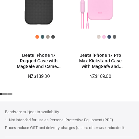
Beats iPhone 17
Beats iPhone 17 Pro
Rugged Case with
Max Kickstand Case
MagSafe and Camera
with MagSafe and
Control — Everest
Camera Control —
NZ$139.00
NZ$109.00
Black
Pebble Pink
Footer
footnotes
Bands are subject to availability.
1. Not intended for use as Personal Protective Equipment (PPE).
Prices include GST and delivery charges (unless otherwise indicated).