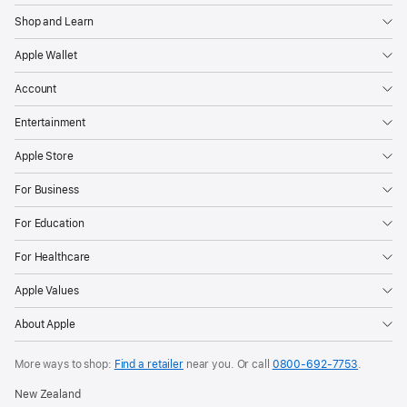
Shop and Learn
Apple Wallet
Account
Entertainment
Apple Store
For Business
For Education
For Healthcare
Apple Values
About Apple
More ways to shop:
Find a retailer
near you. Or call
0800-692-7753
.
New Zealand