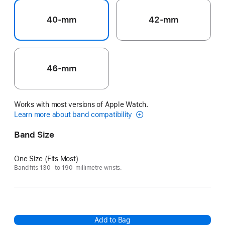
40-mm
42-mm
46-mm
Works with most versions of Apple Watch.
Learn more about band compatibility
Band Size
One Size (Fits Most)
Band fits 130- to 190-millimetre wrists.
Add to Bag