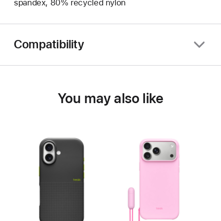
spandex, 80% recycled nylon
Compatibility
You may also like