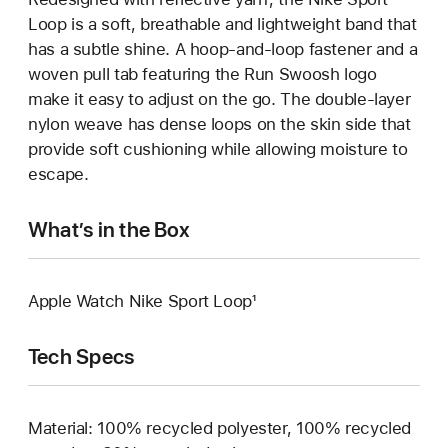
Loop is a soft, breathable and lightweight band that
has a subtle shine. A hoop-and-loop fastener and a
woven pull tab featuring the Run Swoosh logo
make it easy to adjust on the go. The double-layer
nylon weave has dense loops on the skin side that
provide soft cushioning while allowing moisture to
escape.
What’s in the Box
Apple Watch Nike Sport Loop¹
Tech Specs
Material: 100% recycled polyester, 100% recycled