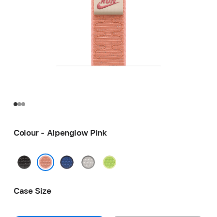
Colour - Alpenglow Pink
Midnight
Blue
Veiled
Volt
Black
Ribbon
Grey
Splash
Alpenglow Pink
Case Size