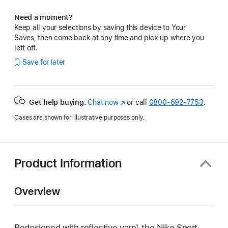
Need a moment?
Keep all your selections by saving this device to Your
Saves, then come back at any time and pick up where you
left off.
Save for later
Get help buying.
Chat now
(Opens
or call
0800-692-7753
.
in
Cases are shown for illustrative purposes only.
a
new
window)
Product Information
Overview
Redesigned with reflective yarn¹, the Nike Sport