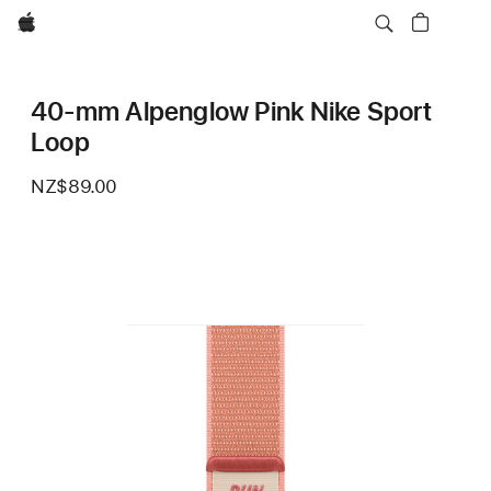
Apple
40-mm Alpenglow Pink Nike Sport
Loop
NZ$89.00