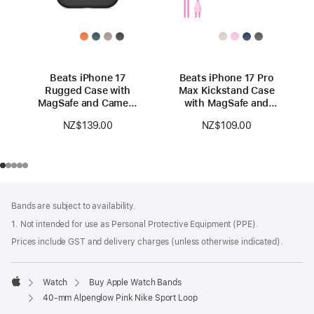
Beats iPhone 17
Beats iPhone 17 Pro
Rugged Case with
Max Kickstand Case
MagSafe and Camera
with MagSafe and
Control — Everest
Camera Control —
NZ$139.00
NZ$109.00
Black
Pebble Pink
Footer
footnotes
Bands are subject to availability.
1. Not intended for use as Personal Protective Equipment (PPE).
Prices include GST and delivery charges (unless otherwise indicated).
Watch
Buy Apple Watch Bands
Apple
40-mm Alpenglow Pink Nike Sport Loop