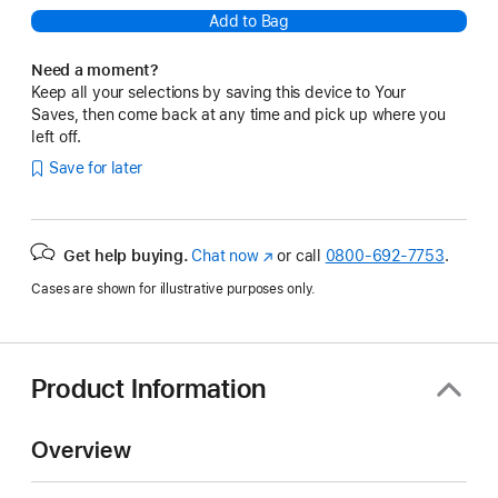
Add to Bag
Need a moment?
Keep all your selections by saving this device to Your
Saves, then come back at any time and pick up where you
left off.
Save for later
Get help buying.
Chat now
(Opens
or call
0800-692-7753
.
in
Cases are shown for illustrative purposes only.
a
new
window)
Product Information
Overview