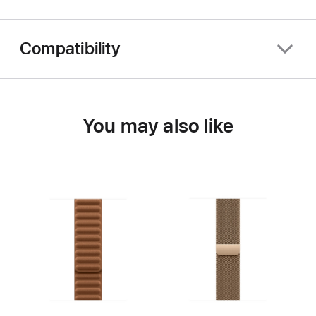
Compatibility
You may also like