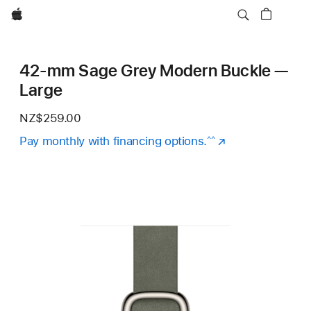
Apple
42-mm Sage Grey Modern Buckle —
Large
NZ$259.00
Pay monthly with financing options.
(Opens
^^
in
a
new
window)