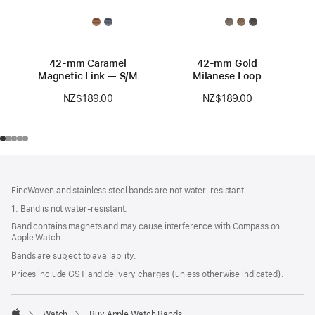
42-mm Caramel
42-mm Gold
Magnetic Link — S/M
Milanese Loop
NZ$189.00
NZ$189.00
Footer
footnotes
FineWoven and stainless steel bands are not water-resistant.
1. Band is not water-resistant.
Band contains magnets and may cause interference with Compass on
Apple Watch.
Bands are subject to availability.
Prices include GST and delivery charges (unless otherwise indicated).
Watch
Buy Apple Watch Bands