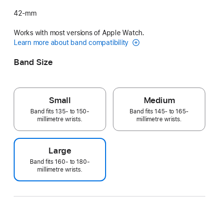
42-mm
Works with most versions of Apple Watch.
Learn more about band compatibility
Band Size
Small
Medium
Band fits 135- to 150-
Band fits 145- to 165-
millimetre wrists.
millimetre wrists.
Large
Band fits 160- to 180-
millimetre wrists.