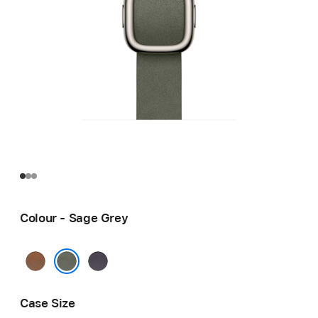
Colour - Sage Grey
Caramel
Midnight
Purple
Sage Grey
Case Size