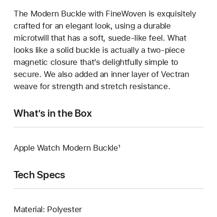
The Modern Buckle with FineWoven is exquisitely
crafted for an elegant look, using a durable
microtwill that has a soft, suede-like feel. What
looks like a solid buckle is actually a two-piece
magnetic closure that’s delightfully simple to
secure. We also added an inner layer of Vectran
weave for strength and stretch resistance.
What’s in the Box
Apple Watch Modern Buckle¹
Tech Specs
Material: Polyester