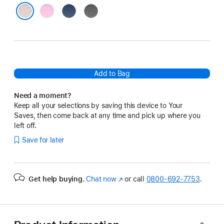
Pebble
Bedrock
Granite
Pink
Blue
Grey
Lime Stone
Add to Bag
Need a moment?
Keep all your selections by saving this device to Your
Saves, then come back at any time and pick up where you
left off.
Save for later
Get help buying.
Chat now
(Opens
or call
0800-692-7753
.
in
a
new
window)