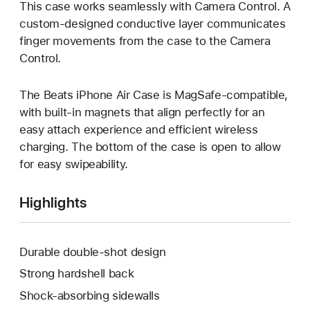
This case works seamlessly with Camera Control. A
custom-designed conductive layer communicates
finger movements from the case to the Camera
Control.
The Beats iPhone Air Case is MagSafe‑compatible,
with built-in magnets that align perfectly for an
easy attach experience and efficient wireless
charging. The bottom of the case is open to allow
for easy swipeability.
Highlights
Durable double-shot design
Strong hardshell back
Shock-absorbing sidewalls