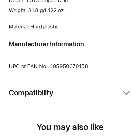
Depth: 1.313 cm/0.517 in.
Weight: 31.8 g/1.122 oz.
Material: Hard plastic
Manufacturer Information
UPC or EAN No.: 195950670158
Compatibility
You may also like