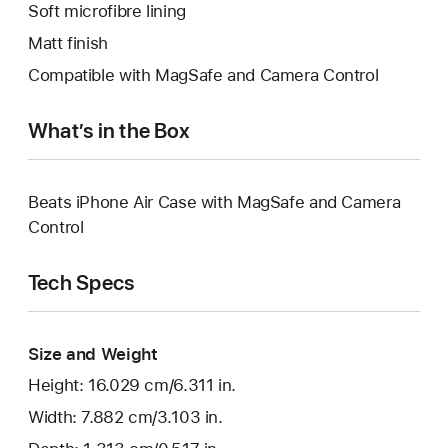
Soft microfibre lining
Matt finish
Compatible with MagSafe and Camera Control
What’s in the Box
Beats iPhone Air Case with MagSafe and Camera
Control
Tech Specs
Size and Weight
Height: 16.029 cm/6.311 in.
Width: 7.882 cm/3.103 in.