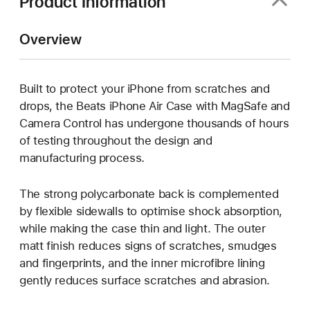
Product Information
Overview
Built to protect your iPhone from scratches and
drops, the Beats iPhone Air Case with MagSafe and
Camera Control has undergone thousands of hours
of testing throughout the design and
manufacturing process.
The strong polycarbonate back is complemented
by flexible sidewalls to optimise shock absorption,
while making the case thin and light. The outer
matt finish reduces signs of scratches, smudges
and fingerprints, and the inner microfibre lining
gently reduces surface scratches and abrasion.