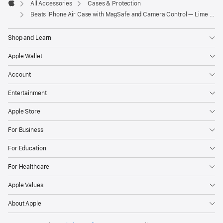
All Accessories
Cases & Protection
Apple
Beats iPhone Air Case with MagSafe and Camera Control — Lime Stone
Shop and Learn
Apple Wallet
Account
Entertainment
Apple Store
For Business
For Education
For Healthcare
Apple Values
About Apple