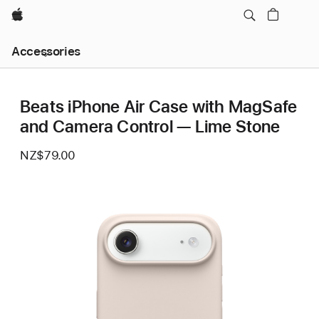
Apple
Local
Accessories
Nav
Open
Menu
Beats iPhone Air Case with MagSafe
and Camera Control — Lime Stone
NZ$79.00