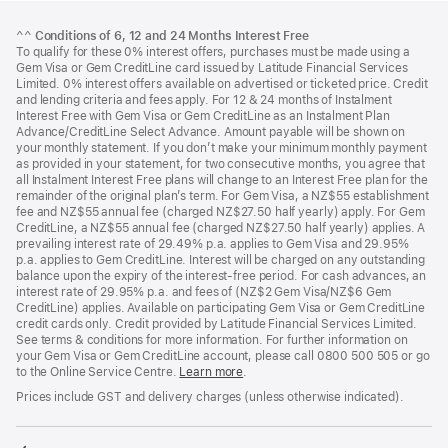
Footer
footnotes
^^
Conditions of 6, 12 and 24 Months Interest Free
To qualify for these 0% interest offers, purchases must be made using a
Gem Visa or Gem CreditLine card issued by Latitude Financial Services
Limited. 0% interest offers available on advertised or ticketed price. Credit
and lending criteria and fees apply. For 12 & 24 months of Instalment
Interest Free with Gem Visa or Gem CreditLine as an Instalment Plan
Advance/CreditLine Select Advance. Amount payable will be shown on
your monthly statement. If you don’t make your minimum monthly payment
as provided in your statement, for two consecutive months, you agree that
all Instalment Interest Free plans will change to an Interest Free plan for the
remainder of the original plan’s term. For Gem Visa, a NZ$55 establishment
fee and NZ$55 annual fee (charged NZ$27.50 half yearly) apply. For Gem
CreditLine, a NZ$55 annual fee (charged NZ$27.50 half yearly) applies. A
prevailing interest rate of 29.49% p.a. applies to Gem Visa and 29.95%
p.a. applies to Gem CreditLine. Interest will be charged on any outstanding
balance upon the expiry of the interest-free period. For cash advances, an
interest rate of 29.95% p.a. and fees of (NZ$2 Gem Visa/NZ$6 Gem
CreditLine) applies. Available on participating Gem Visa or Gem CreditLine
credit cards only. Credit provided by Latitude Financial Services Limited.
See terms & conditions for more information. For further information on
your Gem Visa or Gem CreditLine account, please call 0800 500 505 or go
to the Online Service Centre.
Learn more
.
Prices include GST and delivery charges (unless otherwise indicated).