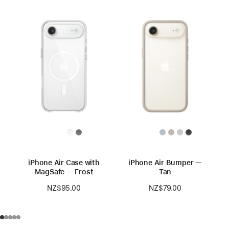
iPhone Air Case with
iPhone Air Bumper —
MagSafe — Frost
Tan
NZ$95.00
NZ$79.00