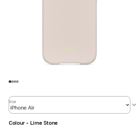
Size
Colour - Lime Stone