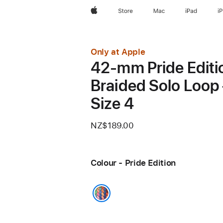
Apple
Store
Mac
iPad
i
Only at Apple
42-mm Pride Editi
Braided Solo Loop
Size 4
NZ$189.00
Colour - Pride Edition
Pride Edition