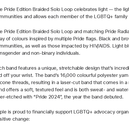
e Pride Edition Braided Solo Loop celebrates light — the light 
mmunities and allows each member of the LGBTQ+ family t
e Pride Edition Braided Solo Loop and matching Pride Radi
ray of colours inspired by multiple Pride flags. Black and b
mmunities, as well as those impacted by HIV/AIDS. Light bl
ansgender and non-binary individuals.
ch band features a unique, stretchable design that’s incred
d off your wrist. The band’s 16,000 colourful polyester yarn 
licone threads, resulting in a laser‑cut band that comes in a
nd offers a soft, textured feel and is both sweat- and water
ser‑etched with “Pride 2024”, the year the band debuted.
ple is proud to financially support LGBTQ+ advocacy organi
sitive change: