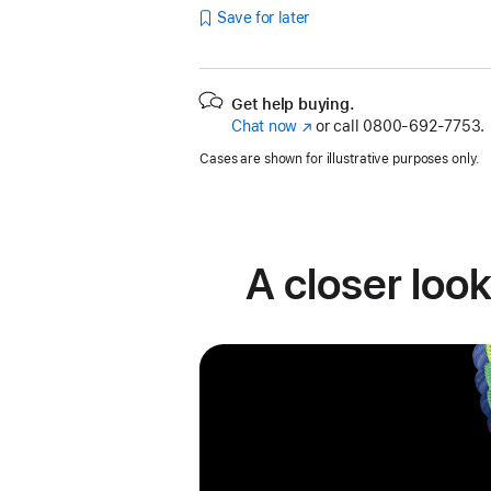
Save for later
Get help buying.
Chat now
(Opens
or call
0800-692-7753.
in
Cases are shown for illustrative purposes only.
a
new
window)
A closer look