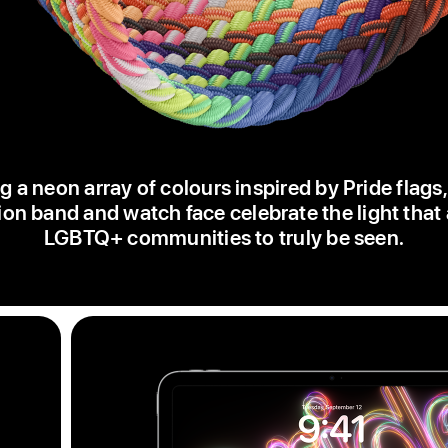
g a neon array of colours inspired by Pride flags
ion band and watch face celebrate the light that
LGBTQ+ communities to truly be seen.