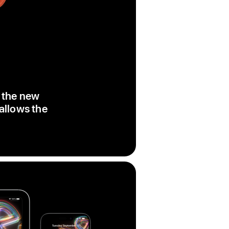
, the new
 allows the