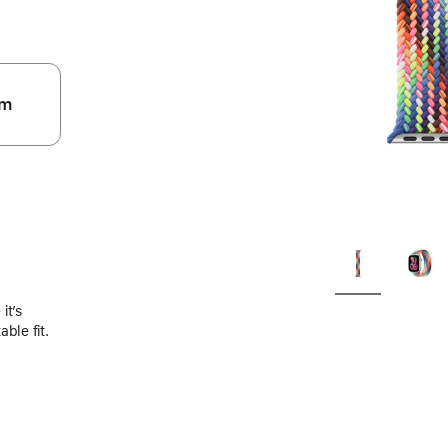
m
.
it’s
ble fit.