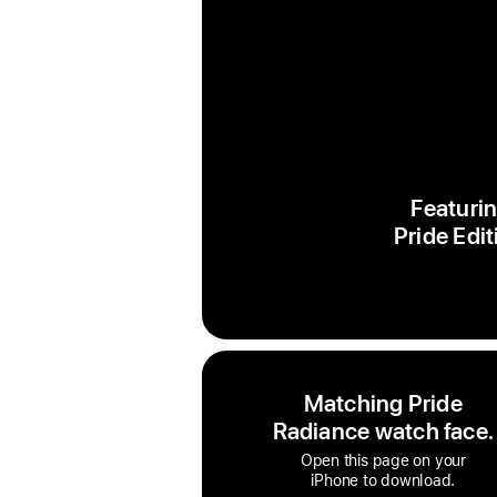
Featurin
Pride Edit
Matching Pride
Radiance watch face.
Open this page on your
iPhone to download.