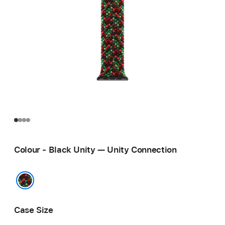
Colour - Black Unity — Unity Connection
Black Unity — Unity Connection
Case Size