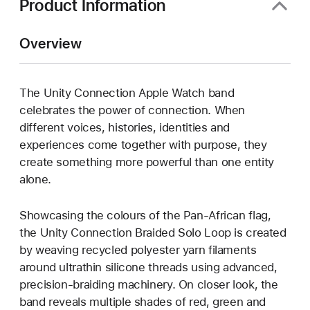
Product Information
Overview
The Unity Connection Apple Watch band
celebrates the power of connection. When
different voices, histories, identities and
experiences come together with purpose, they
create something more powerful than one entity
alone.
Showcasing the colours of the Pan-African flag,
the Unity Connection Braided Solo Loop is created
by weaving recycled polyester yarn filaments
around ultrathin silicone threads using advanced,
precision-braiding machinery. On closer look, the
band reveals multiple shades of red, green and