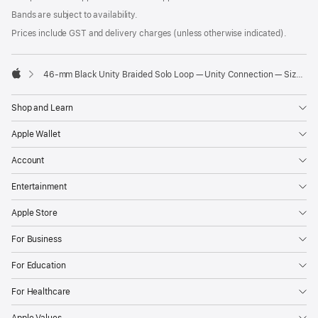
Bands are subject to availability.
Prices include GST and delivery charges (unless otherwise indicated).
46-mm Black Unity Braided Solo Loop — Unity Connection — Size 3
Apple
Shop and Learn
Apple Wallet
Account
Entertainment
Apple Store
For Business
For Education
For Healthcare
Apple Values