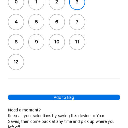
0
1
2
3
4
5
6
7
8
9
10
11
12
Add to Bag
Need a moment?
Keep all your selections by saving this device to Your
Saves, then come back at any time and pick up where you
left off.