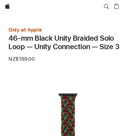
Apple
Only at Apple
46-mm Black Unity Braided Solo
Loop — Unity Connection — Size 3
NZ$189.00