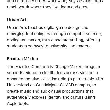
and on military bases worldwide, Boys & Girls Clubs
reach youth where they live, learn and grow.
Urban Arts
Urban Arts teaches digital game design and
emerging technologies through computer science,
coding, animation, music and storytelling, offering
students a pathway to university and careers.
Enactus México
The Enactus Community Change Makers program
supports education institutions across México to
enhance creative skills, including a partnership with
Universidad de Guadalajara, CUAAD campus, to
create music and audiovisual productions that
authentically express identity and culture using
Apple tools.