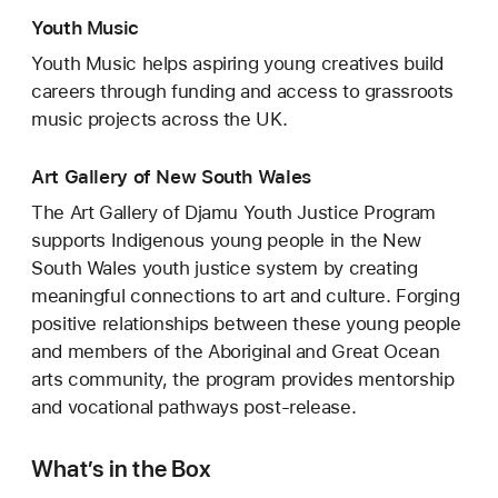
Youth Music
Youth Music helps aspiring young creatives build
careers through funding and access to grassroots
music projects across the UK.
Art Gallery of New South Wales
The Art Gallery of Djamu Youth Justice Program
supports Indigenous young people in the New
South Wales youth justice system by creating
meaningful connections to art and culture. Forging
positive relationships between these young people
and members of the Aboriginal and Great Ocean
arts community, the program provides mentorship
and vocational pathways post-release.
What’s in the Box