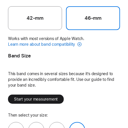
42-mm
46-mm
Works with most versions of Apple Watch.
Learn more about band compatibility
Band Size
This band comes in several sizes because it’s designed to
provide an incredibly comfortable fit. Use our guide to find
your band size.
Start your measurement
Then select your size: