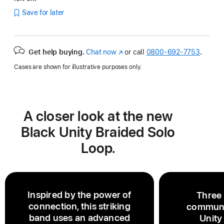
Save for later
Get help buying.
Chat now
(Opens
or call
0800-692-7753
.
in
Cases are shown for illustrative purposes only.
a
new
window)
A closer look at the new
Black Unity Braided Solo
Loop.
Inspired by the power of
Three
connection, this striking
communi
band uses an advanced
Unity