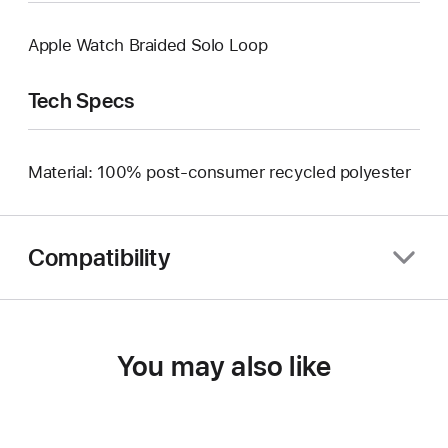
Apple Watch Braided Solo Loop
Tech Specs
Material: 100% post-consumer recycled polyester
Compatibility
You may also like