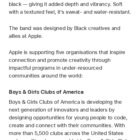
black — giving it added depth and vibrancy. Soft
with a textured feel, it’s sweat- and water-resistant.
The band was designed by Black creatives and
allies at Apple.
Apple is supporting five organisations that inspire
connection and promote creativity through
impactful programs in under-resourced
communities around the world:
Boys & Girls Clubs of America
Boys & Girls Clubs of America is developing the
next generation of innovators and leaders by
designing opportunities for young people to code,
create and connect with their communities. With
more than 5,500 clubs across the United States