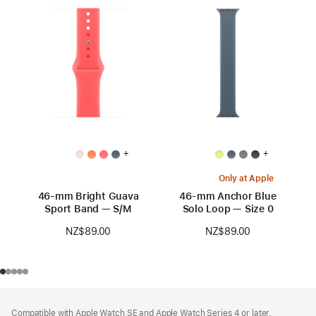
+
+
Only at Apple
46-mm Bright Guava
46-mm Anchor Blue
Sport Band — S/M
Solo Loop — Size 0
NZ$89.00
NZ$89.00
Footer
footnotes
Compatible with Apple Watch SE and Apple Watch Series 4 or later.