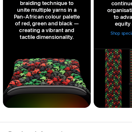
braiding technique to
continu
unite multiple yarns in a
organisat
Pan‑African colour palette
to adva
of red, green and black —
equity 
creating a vibrant and
Shop speci
tactile dimensionality.