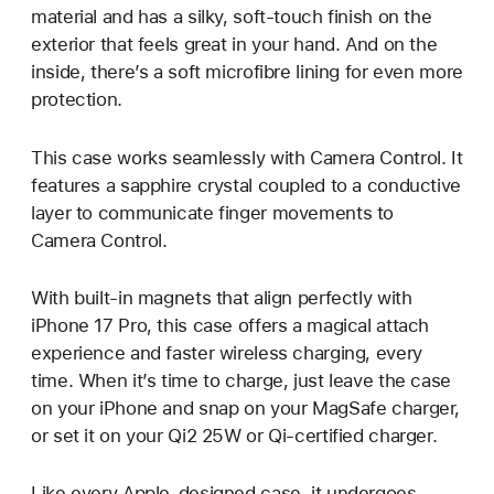
material and has a silky, soft-touch finish on the
exterior that feels great in your hand. And on the
inside, there’s a soft microfibre lining for even more
protection.
This case works seamlessly with Camera Control. It
features a sapphire crystal coupled to a conductive
layer to communicate finger movements to
Camera Control.
With built-in magnets that align perfectly with
iPhone 17 Pro, this case offers a magical attach
experience and faster wireless charging, every
time. When it’s time to charge, just leave the case
on your iPhone and snap on your MagSafe charger,
or set it on your Qi2 25W or Qi-certified charger.
Like every Apple-designed case, it undergoes