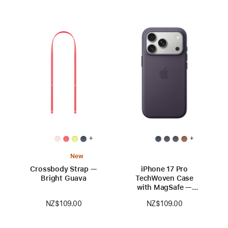
+
+
New
Crossbody Strap —
iPhone 17 Pro
Bright Guava
TechWoven Case
with MagSafe —
Purple
NZ$109.00
NZ$109.00