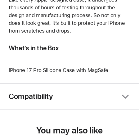
thousands of hours of testing throughout the
design and manufacturing process. So not only
does it look great, it’s built to protect your iPhone
from scratches and drops.
What’s in the Box
iPhone 17 Pro Silicone Case with MagSafe
Compatibility
You may also like