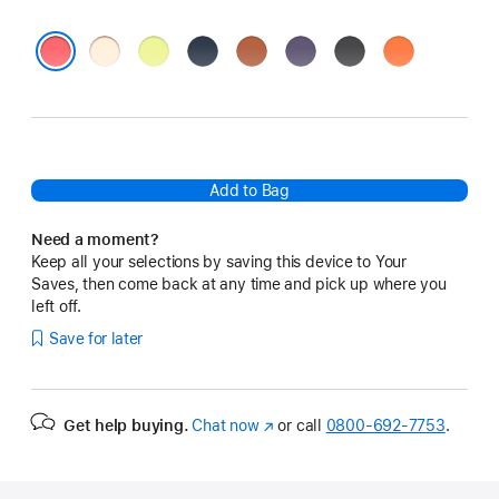
Vanilla
Neon
Midnight
Terra
Purple
Black
Orange
Yellow
Cotta
Fog
Bright Guava
Add to Bag
Need a moment?
Keep all your selections by saving this device to Your
Saves, then come back at any time and pick up where you
left off.
Save for later
Get help buying.
Chat now
(Opens
or call
0800-692-7753
.
in
a
new