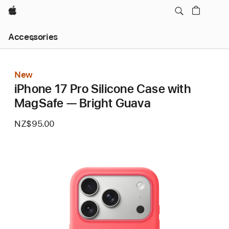
Apple
Local
Accessories
Nav
Open
Menu
New
iPhone 17 Pro Silicone Case with
MagSafe — Bright Guava
NZ$95.00