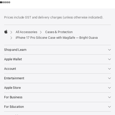
Footer
footnotes
Prices include GST and delivery charges (unless otherwise indicated).
All Accessories
Cases & Protection
Apple
iPhone 17 Pro Silicone Case with MagSafe — Bright Guava
Shop and Learn
Apple Wallet
Account
Entertainment
Apple Store
For Business
For Education