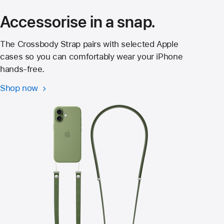
window)
Accessorise in a snap.
The Crossbody Strap pairs with selected Apple
cases so you can comfortably wear your iPhone
hands‑free.
Shop now
Crossbody
Strap
for
iPhone 17