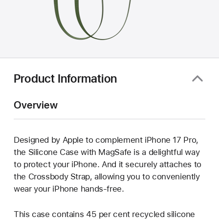
Product Information
Overview
Designed by Apple to complement iPhone 17 Pro,
the Silicone Case with MagSafe is a delightful way
to protect your iPhone. And it securely attaches to
the Crossbody Strap, allowing you to conveniently
wear your iPhone hands-free.
This case contains 45 per cent recycled silicone