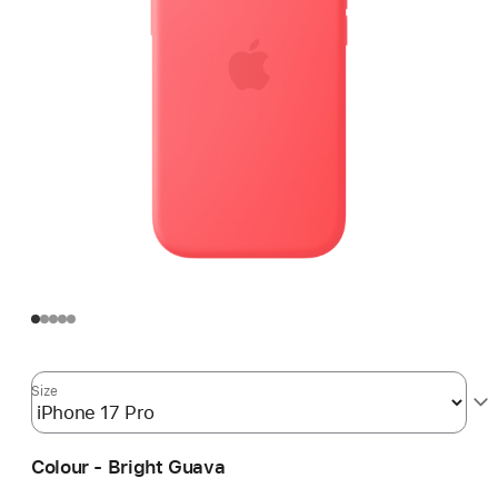
Size
Colour - Bright Guava