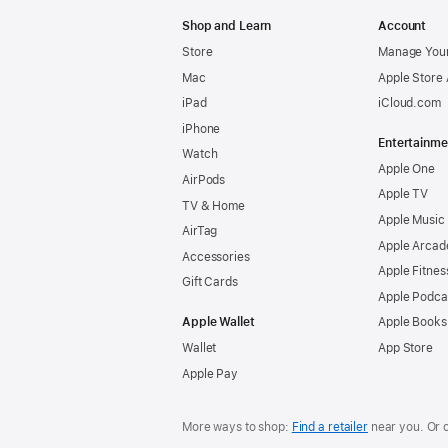
Apple
Shop and Learn
Account
Store
Manage Your
Mac
Apple Store
iPad
iCloud.com
iPhone
Entertainme
Watch
Apple One
AirPods
Apple TV
TV & Home
Apple Music
AirTag
Apple Arcad
Accessories
Apple Fitnes
Gift Cards
Apple Podca
Apple Wallet
Apple Books
Wallet
App Store
Apple Pay
More ways to shop:
Find a retailer
near you. Or 