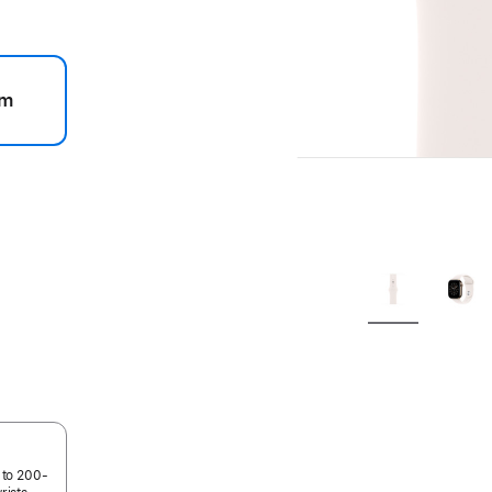
m
.
 to 200-