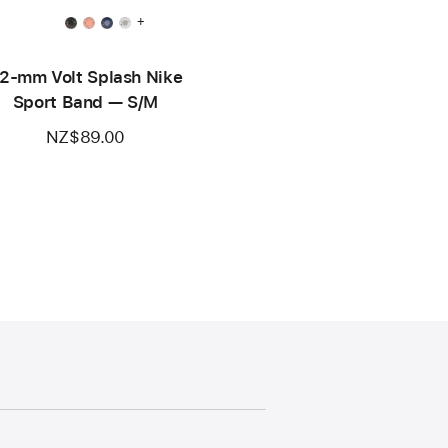
+
2-mm Volt Splash Nike
Sport Band — S/M
NZ$89.00