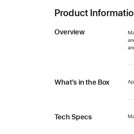
Product Informati
Overview
Ma
an
an
What’s in the Box
Ap
Tech Specs
Ma