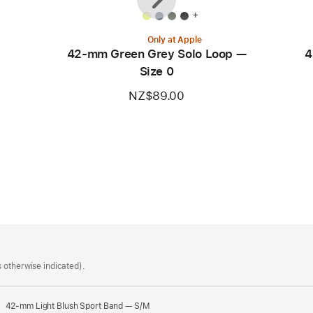
+
Only at Apple
42-mm Green Grey Solo Loop —
4
Size 0
NZ$89.00
 otherwise indicated).
42-mm Light Blush Sport Band — S/M