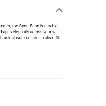
omer, the Sport Band is durable
drapes elegantly across your wrist
-tuck closure ensures a clean fit.