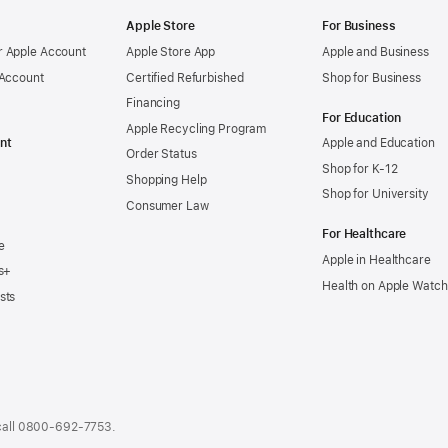
Apple Store
For Business
 Apple Account
Apple Store App
Apple and Business
 Account
Certified Refurbished
Shop for Business
Financing
For Education
Apple Recycling Program
nt
Apple and Education
Order Status
Shop for K-12
Shopping Help
Shop for University
Consumer Law
For Healthcare
e
Apple in Healthcare
s+
Health on Apple Watch
sts
call
0800-692-7753
.