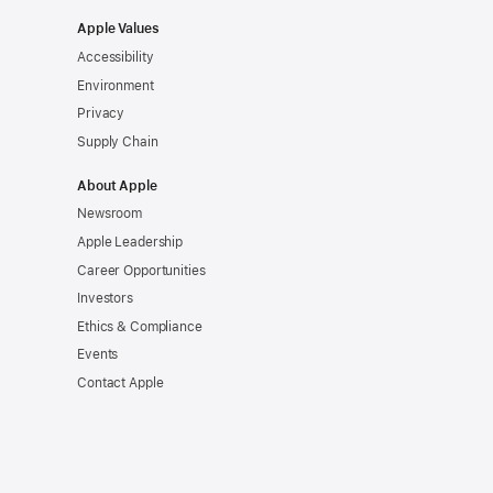
Apple Values
Accessibility
Environment
Privacy
Supply Chain
About Apple
Newsroom
Apple Leadership
Career Opportunities
Investors
Ethics & Compliance
Events
Contact Apple