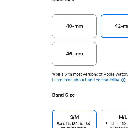
40-mm
42-m
46-mm
Works with most versions of Apple Watch
Learn more about band compatibility
Band Size
S/M
M/L
Band fits 130- to 180-
Band fits 150-