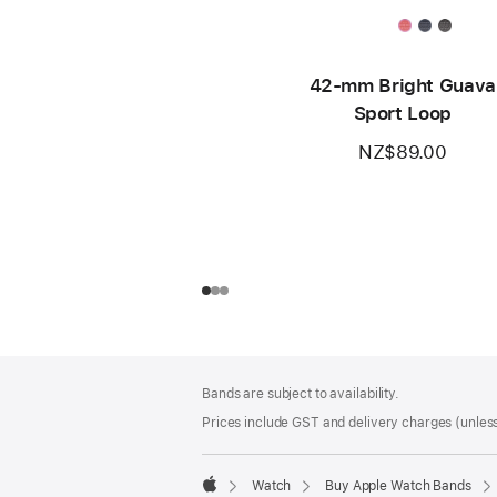
42-mm Bright Guava
Sport Loop
NZ$89.00
Footer
footnotes
Bands are subject to availability.
Prices include GST and delivery charges (unless
Watch
Buy Apple Watch Bands