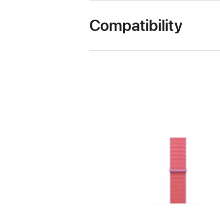
Compatibility