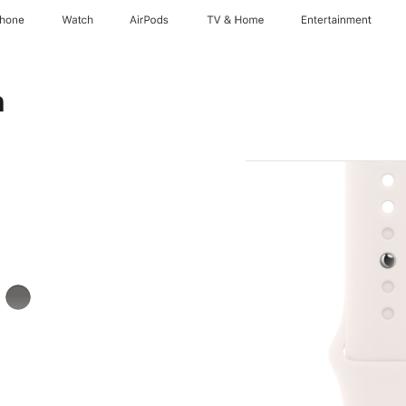
Phone
Watch
AirPods
TV & Home
Entertainment
h
k
Stone
Grey