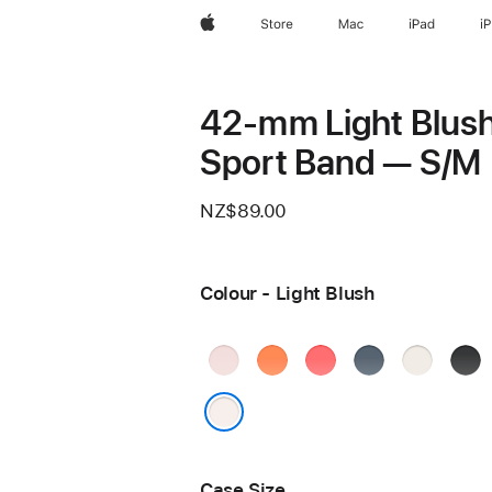
Apple
Store
Mac
iPad
i
42-mm Light Blus
Sport Band — S/M
NZ$89.00
Colour - Light Blush
Soft
Clementine
Bright
Anchor
Starlight
Blac
Pink
Guava
Blue
Light Blush
Case Size