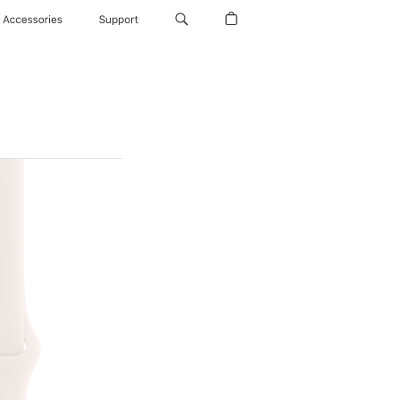
Accessories
Support