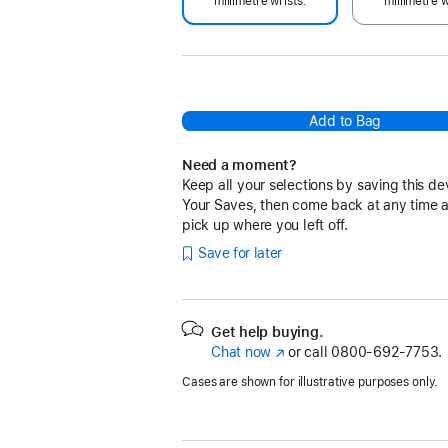
millimetre wrists.
millimetre w
Add to Bag
Need a moment?
Keep all your selections by saving this de
Your Saves, then come back at any time 
pick up where you left off.
Save for later
Get help buying.
Chat now
(Opens
or call
0800-692-7753.
in
Cases are shown for illustrative purposes only.
a
new
window)