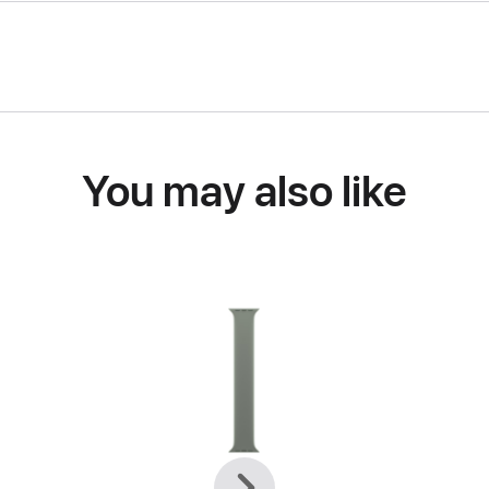
You may also like
Previous
Next