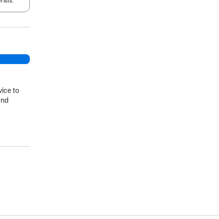
rists.
vice to
and