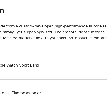
on
de from a custom-developed high-performance fluoroelast
d strong, yet surprisingly soft. The smooth, dense material 
d feels comfortable next to your skin. An innovative pin-and
ple Watch Sport Band
terial: Fluoroelastomer