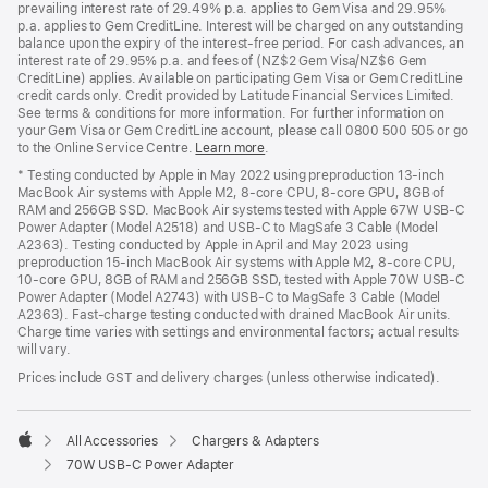
prevailing interest rate of 29.49% p.a. applies to Gem Visa and 29.95%
p.a. applies to Gem CreditLine. Interest will be charged on any outstanding
balance upon the expiry of the interest-free period. For cash advances, an
interest rate of 29.95% p.a. and fees of (NZ$2 Gem Visa/NZ$6 Gem
CreditLine) applies. Available on participating Gem Visa or Gem CreditLine
credit cards only. Credit provided by Latitude Financial Services Limited.
See terms & conditions for more information. For further information on
your Gem Visa or Gem CreditLine account, please call 0800 500 505 or go
to the Online Service Centre.
Learn more
.
* Testing conducted by Apple in May 2022 using preproduction 13-inch
MacBook Air systems with Apple M2, 8-core CPU, 8-core GPU, 8GB of
RAM and 256GB SSD. MacBook Air systems tested with Apple 67W USB-C
Power Adapter (Model A2518) and USB-C to MagSafe 3 Cable (Model
A2363). Testing conducted by Apple in April and May 2023 using
preproduction 15-inch MacBook Air systems with Apple M2, 8-core CPU,
10-core GPU, 8GB of RAM and 256GB SSD, tested with Apple 70W USB-C
Power Adapter (Model A2743) with USB-C to MagSafe 3 Cable (Model
A2363). Fast-charge testing conducted with drained MacBook Air units.
Charge time varies with settings and environmental factors; actual results
will vary.
Prices include GST and delivery charges (unless otherwise indicated).
All Accessories
Chargers & Adapters
Apple
70W USB-C Power Adapter