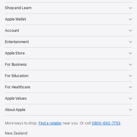
Shop and Learn
Apple Wallet
Account
Entertainment
Apple Store
For Business
For Education
For Healthcare
Apple Values
About Apple
More ways to shop:
Find a retailer
near you. Or call
0800-692-7753
.
New Zealand