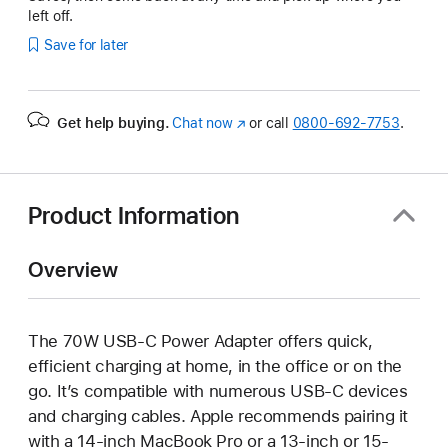
left off.
Save for later
Get help buying.
Chat now
(Opens
or call
0800-692-7753
.
in
a
new
window)
Product Information
Overview
The 70W USB-C Power Adapter offers quick,
efficient charging at home, in the office or on the
go. It’s compatible with numerous USB-C devices
and charging cables. Apple recommends pairing it
with a 14-inch MacBook Pro or a 13-inch or 15-