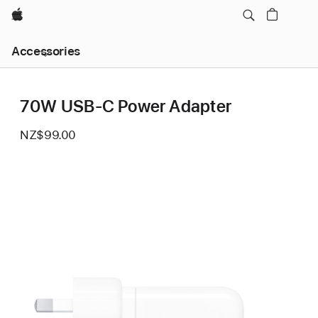
Apple
Local
Accessories
Nav
Open
Menu
70W USB-C Power Adapter
NZ$99.00