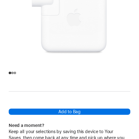
Add to Bag
Need a moment?
Keep all your selections by saving this device to Your
Saves, then come back at any time and pick up where you