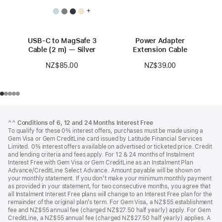
+
USB-C to MagSafe 3
Power Adapter
Cable (2 m) — Silver
Extension Cable
NZ$85.00
NZ$39.00
Footer
footnotes
^^
Conditions of 6, 12 and 24 Months Interest Free
To qualify for these 0% interest offers, purchases must be made using a
Gem Visa or Gem CreditLine card issued by Latitude Financial Services
Limited. 0% interest offers available on advertised or ticketed price. Credit
and lending criteria and fees apply. For 12 & 24 months of Instalment
Interest Free with Gem Visa or Gem CreditLine as an Instalment Plan
Advance/CreditLine Select Advance. Amount payable will be shown on
your monthly statement. If you don’t make your minimum monthly payment
as provided in your statement, for two consecutive months, you agree that
all Instalment Interest Free plans will change to an Interest Free plan for the
remainder of the original plan’s term. For Gem Visa, a NZ$55 establishment
fee and NZ$55 annual fee (charged NZ$27.50 half yearly) apply. For Gem
CreditLine, a NZ$55 annual fee (charged NZ$27.50 half yearly) applies. A