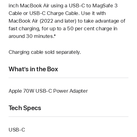
inch MacBook Air using a USB-C to MagSafe 3
Cable or USB-C Charge Cable. Use it with
MacBook Air (2022 and later) to take advantage of
fast charging, for up to a 50 per cent charge in
around 30 minutes.*
Charging cable sold separately.
What’s in the Box
Apple 70W USB-C Power Adapter
Tech Specs
USB‑C