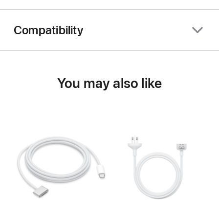
Compatibility
You may also like