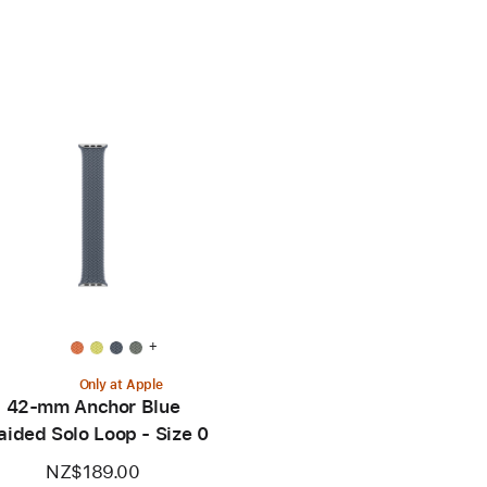
+
Only at Apple
42-mm Anchor Blue
aided Solo Loop - Size 0
NZ$189.00