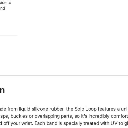
vice to
and
on
de from liquid silicone rubber, the Solo Loop features a un
asps, buckles or overlapping parts, so it’s incredibly comfor
d off your wrist. Each band is specially treated with UV to g