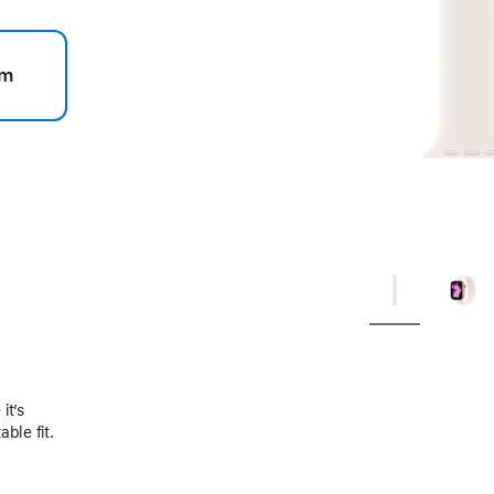
m
.
it’s
ble fit.