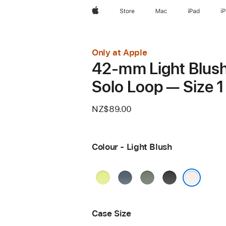
Apple
Store
Mac
iPad
i
Only at Apple
42-mm Light Blus
Solo Loop — Size 1
NZ$89.00
Colour - Light Blush
Neon
Anchor
Green
Black
Yellow
Blue
Grey
Light Blush
Case Size