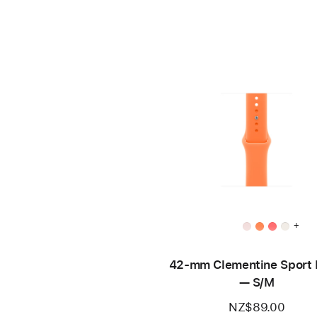
+
42-mm Clementine Sport
— S/M
NZ$89.00