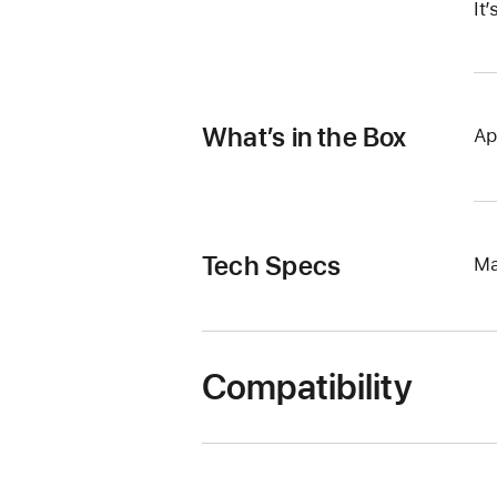
It
What’s in the Box
Ap
Tech Specs
Ma
Compatibility