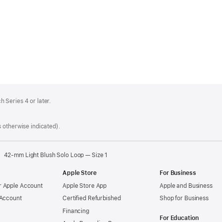
 Series 4 or later.
 otherwise indicated).
42-mm Light Blush Solo Loop — Size 1
Apple Store
For Business
 Apple Account
Apple Store App
Apple and Business
 Account
Certified Refurbished
Shop for Business
Financing
For Education