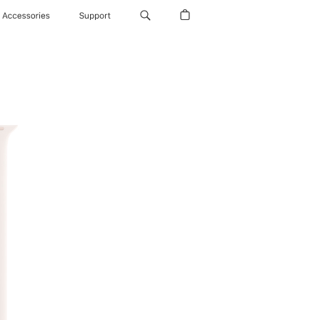
Accessories
Support