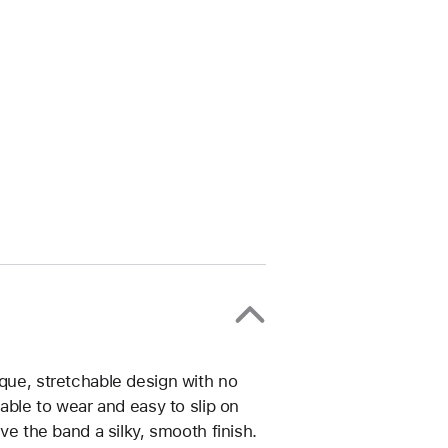
ique, stretchable design with no
table to wear and easy to slip on
ive the band a silky, smooth finish.