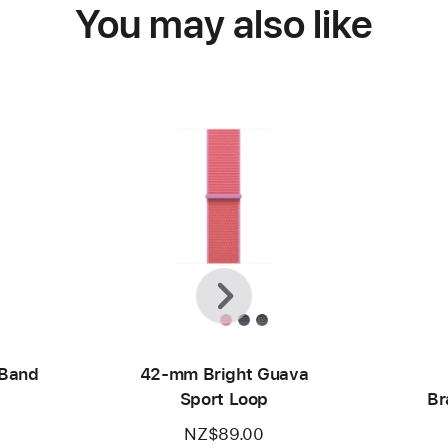
You may also like
Previous
Next
 Band
42-mm Bright Guava
Sport Loop
Br
NZ$89.00