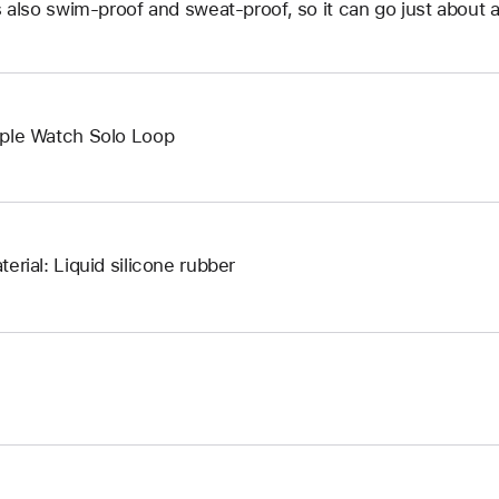
’s also swim-proof and sweat-proof, so it can go just about 
ple Watch Solo Loop
terial: Liquid silicone rubber