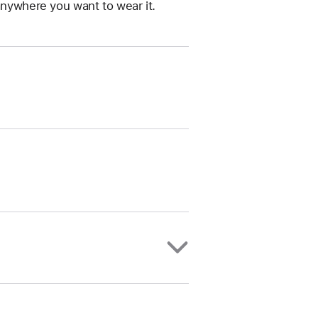
anywhere you want to wear it.