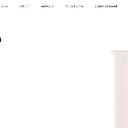
Phone
Watch
AirPods
TV & Home
Entertainment
h