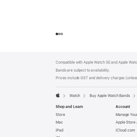
Footer
footnotes
Compatible with Apple Watch SE and Apple Watch
Bands are subject to availability.
Prices include GST and delivery charges (unless
Watch
Buy Apple Watch Bands
Apple
Shop and Learn
Account
Store
Manage Your
Mac
Apple Store
iPad
iCloud.com