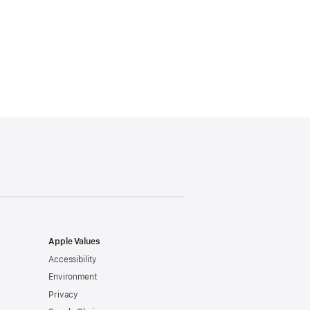
Apple Values
Accessibility
Environment
Privacy