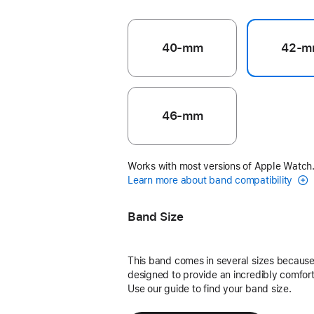
40-mm
42-m
46-mm
Works with most versions of Apple Watch
Learn more about band compatibility
Band Size
This band comes in several sizes because 
designed to provide an incredibly comforta
Use our guide to find your band size.