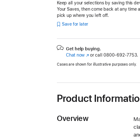
Keep all your selections by saving this de
Your Saves, then come back at any time 
pick up where you left off.
Save for later
Get help buying.
Chat now
(Opens
or call
0800-692-7753.
in
Cases are shown for illustrative purposes only.
a
new
window)
Product Informati
Overview
Ma
cl
an