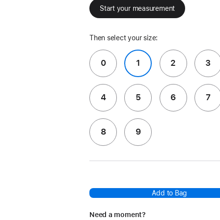
Start your measurement
Then select your size:
0
1
2
3
4
5
6
7
8
9
Add to Bag
Need a moment?