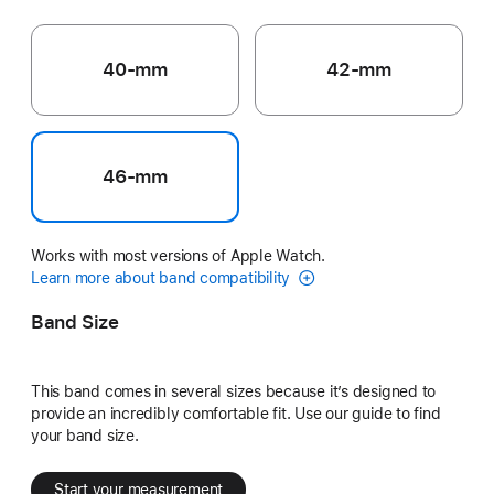
40-mm
42-mm
46-mm
Works with most versions of Apple Watch.
Learn more about band compatibility
Band Size
This band comes in several sizes because it’s designed to
provide an incredibly comfortable fit. Use our guide to find
your band size.
Start your measurement