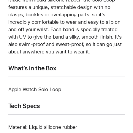
features a unique, stretchable design with no
clasps, buckles or overlapping parts, so it’s
incredibly comfortable to wear and easy to slip on
and off your wrist. Each band is specially treated
with UV to give the band a silky, smooth finish. It’s
also swim-proof and sweat-proof, so it can go just
about anywhere you want to wear it.
What’s in the Box
Apple Watch Solo Loop
Tech Specs
Material: Liquid silicone rubber