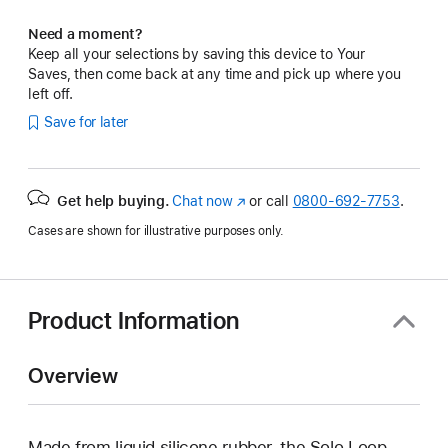
Need a moment?
Keep all your selections by saving this device to Your
Saves, then come back at any time and pick up where you
left off.
Save for later
Get help buying.
Chat now
(Opens
or call
0800-692-7753
.
in
Cases are shown for illustrative purposes only.
a
new
window)
Product Information
Overview
Made from liquid silicone rubber, the Solo Loop