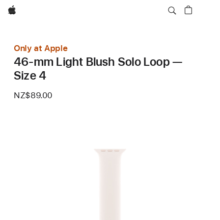
Apple
Only at Apple
46-mm Light Blush Solo Loop —
Size 4
NZ$89.00