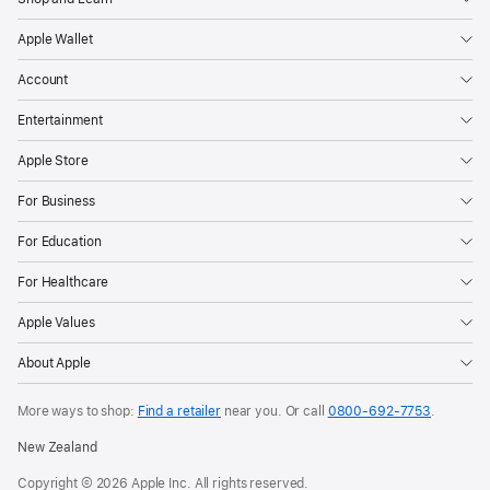
Apple Wallet
Account
Entertainment
Apple Store
For Business
For Education
For Healthcare
Apple Values
About Apple
More ways to shop:
Find a retailer
near you. Or call
0800-692-7753
.
New Zealand
Copyright © 2026 Apple Inc. All rights reserved.