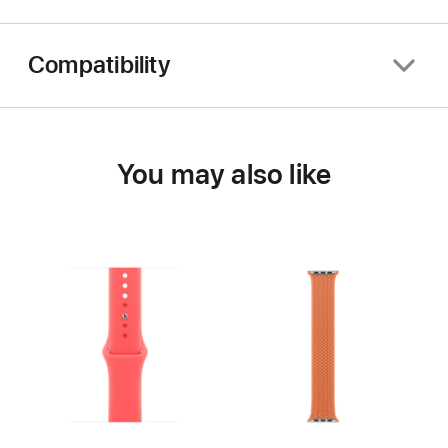
Compatibility
You may also like