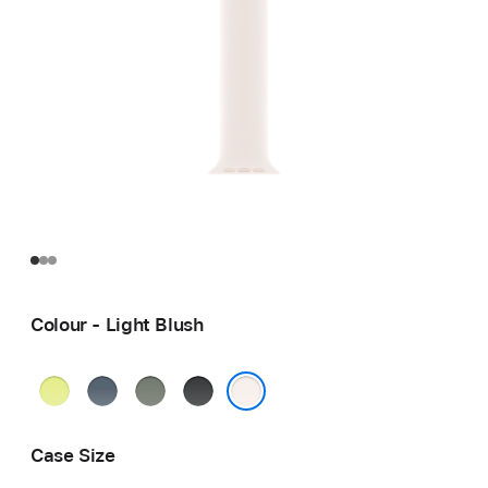
Colour - Light Blush
Neon
Anchor
Green
Black
Yellow
Blue
Grey
Light Blush
Case Size