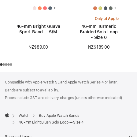
+
+
Only at Apple
46-mm Bright Guava
46-mm Turmeric
Sport Band — S/M
Braided Solo Loop
- Size 0
NZ$89.00
NZ$189.00
Footer
footnotes
Compatible with Apple Watch SE and Apple Watch Series 4 or later.
Bands are subject to availability.
Prices include GST and delivery charges (unless otherwise indicated).
Watch
Buy Apple Watch Bands
Apple
46-mm Light Blush Solo Loop — Size 4
Shop and Learn