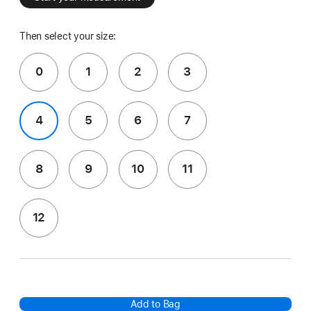
Then select your size:
0
1
2
3
4
5
6
7
8
9
10
11
12
Add to Bag