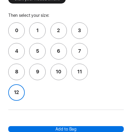
Then select your size:
0
1
2
3
4
5
6
7
8
9
10
11
12
Add to Bag