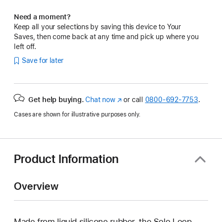
Need a moment?
Keep all your selections by saving this device to Your
Saves, then come back at any time and pick up where you
left off.
Save for later
Get help buying.
Chat now
(Opens
or call
0800-692-7753
.
in
Cases are shown for illustrative purposes only.
a
new
window)
Product Information
Overview
Made from liquid silicone rubber, the Solo Loop