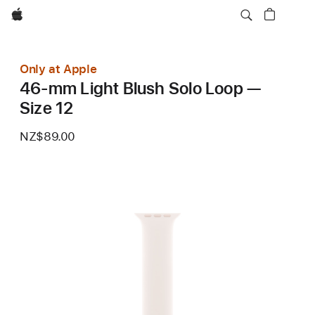
Apple
Only at Apple
46-mm Light Blush Solo Loop —
Size 12
NZ$89.00