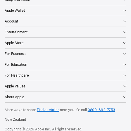
Apple Wallet
Account
Entertainment
Apple Store
For Business
For Education
For Healthcare
Apple Values
About Apple
More ways to shop:
Find a retailer
near you. Or call
0800-692-7753
.
New Zealand
Copyright © 2026 Apple Inc. All rights reserved.