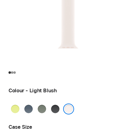
Colour - Light Blush
Neon
Anchor
Green
Black
Yellow
Blue
Grey
Light Blush
Case Size