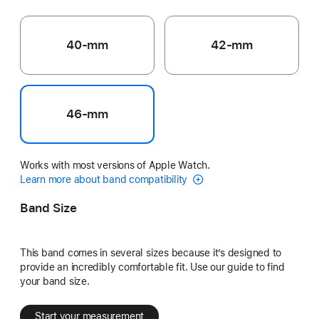
40-mm
42-mm
46-mm
Works with most versions of Apple Watch.
Learn more about band compatibility
Band Size
This band comes in several sizes because it’s designed to
provide an incredibly comfortable fit. Use our guide to find
your band size.
Start your measurement