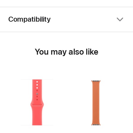
Compatibility
You may also like