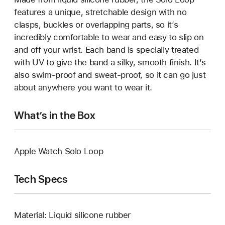
features a unique, stretchable design with no
clasps, buckles or overlapping parts, so it’s
incredibly comfortable to wear and easy to slip on
and off your wrist. Each band is specially treated
with UV to give the band a silky, smooth finish. It’s
also swim-proof and sweat-proof, so it can go just
about anywhere you want to wear it.
What’s in the Box
Apple Watch Solo Loop
Tech Specs
Material: Liquid silicone rubber