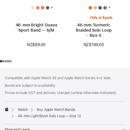
+
+
Only at Apple
46-mm Bright Guava
46-mm Turmeric
Sport Band — S/M
Braided Solo Loop
- Size 0
NZ$89.00
NZ$189.00
Footer
footnotes
Compatible with Apple Watch SE and Apple Watch Series 4 or later.
Bands are subject to availability.
Prices include GST and delivery charges (unless otherwise indicated).
Watch
Buy Apple Watch Bands
Apple
46-mm Light Blush Solo Loop — Size 12
Shop and Learn