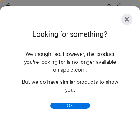
Apple
Explore
Looking for something?
Submit
Reset
We thought so. However, the product
Explore
Accessories
you're looking for is no longer available
on apple.com.
53 results found
But we do have similar products to show
you.
Buy Braided Solo Loop Apple Watch Bands -
Apple (PH)
OK
Shop the latest Apple Watch bands and change up
your look. Choose from a variety of colors,
materials, and styles. Buy now at apple.com.
https://www.apple.com/ph/shop/watch/bands/braid
ed-solo-loop