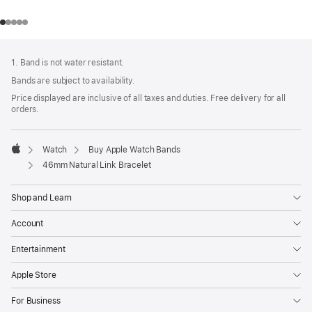
Footer
footnotes
1. Band is not water resistant.
Bands are subject to availability.
Price displayed are inclusive of all taxes and duties. Free delivery for all
orders.
Watch
Buy Apple Watch Bands
Apple
46mm Natural Link Bracelet
Shop and Learn
Account
Entertainment
Apple Store
For Business