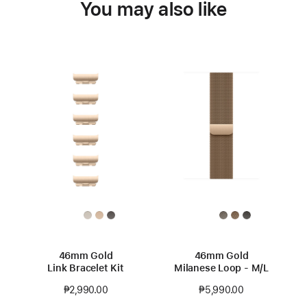
You may also like
46mm Gold
46mm Gold
Link Bracelet Kit
Milanese Loop - M/L
₱2,990.00
₱5,990.00