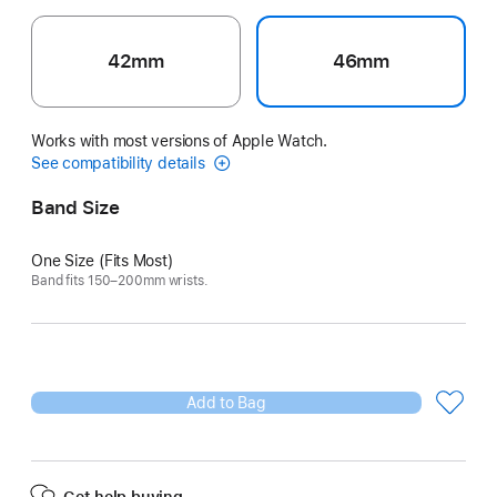
42mm
46mm
Works with most versions of Apple Watch.
See compatibility details
Band Size
One Size (Fits Most)
Band fits 150–200mm wrists.
Add to Bag
Get help buying.