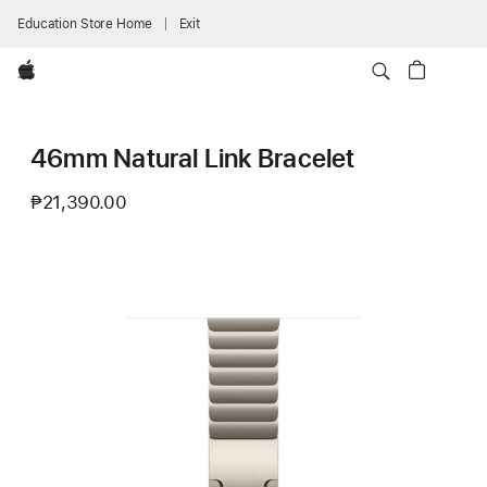
Education Store Home
Exit
Apple
46mm Natural Link Bracelet
₱21,390.00