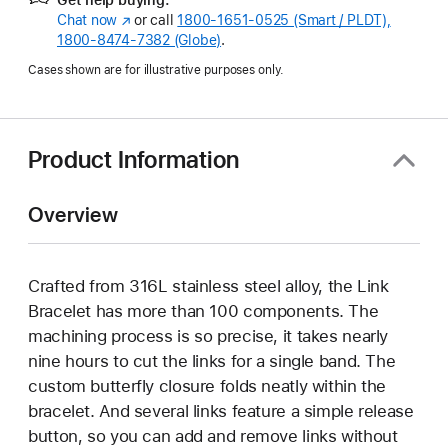
Chat now
(Opens
or call
1800-1651-0525 (Smart / PLDT),
1800-8474-7382 (Globe)
in
.
a
Cases shown are for illustrative purposes only.
new
window)
Product Information
Overview
Crafted from 316L stainless steel alloy, the Link
Bracelet has more than 100 components. The
machining process is so precise, it takes nearly
nine hours to cut the links for a single band. The
custom butterfly closure folds neatly within the
bracelet. And several links feature a simple release
button, so you can add and remove links without