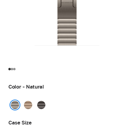
Color - Natural
Gold
Slate
Natural
Case Size