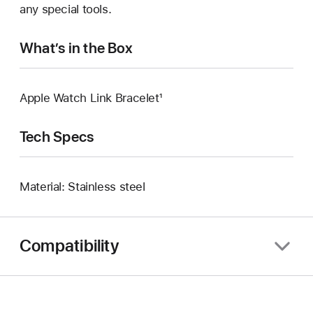
any special tools.
What’s in the Box
Apple Watch Link Bracelet¹
Tech Specs
Material: Stainless steel
Compatibility