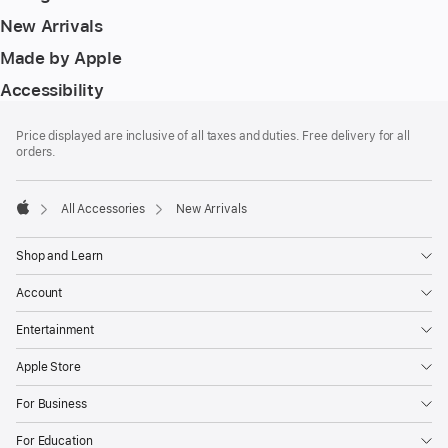
New Arrivals
Made by Apple
Accessibility
Footer
footnotes
Price displayed are inclusive of all taxes and duties. Free delivery for all
orders.
All Accessories
New Arrivals
Apple
Shop and Learn
Account
Entertainment
Apple Store
For Business
For Education