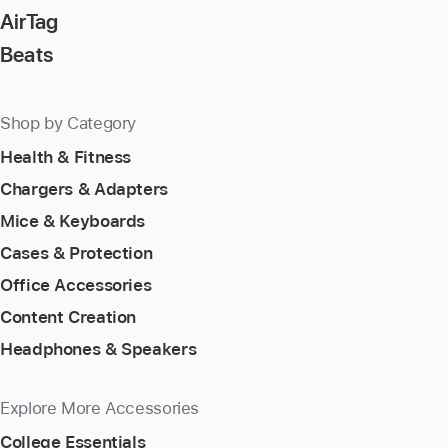
AirTag
Beats
Shop by Category
Health & Fitness
Chargers & Adapters
Mice & Keyboards
Cases & Protection
Office Accessories
Content Creation
Headphones & Speakers
Explore More Accessories
College Essentials