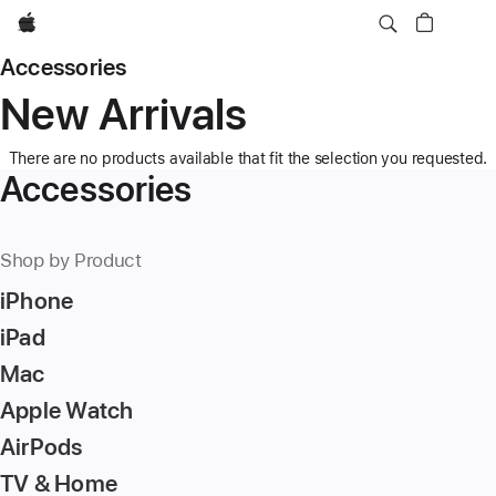
Apple
Accessories
New Arrivals
There are no products available that fit the selection you requested.
Accessories
Shop by Product
iPhone
iPad
Mac
Apple Watch
AirPods
TV & Home