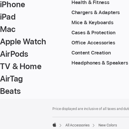
iPhone
Health & Fitness
Chargers & Adapters
iPad
Mice & Keyboards
Mac
Cases & Protection
Apple Watch
Office Accessories
AirPods
Content Creation
Headphones & Speakers
TV & Home
AirTag
Beats
Footer
footnotes
Price displayed are inclusive of all taxes and duti
All Accessories
New Colors