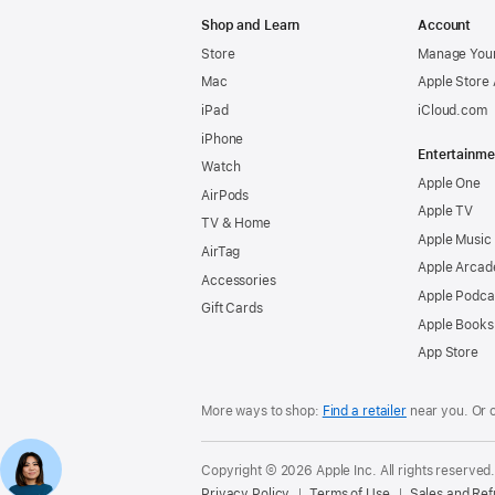
Apple
Shop and Learn
Account
Store
Manage Your
Mac
Apple Store
iPad
iCloud.com
iPhone
Entertainme
Watch
Apple One
AirPods
Apple TV
TV & Home
Apple Music
AirTag
Apple Arcad
Accessories
Apple Podca
Gift Cards
Apple Books
App Store
More ways to shop:
Find a retailer
near you. Or 
Copyright © 2026 Apple Inc. All rights reserved
Privacy Policy
Terms of Use
Sales and Re