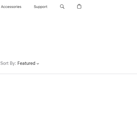
Accessories
Support
Sort By
:
Featured