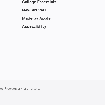
College Essentials
New Arrivals
Made by Apple
Accessibility
es. Free delivery for all orders.