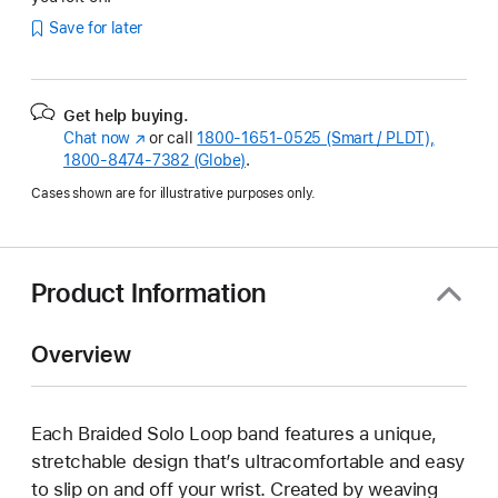
Save for later
Get help buying.
Chat now
(Opens
or call
1800-1651-0525 (Smart / PLDT),
1800-8474-7382 (Globe)
in
.
a
Cases shown are for illustrative purposes only.
new
window)
Product Information
Overview
Each Braided Solo Loop band features a unique,
stretchable design that’s ultracomfortable and easy
to slip on and off your wrist. Created by weaving