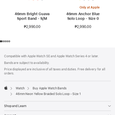
Only at Apple
46mm Bright Guava
46mm Anchor Blue
Sport Band - S/M
Solo Loop - Size 0
₱2,990.00
₱2,990.00
Footer
footnotes
Compatible with Apple Watch SE and Apple Watch Series 4 or later.
Bands are subject to availability.
Price displayed are inclusive of all taxes and duties. Free delivery for all
orders.
Watch
Buy Apple Watch Bands
Apple
46mm Neon Yellow Braided Solo Loop - Size 1
Shop and Learn