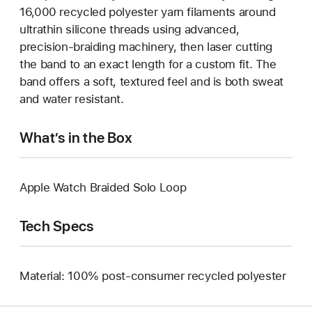
16,000 recycled polyester yarn filaments around
ultrathin silicone threads using advanced,
precision-braiding machinery, then laser cutting
the band to an exact length for a custom fit. The
band offers a soft, textured feel and is both sweat
and water resistant.
What’s in the Box
Apple Watch Braided Solo Loop
Tech Specs
Material: 100% post-consumer recycled polyester