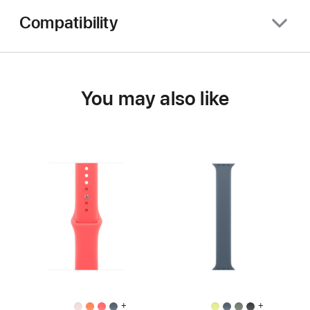
Compatibility
You may also like
+
+