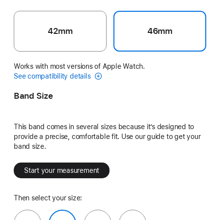
42mm
46mm
Works with most versions of Apple Watch.
See compatibility details
Band Size
This band comes in several sizes because it’s designed to
provide a precise, comfortable fit. Use our guide to get your
band size.
Start your measurement
Then select your size: