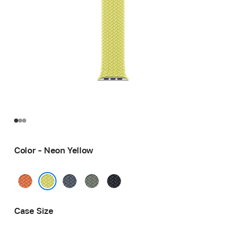
Color - Neon Yellow
Turmeric
Anchor
Green
Midnight
Blue
Gray
Neon Yellow
Case Size