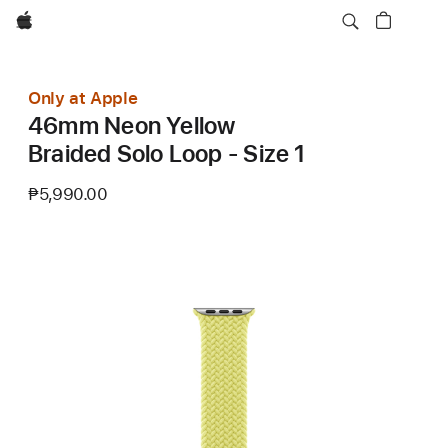
Apple
Only at Apple
46mm Neon Yellow
Braided Solo Loop - Size 1
₱5,990.00