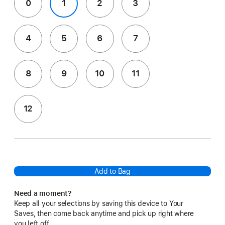
0
1
2
3
4
5
6
7
8
9
10
11
12
Add to Bag
Need a moment?
Keep all your selections by saving this device to Your
Saves, then come back anytime and pick up right where
you left off.