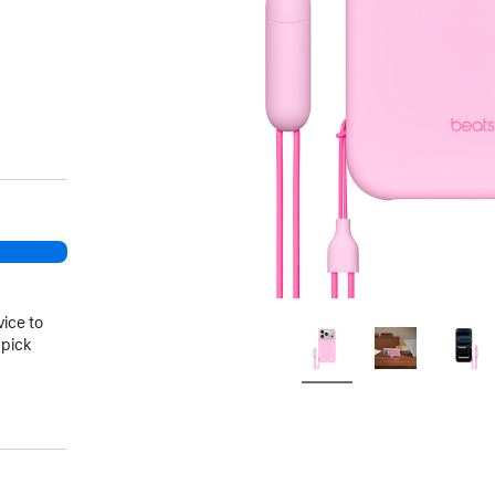
vice to
 pick