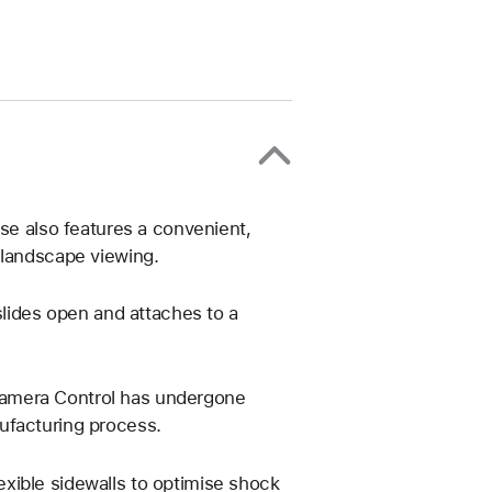
ase also features a convenient,
 landscape viewing.
slides open and attaches to a
Camera Control has undergone
ufacturing process.
xible sidewalls to optimise shock