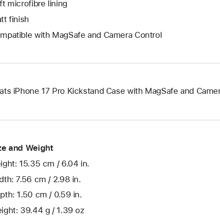
ft microfibre lining
tt finish
mpatible with MagSafe and Camera Control
ats iPhone 17 Pro Kickstand Case with MagSafe and Camer
ze and Weight
ight: 15.35 cm / 6.04 in.
dth: 7.56 cm / 2.98 in.
pth: 1.50 cm / 0.59 in.
ight: 39.44 g / 1.39 oz