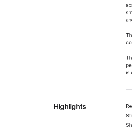
ab
sm
an
Th
co
Th
pe
is
Highlights
Re
St
Sh