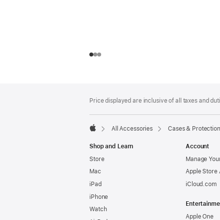
Footer
footnotes
Price displayed are inclusive of all taxes and duti
All Accessories
Cases & Protectio
Apple
Shop and Learn
Account
Store
Manage Your
Mac
Apple Store
iPad
iCloud.com
iPhone
Entertainme
Watch
Apple One