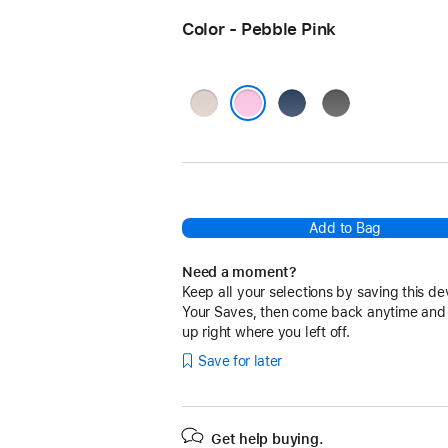
Color - Pebble Pink
Lime
Bedrock
Granite
Stone
Blue
Gray
Pebble Pink
Add to Bag
Need a moment?
Keep all your selections by saving this de
Your Saves, then come back anytime and
up right where you left off.
Save for later
Get help buying.