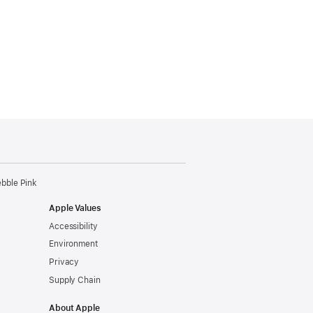
ebble Pink
Apple Values
Accessibility
Environment
Privacy
Supply Chain
About Apple