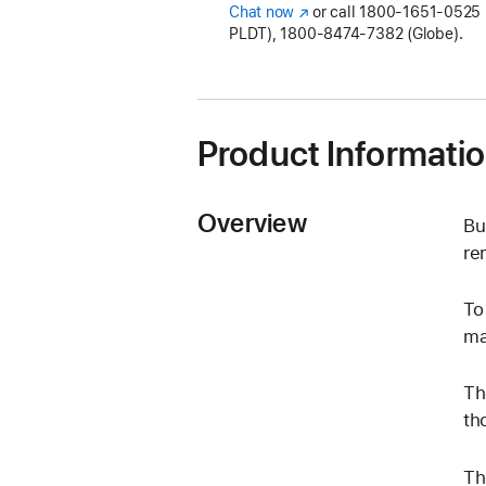
Chat now
(Opens
or call
1800-1651-0525 (
PLDT), 1800-8474-7382 (Globe).
in
a
new
window)
Product Informati
Overview
Bu
re
To
ma
Th
th
Th