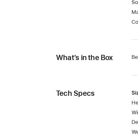
So
Ma
Co
What’s in the Box
Be
Tech Specs
Si
He
Wi
De
We