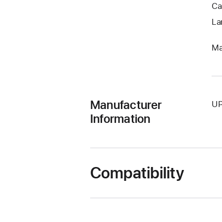
Ca
La
Ma
Manufacturer
UP
Information
Compatibility