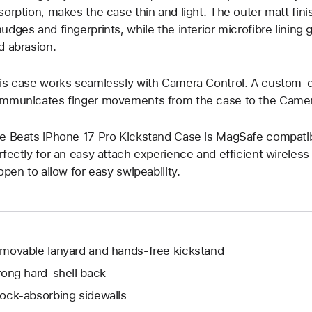
sorption, makes the case thin and light. The outer matt fin
udges and fingerprints, while the interior microfibre lining
d abrasion.
is case works seamlessly with Camera Control. A custom-d
mmunicates finger movements from the case to the Camer
e Beats iPhone 17 Pro Kickstand Case is MagSafe compatible
rfectly for an easy attach experience and efficient wireles
 open to allow for easy swipeability.
movable lanyard and hands-free kickstand
rong hard-shell back
ock-absorbing sidewalls