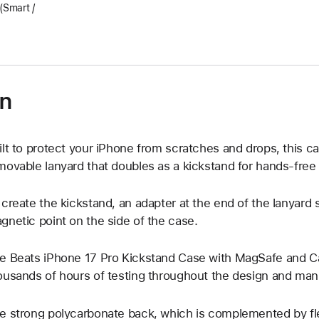
Smart /
on
ilt to protect your iPhone from scratches and drops, this c
movable lanyard that doubles as a kickstand for hands-free
 create the kickstand, an adapter at the end of the lanyard 
gnetic point on the side of the case.
e Beats iPhone 17 Pro Kickstand Case with MagSafe and 
ousands of hours of testing throughout the design and man
e strong polycarbonate back, which is complemented by fle