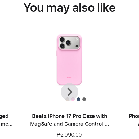
You may also like
Previous
Next
gged
Beats iPhone 17 Pro Case with
iPho
amera
MagSafe and Camera Control —
ge
Pebble Pink
₱2,990.00