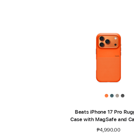
Beats iPhone 17 Pro Ru
Case with MagSafe and C
Control – Sierra Oran
₱4,990.00