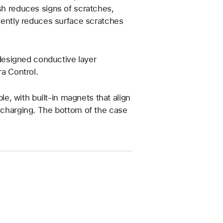
ish reduces signs of scratches,
 gently reduces surface scratches
esigned conductive layer
a Control.
, with built-in magnets that align
s charging. The bottom of the case