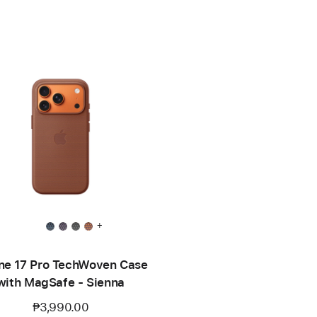
+
ne 17 Pro TechWoven Case
with MagSafe - Sienna
₱3,990.00