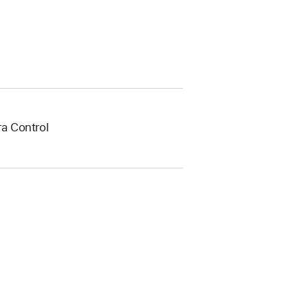
a Control