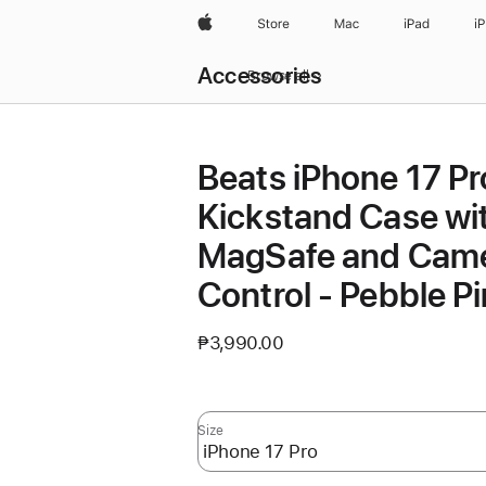
Apple
Store
Mac
iPad
i
Local
Accessories
Nav
Browse all
Open
Menu
Beats iPhone 17 Pr
Kickstand Case wi
MagSafe and Cam
Control - Pebble P
₱3,990.00
Size