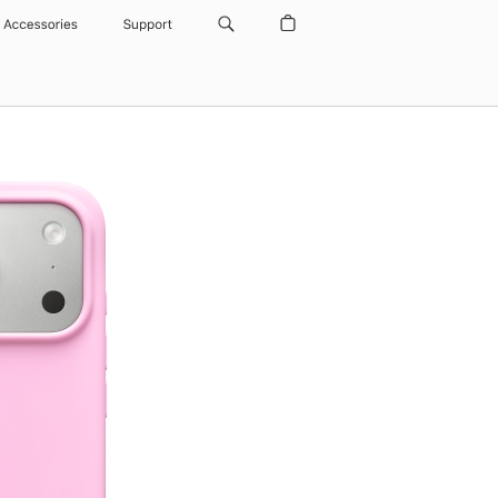
Accessories
Support