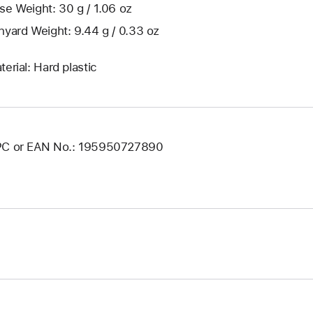
se Weight: 30 g / 1.06 oz
nyard Weight: 9.44 g / 0.33 oz
terial: Hard plastic
C or EAN No.: 195950727890