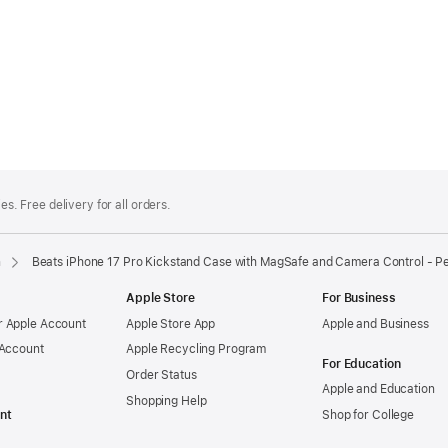
es. Free delivery for all orders.
n
Beats iPhone 17 Pro Kickstand Case with MagSafe and Camera Control - P
Apple Store
For Business
 Apple Account
Apple Store App
Apple and Business
 Account
Apple Recycling Program
For Education
Order Status
Apple and Education
Shopping Help
nt
Shop for College