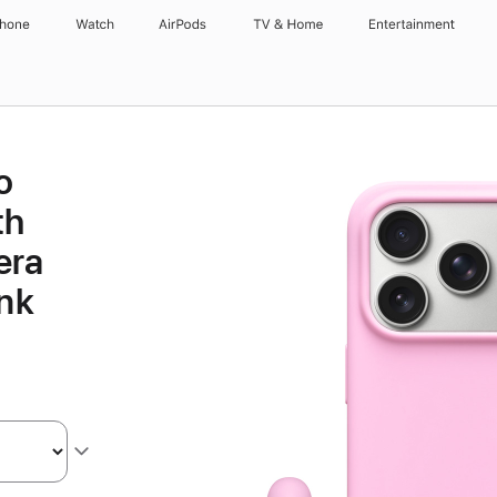
Phone
Watch
AirPods
TV & Home
Entertainment
o
th
era
ink