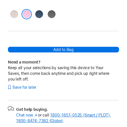
Lime
Bedrock
Granite
Stone
Blue
Gray
Pebble Pink
Add to Bag
Need a moment?
Keep all your selections by saving this device to Your
Saves, then come back anytime and pick up right where
you left off.
Save for later
Get help buying.
Chat now
(Opens
or call
1800-1651-0525 (Smart / PLDT),
1800-8474-7382 (Globe)
in
.
a