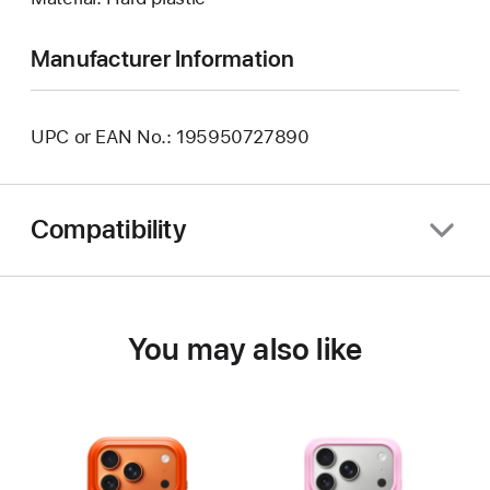
Manufacturer Information
UPC or EAN No.: 195950727890
Compatibility
You may also like