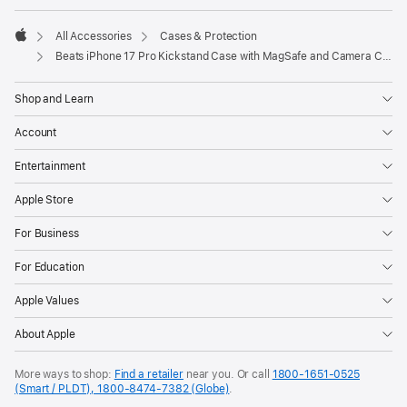
All Accessories
Cases & Protection
Apple
Beats iPhone 17 Pro Kickstand Case with MagSafe and Camera Control - Pebble Pink
Shop and Learn
Account
Entertainment
Apple Store
For Business
For Education
Apple Values
About Apple
More ways to shop:
Find a retailer
near you. Or call
1800-1651-0525
(Smart / PLDT), 1800-8474-7382 (Globe)
.