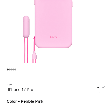
Size
Color - Pebble Pink