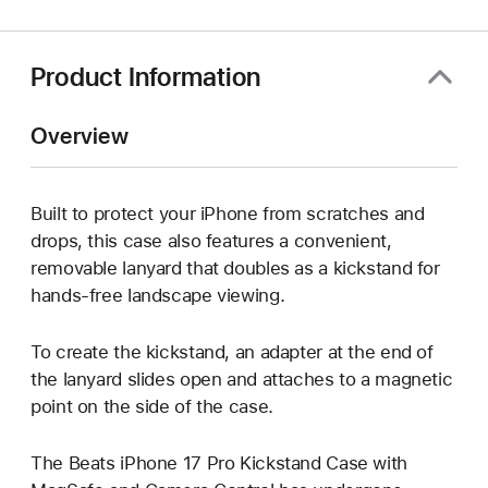
new
window)
Product Information
Overview
Built to protect your iPhone from scratches and
drops, this case also features a convenient,
removable lanyard that doubles as a kickstand for
hands-free landscape viewing.
To create the kickstand, an adapter at the end of
the lanyard slides open and attaches to a magnetic
point on the side of the case.
The Beats iPhone 17 Pro Kickstand Case with