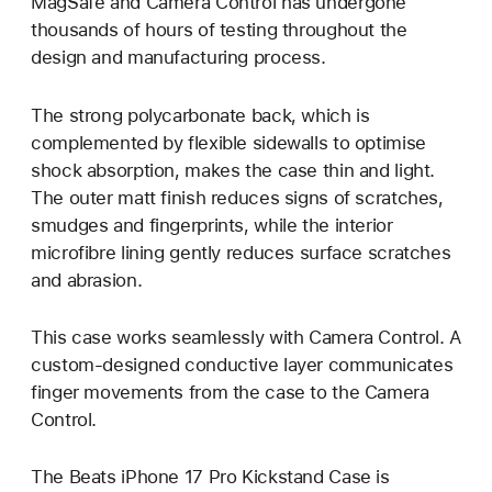
MagSafe and Camera Control has undergone
thousands of hours of testing throughout the
design and manufacturing process.
The strong polycarbonate back, which is
complemented by flexible sidewalls to optimise
shock absorption, makes the case thin and light.
The outer matt finish reduces signs of scratches,
smudges and fingerprints, while the interior
microfibre lining gently reduces surface scratches
and abrasion.
This case works seamlessly with Camera Control. A
custom-designed conductive layer communicates
finger movements from the case to the Camera
Control.
The Beats iPhone 17 Pro Kickstand Case is