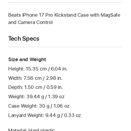
Beats iPhone 17 Pro Kickstand Case with MagSafe
and Camera Control
Tech Specs
Size and Weight
Height: 15.35 cm / 6.04 in.
Width: 7.56 cm / 2.98 in.
Depth: 1.50 cm / 0.59 in.
Weight: 39.44 g / 1.39 oz
Case Weight: 30 g / 1.06 oz
Lanyard Weight: 9.44 g / 0.33 oz
Material: Hard plastic