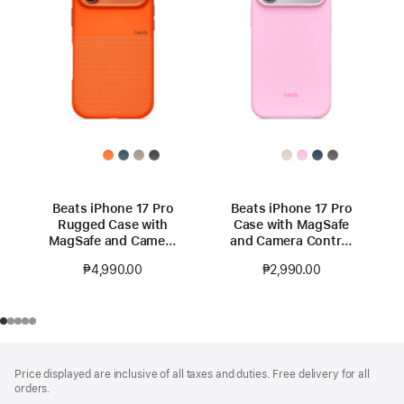
Beats iPhone 17 Pro
Beats iPhone 17 Pro
Rugged Case with
Case with MagSafe
MagSafe and Camera
and Camera Control
Control – Sierra
— Pebble Pink
₱4,990.00
₱2,990.00
Orange
Footer
footnotes
Price displayed are inclusive of all taxes and duties. Free delivery for all
orders.