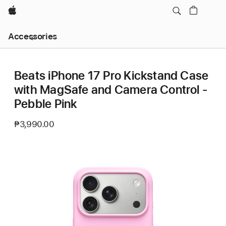
Apple
Local
Accessories
Nav
Open
Menu
Beats iPhone 17 Pro Kickstand Case
with MagSafe and Camera Control -
Pebble Pink
₱3,990.00