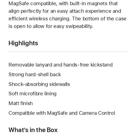
MagSafe compatible, with built-in magnets that
align perfectly for an easy attach experience and
efficient wireless charging. The bottom of the case
is open to allow for easy swipeability.
Highlights
Removable lanyard and hands-free kickstand
Strong hard-shell back
Shock-absorbing sidewalls
Soft microfibre lining
Matt finish
Compatible with MagSafe and Camera Control
What’s in the Box