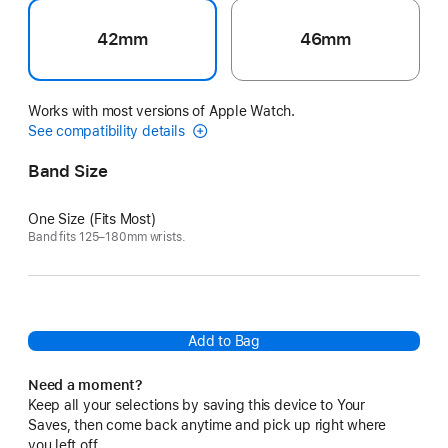
42mm
46mm
Works with most versions of Apple Watch.
See compatibility details
Band Size
One Size (Fits Most)
Band fits 125–180mm wrists.
Add to Bag
Need a moment?
Keep all your selections by saving this device to Your
Saves, then come back anytime and pick up right where
you left off.