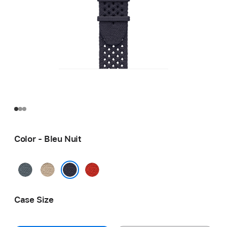
Color - Bleu Nuit
Bleu
Argile
Capucine
Gris
Bleu Nuit
Case Size