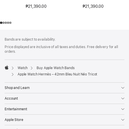
₱21,390.00
₱21,390.00
Footer
footnotes
Bands are subject to availability.
Price displayed are inclusive of all taxes and duties. Free delivery for all
orders.
Watch
Buy Apple Watch Bands
Apple
Apple Watch Hermès – 42mm Bleu Nuit Néo Tricot
Shop and Learn
Account
Entertainment
Apple Store