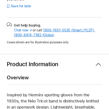
Save for later
Get help buying.
Chat now
(Opens
or call
1800-1651-0525 (Smart / PLDT),
1800-8474-7382 (Globe)
in
.
a
Cases shown are for illustrative purposes only.
new
window)
Product Information
Overview
Inspired by Hermès sporting gloves from the
1930s, the Néo Tricot band is distinctively knitted
in an openwork design. Lightweight, breathable,