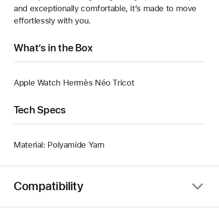
and exceptionally comfortable, it’s made to move
effortlessly with you.
What’s in the Box
Apple Watch Hermès Néo Tricot
Tech Specs
Material: Polyamide Yarn
Compatibility