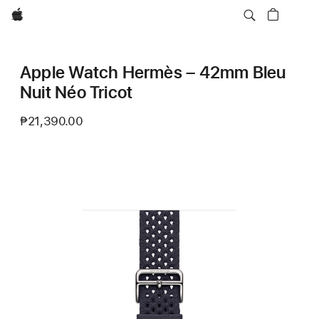
Apple
Apple Watch Hermès – 42mm Bleu
Nuit Néo Tricot
₱21,390.00