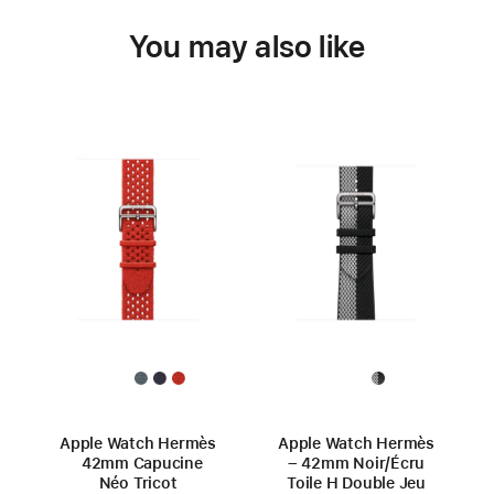
You may also like
Apple Watch Hermès
Apple Watch Hermès
42mm Capucine
– 42mm Noir/Écru
Néo Tricot
Toile H Double Jeu