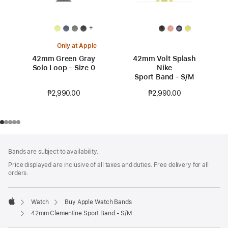
+
Only at Apple
42mm Green Gray
42mm Volt Splash
Solo Loop - Size 0
Nike
Sport Band - S/M
₱2,990.00
₱2,990.00
Footer
footnotes
Bands are subject to availability.
Price displayed are inclusive of all taxes and duties. Free delivery for all
orders.
Watch
Buy Apple Watch Bands
Apple
42mm Clementine Sport Band - S/M