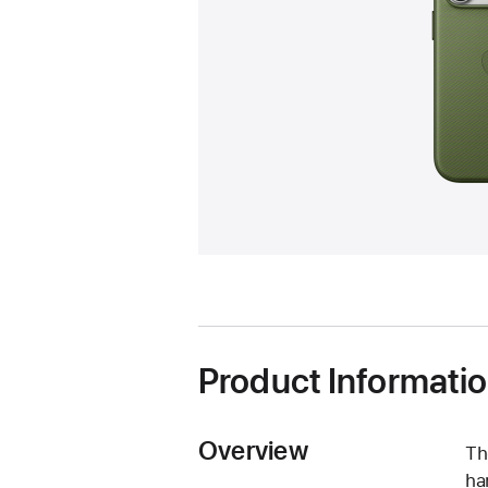
Product Informati
Overview
Th
ha