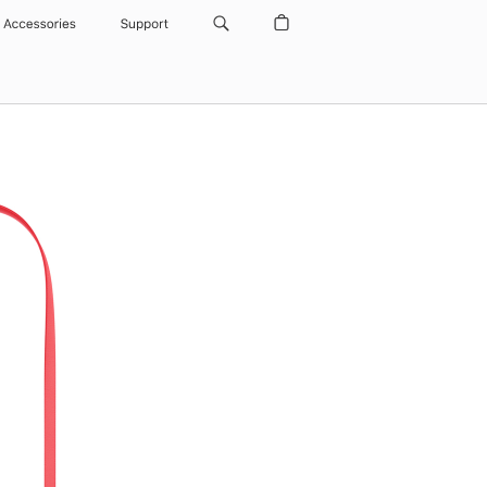
Accessories
Support