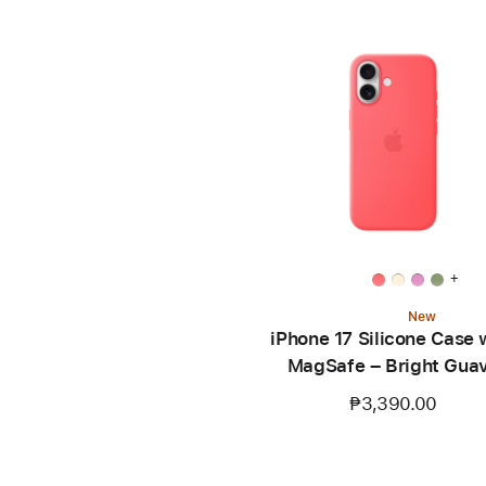
+
New
iPhone 17 Silicone Case 
MagSafe – Bright Gua
₱3,390.00