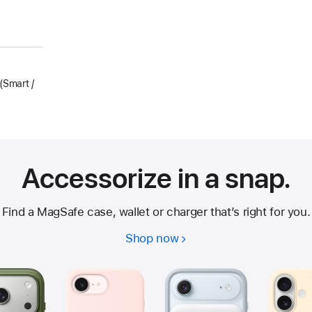
Smart /
Accessorize in a snap.
Find a MagSafe case, wallet or charger that’s right for you.
Shop now