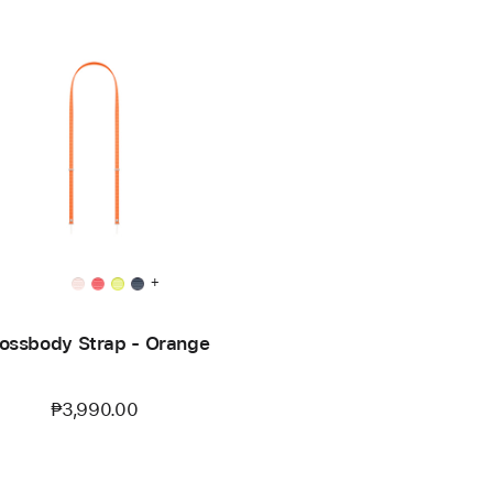
+
ossbody Strap - Orange
₱3,990.00