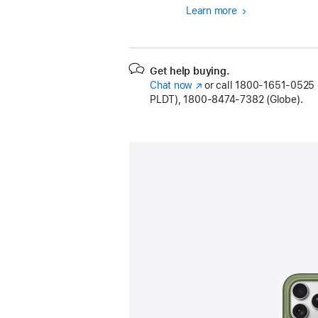
Learn more
Get help buying.
Chat now
(Opens
or call
1800-1651-0525 (
PLDT), 1800-8474-7382 (Globe).
in
a
new
window)