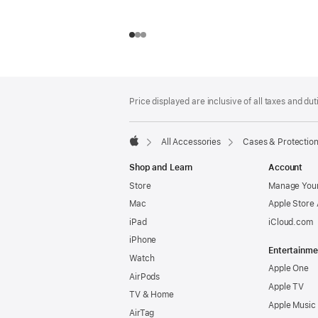
Footer
footnotes
Price displayed are inclusive of all taxes and duti
All Accessories
Cases & Protectio
Apple
Shop and Learn
Account
Store
Manage Your
Mac
Apple Store
iPad
iCloud.com
iPhone
Entertainme
Watch
Apple One
AirPods
Apple TV
TV & Home
Apple Music
AirTag