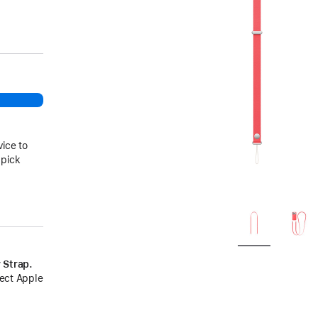
vice to
 pick
 Strap.
lect Apple