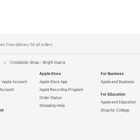
es. Free delivery for all orders.
n
Crossbody Strap - Bright Guava
Apple Store
For Business
 Apple Account
Apple Store App
Apple and Business
 Account
Apple Recycling Program
For Education
Order Status
Apple and Education
Shopping Help
nt
Shop for College