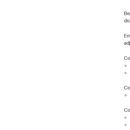
Be
dr
Em
ad
Co
Co
Co