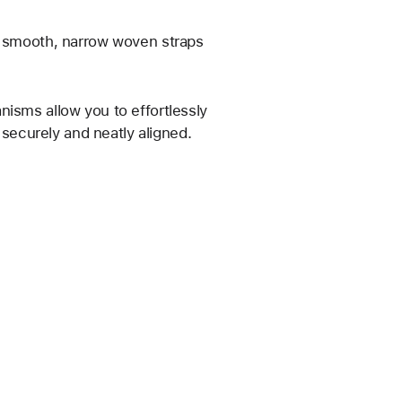
he smooth, narrow woven straps
nisms allow you to effortlessly
s securely and neatly aligned.