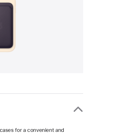
 cases for a convenient and