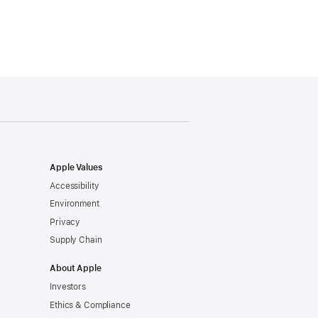
Apple Values
Accessibility
Environment
Privacy
Supply Chain
About Apple
Investors
Ethics & Compliance