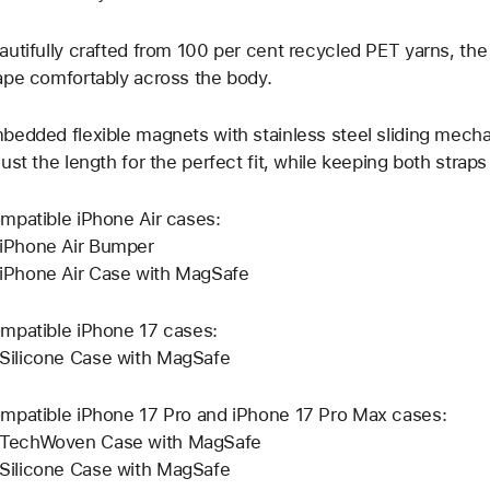
autifully crafted from 100 per cent recycled PET yarns, t
ape comfortably across the body.
bedded flexible magnets with stainless steel sliding mecha
just the length for the perfect fit, while keeping both strap
mpatible iPhone Air cases:
iPhone Air Bumper
iPhone Air Case with MagSafe
mpatible iPhone 17 cases:
Silicone Case with MagSafe
mpatible iPhone 17 Pro and iPhone 17 Pro Max cases:
TechWoven Case with MagSafe
Silicone Case with MagSafe