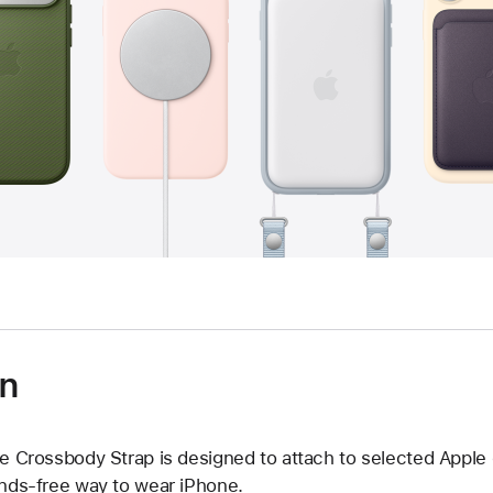
on
e Crossbody Strap is designed to attach to selected Apple
nds‑free way to wear iPhone.