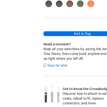
Purple
Black
Sienna
Green
Orange
Add to Bag
Need a moment?
Keep all your selections by saving this de
Your Saves, then come back anytime and
up right where you left off.
Save for later
Get to know the Crossbody
Discover how to attach to se
cases, adjust to fit, replace
connectors, and more.