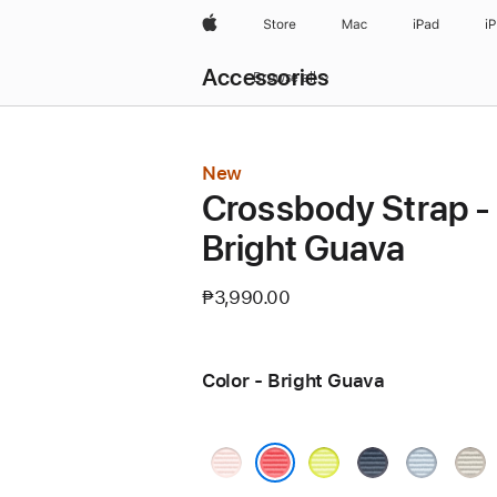
Apple
Store
Mac
iPad
i
Local
Accessories
Nav
Browse all
Open
Menu
New
Crossbody Strap -
Bright Guava
₱3,990.00
Color - Bright Guava
Soft
Neon
Blue
Light
Tan
Pink
Yellow
Blue
Bright Guava