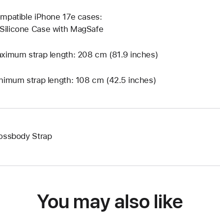
mpatible iPhone 17e cases:
Silicone Case with MagSafe
ximum strap length: 208 cm (81.9 inches)
nimum strap length: 108 cm (42.5 inches)
ossbody Strap
You may also like