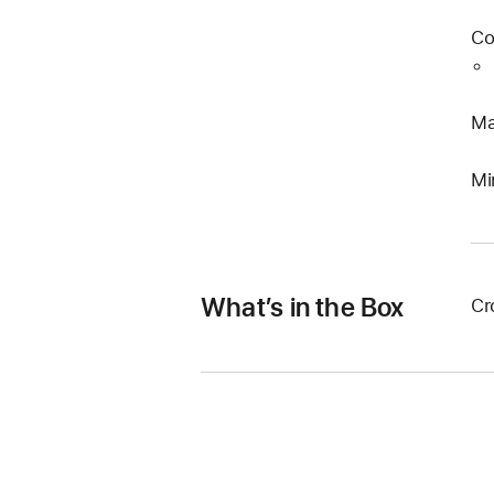
Co
Ma
Mi
What’s in the Box
Cr