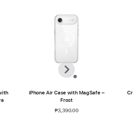
Previous
Next
with
iPhone Air Case with MagSafe –
Cr
va
Frost
₱3,390.00