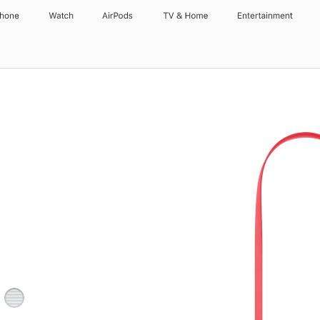
Phone
Watch
AirPods
TV & Home
Entertainment
Light
Gray