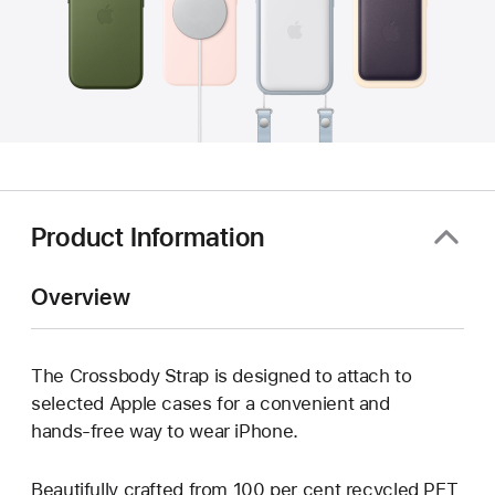
Product Information
Overview
The Crossbody Strap is designed to attach to
selected Apple cases for a convenient and
hands‑free way to wear iPhone.
Beautifully crafted from 100 per cent recycled PET