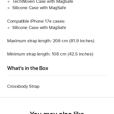
TechWoven Case with MagSafe
Silicone Case with MagSafe
Compatible iPhone 17e cases:
Silicone Case with MagSafe
Maximum strap length: 208 cm (81.9 inches)
Minimum strap length: 108 cm (42.5 inches)
What’s in the Box
Crossbody Strap