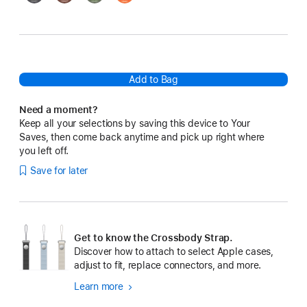
Add to Bag
Need a moment?
Keep all your selections by saving this device to Your
Saves, then come back anytime and pick up right where
you left off.
Save for later
Get to know the Crossbody Strap.
Discover how to attach to select Apple cases,
adjust to fit, replace connectors, and more.
Learn more