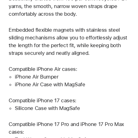
yarns, the smooth, narrow woven straps drape
comfortably across the body.
Embedded flexible magnets with stainless steel
sliding mechanisms allow you to effortlessly adjust
the length for the perfect fit, while keeping both
straps securely and neatly aligned.
Compatible iPhone Air cases:
iPhone Air Bumper
iPhone Air Case with MagSafe
Compatible iPhone 17 cases:
Silicone Case with MagSafe
Compatible iPhone 17 Pro and iPhone 17 Pro Max
cases: