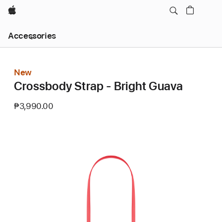
Apple
Local
Accessories
Nav
Open
Menu
New
Crossbody Strap - Bright Guava
₱3,990.00