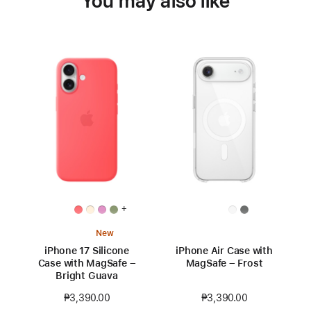
You may also like
+
New
iPhone 17 Silicone
iPhone Air Case with
Case with MagSafe –
MagSafe – Frost
Bright Guava
₱3,390.00
₱3,390.00