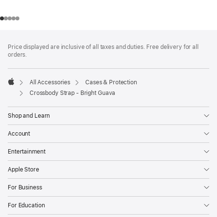
Footer
footnotes
Price displayed are inclusive of all taxes and duties. Free delivery for all
orders.
All Accessories
Cases & Protection
Apple
Crossbody Strap - Bright Guava
Shop and Learn
Account
Entertainment
Apple Store
For Business
For Education