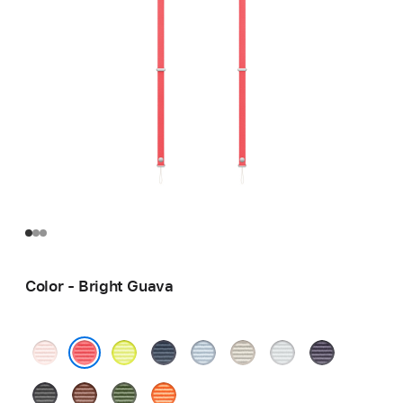
Color - Bright Guava
Soft
Neon
Blue
Light
Tan
Light
Purple
Pink
Yellow
Blue
Gray
Bright Guava
Black
Sienna
Green
Orange