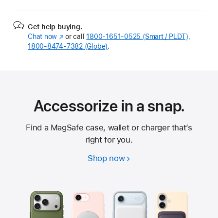
Get help buying.
Chat now
(Opens
or call
1800-1651-0525 (Smart / PLDT),
1800-8474-7382 (Globe)
in
.
a
new
window)
Accessorize in a snap.
Find a MagSafe case, wallet or charger that’s
right for you.
Shop now