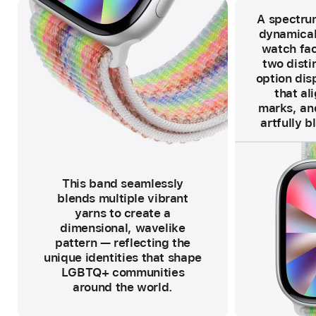
A spectrum
dynamical
watch fac
two distin
option disp
that al
marks, and
artfully b
F
o
o
t
n
o
This band seamlessly
t
e
blends multiple vibrant
yarns to create a
dimensional, wavelike
pattern — reflecting the
unique identities that shape
LGBTQ+ communities
around the world.