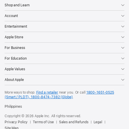
Shop and Learn
Account
Entertainment
Apple Store
For Business
For Education
Apple Values
About Apple
More ways to shop:
Find a retailer
near you. Or call
1800-1651-0525
(Smart / PLDT), 1800-8474-7382 (Globe)
.
Philippines
Copyright © 2026 Apple Inc. All rights reserved.
Privacy Policy
Terms of Use
Sales and Refunds
Legal
Site Map