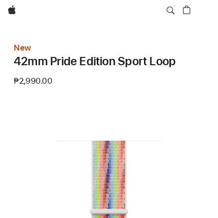
Apple
New
42mm Pride Edition Sport Loop
₱2,990.00