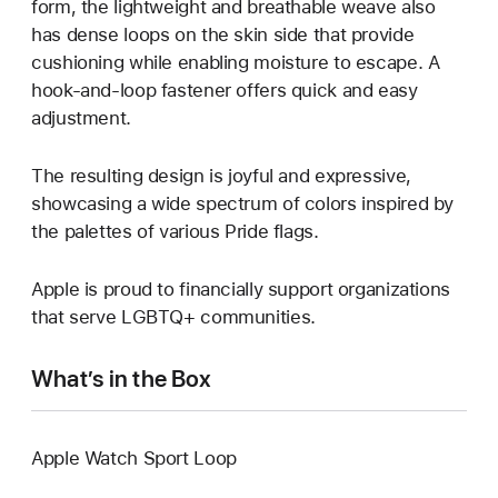
form, the lightweight and breathable weave also
has dense loops on the skin side that provide
cushioning while enabling moisture to escape. A
hook-and-loop fastener offers quick and easy
adjustment.
The resulting design is joyful and expressive,
showcasing a wide spectrum of colors inspired by
the palettes of various Pride flags.
Apple is proud to financially support organizations
that serve LGBTQ+ communities.
What’s in the Box
Apple Watch Sport Loop