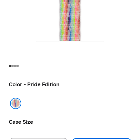
Color - Pride Edition
Pride Edition
Case Size