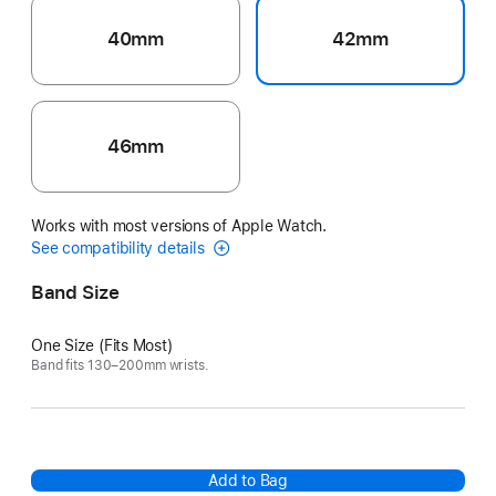
40mm
42mm
46mm
Works with most versions of Apple Watch.
See compatibility details
Band Size
One Size (Fits Most)
Band fits 130–200mm wrists.
Add to Bag