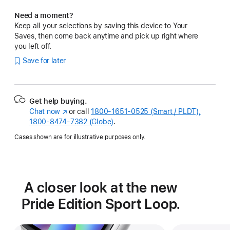
Need a moment?
Keep all your selections by saving this device to Your
Saves, then come back anytime and pick up right where
you left off.
Save for later
Get help buying.
Chat now
(Opens
or call
1800-1651-0525 (Smart / PLDT),
1800-8474-7382 (Globe)
in
.
a
Cases shown are for illustrative purposes only.
new
window)
A closer look at the new
Pride Edition Sport Loop.