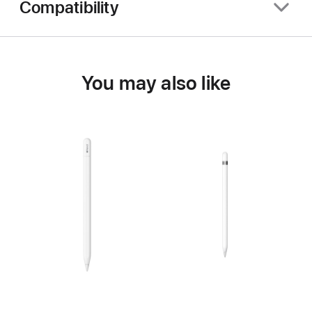
Compatibility
You may also like