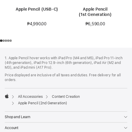
Apple Pencil (USB-C)
Apple Pencil
(1st Generation)
₱4,990.00
₱6,590.00
Footer
footnotes
1. Apple Pencil hover works with iPad Pro (M4 and M5), iPad Pro 11‑inch
(4th generation), iPad Pro 12.9‑inch (6th generation), iPad Air (M2 and
M3), and iPad mini (A17 Pro).
Price displayed are inclusive of all taxes and duties. Free delivery for all
orders.
All Accessories
Content Creation
Apple
Apple Pencil (2nd Generation)
Shop and Learn
Account