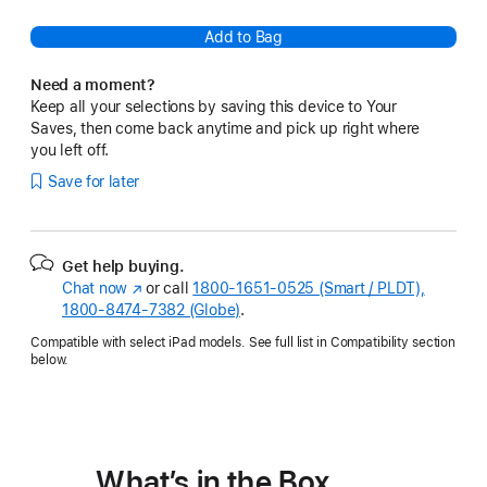
Add to Bag
Need a moment?
Keep all your selections by saving this device to Your
Saves, then come back anytime and pick up right where
you left off.
Save for later
Get help buying.
Chat now
(Opens
or call
1800-1651-0525 (Smart / PLDT),
1800-8474-7382 (Globe)
in
.
a
Compatible with select iPad models. See full list in Compatibility section
new
below.
window)
What’s in the Box