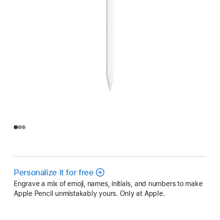
Personalize it for free
Engrave a mix of emoji, names, initials, and numbers to make
Apple Pencil unmistakably yours. Only at Apple.