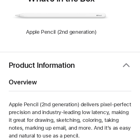
Apple Pencil (2nd generation)
Product Information
Overview
Apple Pencil (2nd generation) delivers pixel-perfect
precision and industry-leading low latency, making
it great for drawing, sketching, coloring, taking
notes, marking up email, and more. And it’s as easy
and natural to use as a pencil.