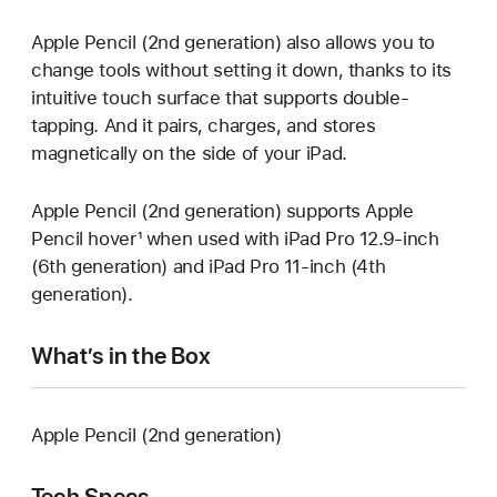
Apple Pencil (2nd generation) also allows you to
change tools without setting it down, thanks to its
intuitive touch surface that supports double-
tapping. And it pairs, charges, and stores
magnetically on the side of your iPad.
Apple Pencil (2nd generation) supports Apple
Pencil hover¹ when used with iPad Pro 12.9-inch
(6th generation) and iPad Pro 11-inch (4th
generation).
What’s in the Box
Apple Pencil (2nd generation)
Tech Specs