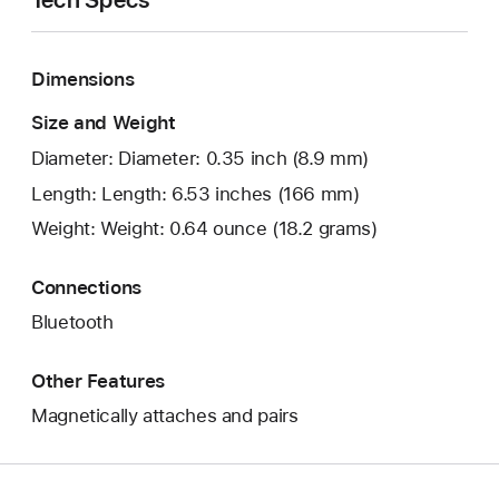
Dimensions
Size and Weight
Diameter: Diameter: 0.35 inch (8.9 mm)
Length: Length: 6.53 inches (166 mm)
Weight: Weight: 0.64 ounce (18.2 grams)
Connections
Bluetooth
Other Features
Magnetically attaches and pairs