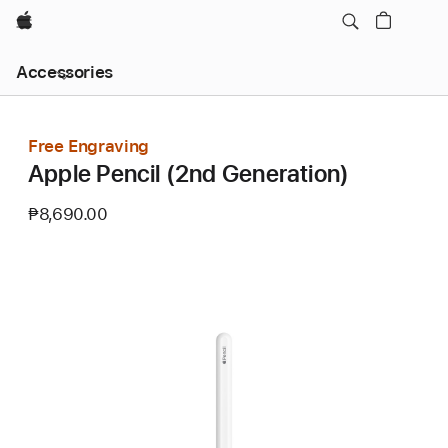
Apple
Local
Accessories
Nav
Open
Menu
Free Engraving
Apple Pencil (2nd Generation)
₱8,690.00