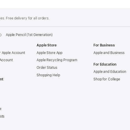
es. Free delivery for all orders.
Apple Pencil (1st Generation)
Apple Store
For Business
 Apple Account
Apple Store App
Apple and Business
 Account
Apple Recycling Program
For Education
Order Status
Apple and Education
Shopping Help
nt
Shop for College
e
sts