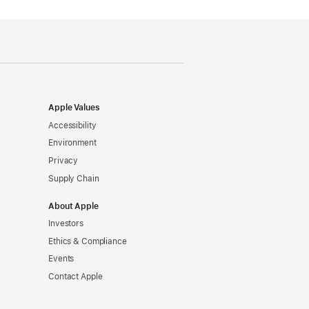
Apple Values
Accessibility
Environment
Privacy
Supply Chain
About Apple
Investors
Ethics & Compliance
Events
Contact Apple