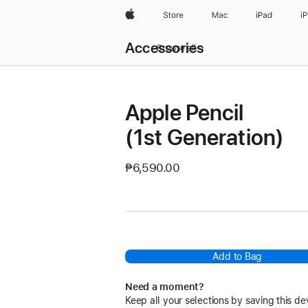
Apple
Store
Mac
iPad
i
Local
Accessories
Nav
Browse all
Open
Menu
Apple Pencil
(1st Generation)
₱6,590.00
Add to Bag
Need a moment?
Keep all your selections by saving this de