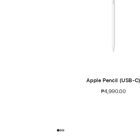
Apple Pencil (USB-C
₱4,990.00