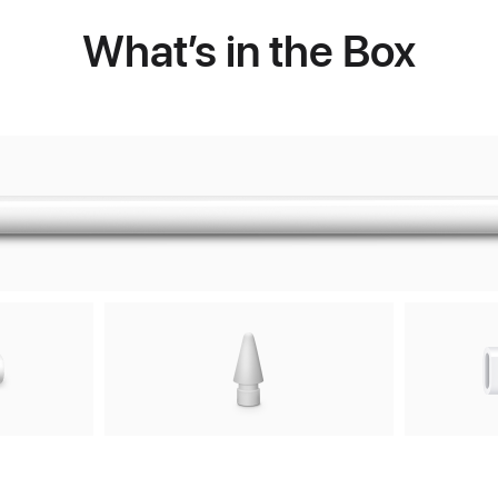
What’s in the Box