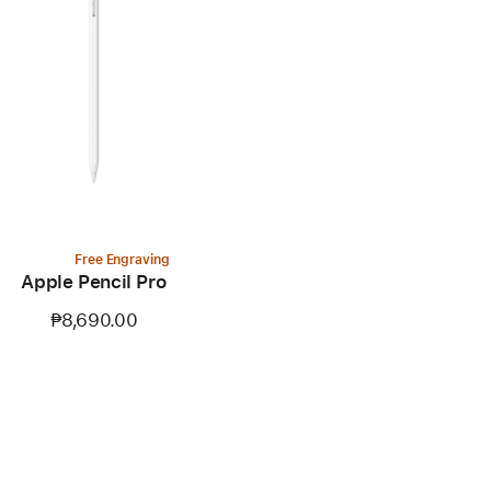
Free Engraving
Apple Pencil Pro
₱8,690.00