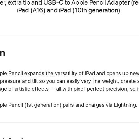
er, extra tip and USB-C to Apple Pencil Adapter (re
iPad (A16) and iPad (10th generation).
on
ple Pencil expands the versatility of iPad and opens up new c
 pressure and tilt so you can easily vary line weight, creat
nge of artistic effects — all with pixel-perfect precision, so i
ple Pencil (1st generation) pairs and charges via Lightning.