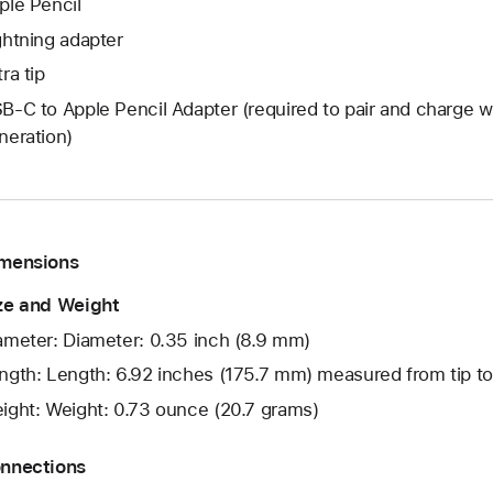
ple Pencil
ghtning adapter
ra tip
B-C to Apple Pencil Adapter (required to pair and charge wi
neration)
mensions
ze and Weight
ameter: Diameter: 0.35 inch (8.9 mm)
ngth: Length: 6.92 inches (175.7 mm) measured from tip t
ight: Weight: 0.73 ounce (20.7 grams)
nnections