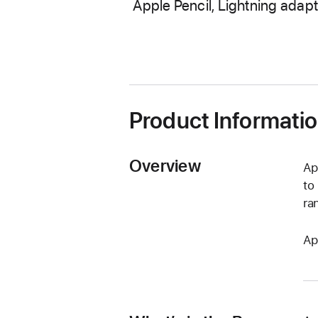
Apple Pencil, Lightning adapt
Product Informati
Overview
Ap
to
ra
Ap