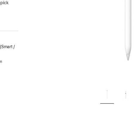
 pick
Smart /
in