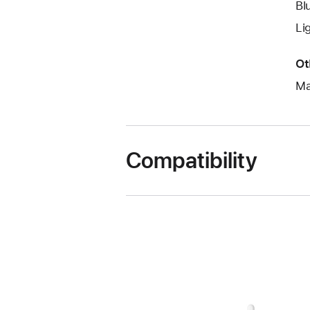
Bl
Li
Ot
Ma
Compatibility