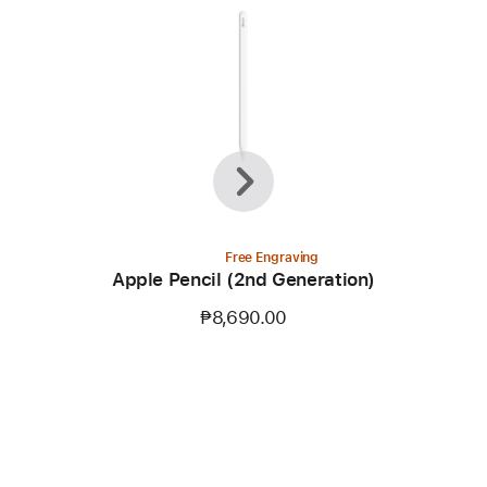
Previous
Next
Free Engraving
)
Apple Pencil (2nd Generation)
₱8,690.00