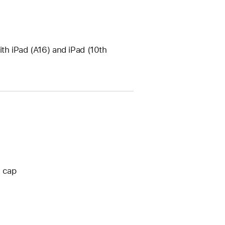
th iPad (A16) and iPad (10th
o cap