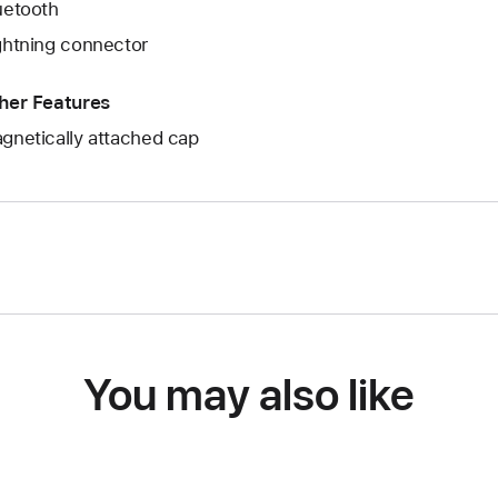
uetooth
ghtning connector
her Features
gnetically attached cap
You may also like