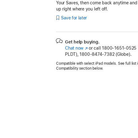
Your Saves, then come back anytime and
up right where you left off.
Save for later
Get help buying.
Chat now
(Opens
or call
1800-1651-0525 (
PLDT), 1800-8474-7382 (Globe).
in
a
Compatible with select iPad models. See full list 
new
Compatibility section below.
window)