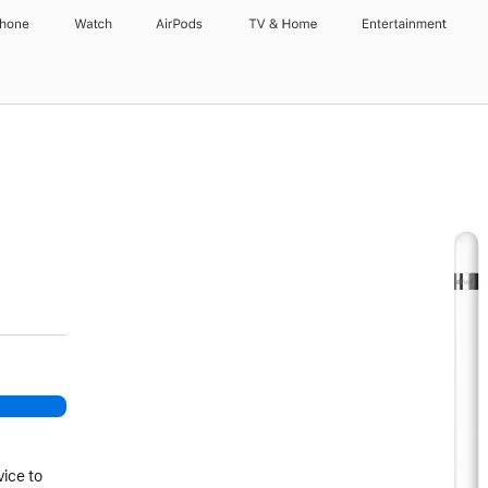
Phone
Watch
AirPods
TV & Home
Entertainment
vice to