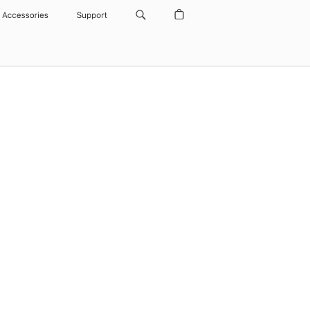
Accessories
Support