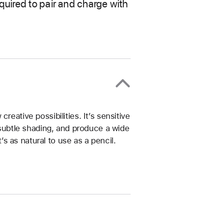
quired to pair and charge with
reative possibilities. It’s sensitive
e subtle shading, and produce a wide
t’s as natural to use as a pencil.