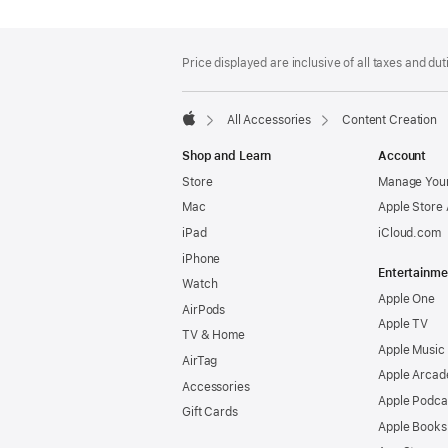
Footer
footnotes
Price displayed are inclusive of all taxes and duti
All Accessories
Content Creation
Apple
Shop and Learn
Account
Store
Manage Your
Mac
Apple Store
iPad
iCloud.com
iPhone
Entertainme
Watch
Apple One
AirPods
Apple TV
TV & Home
Apple Music
AirTag
Apple Arcad
Accessories
Apple Podca
Gift Cards
Apple Books