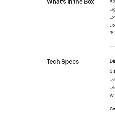
What’s in the Box
Ap
Li
Ext
US
ge
Tech Specs
Di
Si
Di
Le
We
Co