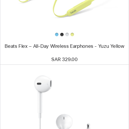
Wireless
Earphones
-
Yuzu
Yellow
Beats Flex – All-Day Wireless Earphones - Yuzu Yellow
SAR 329.00
Previous
Image
-