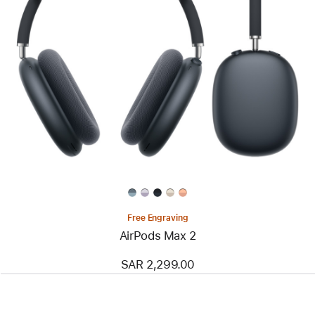
Free Engraving
AirPods Max 2
SAR 2,299.00