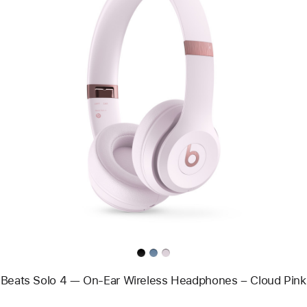
Previous
Image
-
Beats
Solo
4
—
On-
Ear
Wireless
Headphones
–
Cloud
Pink
Beats Solo 4 — On-Ear Wireless Headphones – Cloud Pink