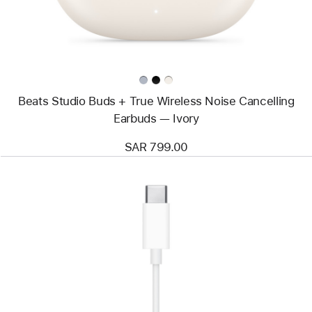
Noise
Cancelling
Earbuds
—
Ivory
Beats Studio Buds + True Wireless Noise Cancelling
Earbuds — Ivory
SAR 799.00
Previous
Image
-