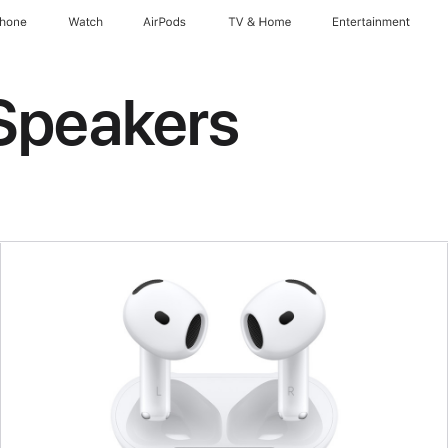
Phone
Watch
AirPods
TV & Home
Entertainment
Speakers