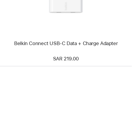
+
Charge
Adapter
Belkin Connect USB-C Data + Charge Adapter
SAR 219.00