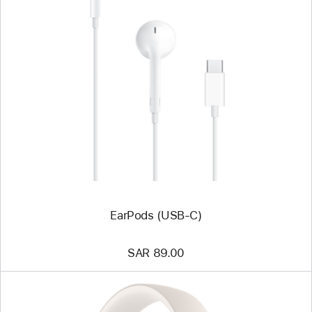
Previous
Image
-
EarPods
(USB-
C)
EarPods (USB-C)
SAR 89.00