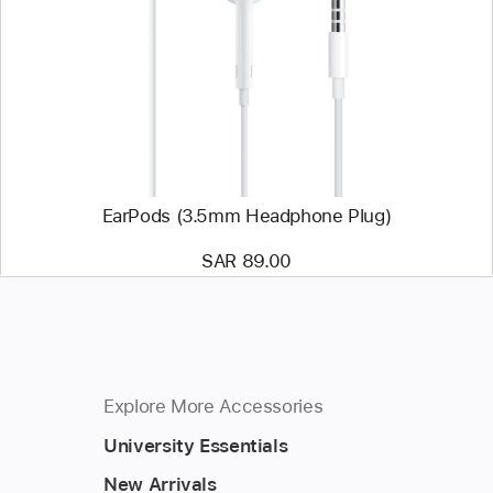
EarPods
(3.5mm
Headphone
Plug)
EarPods (3.5mm Headphone Plug)
SAR 89.00
Explore More Accessories
University Essentials
New Arrivals