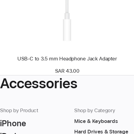
USB-
C
to
3.5
mm
Headphone
Jack
Adapter
USB-C to 3.5 mm Headphone Jack Adapter
SAR 43.00
Accessories
Shop by Product
Shop by Category
iPhone
Mice & Keyboards
Hard Drives & Storage