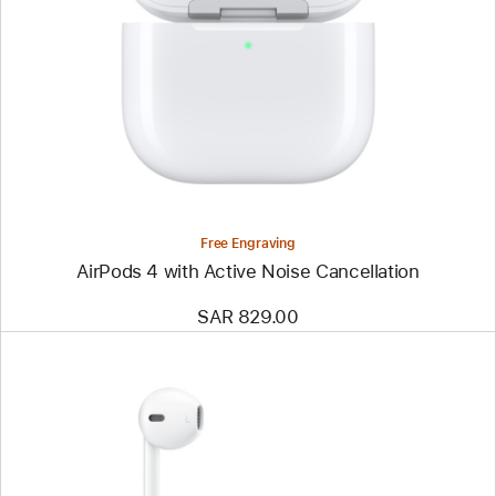
Free Engraving
AirPods 4 with Active Noise Cancellation
SAR 829.00