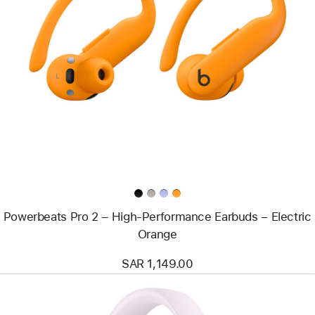
Previous
Image
-
Powerbeats
Pro
2
–
High-
Performance
Earbuds
–
Electric
Orange
Powerbeats Pro 2 – High-Performance Earbuds – Electric
Orange
SAR 1,149.00