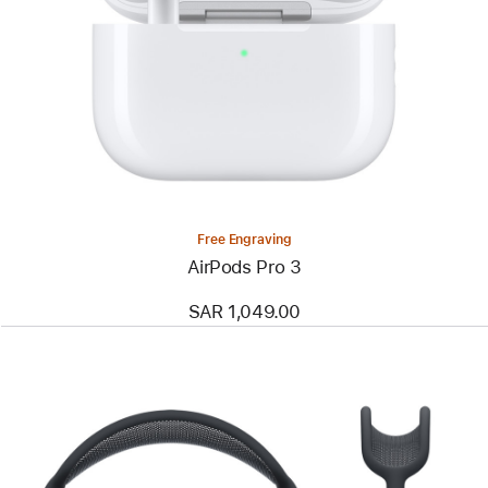
Free Engraving
AirPods Pro 3
SAR 1,049.00