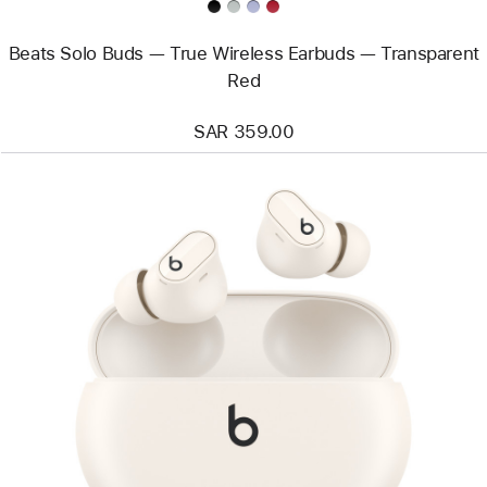
Beats Solo Buds — True Wireless Earbuds — Transparent
Red
SAR 359.00
Previous
Image
-
Beats
Studio
Buds +
True
Wireless