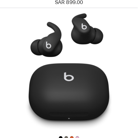
SAR 899.00
Previous
Image
-
Powerbeats
Fit
—
Wireless
Fitness
Earbuds
with
Secure
Fit
—
Jet Black