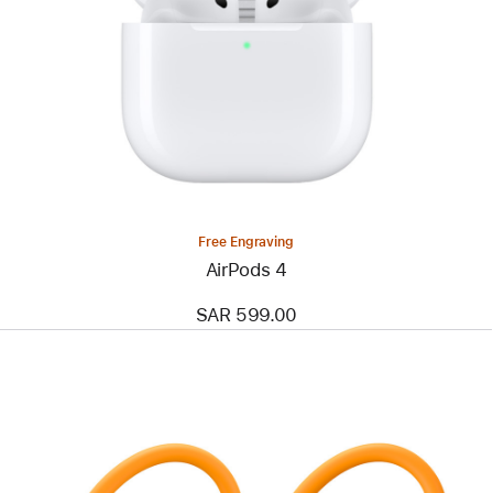
Free Engraving
AirPods 4
SAR 599.00