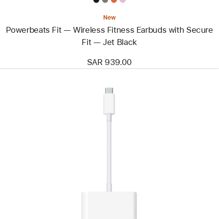
New
Powerbeats Fit — Wireless Fitness Earbuds with Secure
Fit — Jet Black
SAR 939.00
Previous
Image
-
Belkin
Connect
USB-
C
Data