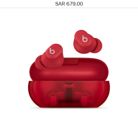
SAR 679.00
Previous
Image
-
Beats
Solo
Buds
—
True
Wireless
Earbuds
—
Transparent
Red