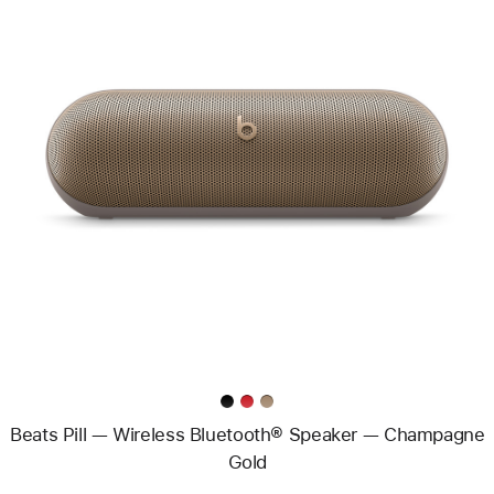
Previous
Image
-
Beats
Pill
—
Wireless
Bluetooth®
Speaker
—
Champagne
Gold
Beats Pill — Wireless Bluetooth® Speaker — Champagne
Gold