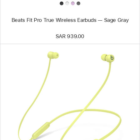
Beats Fit Pro True Wireless Earbuds — Sage Gray
SAR 939.00
Previous
Image
-
Beats
Flex
–
All-
Day