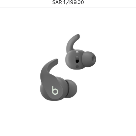
SAR 1,499.00
Previous
Image
-
Beats
Fit
Pro
True Wireless
Earbuds
—
Sage
Gray