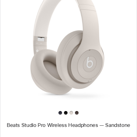
Previous
Image
-
Beats
Studio
Pro
Wireless
Headphones
—
Sandstone
Beats Studio Pro Wireless Headphones — Sandstone