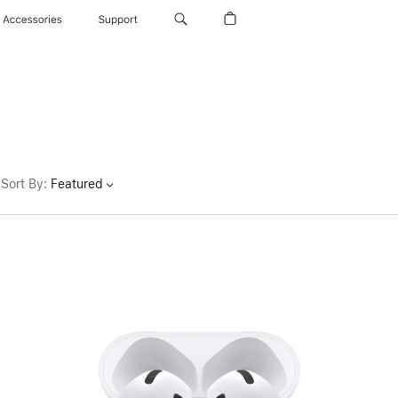
Accessories
Support
Sort By
:
Featured