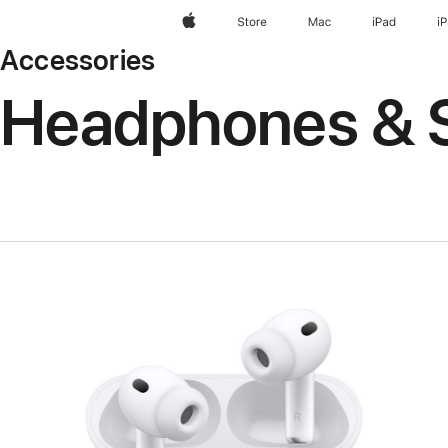
Apple
Store
Mac
iPad
i
Accessories
Headphones & 