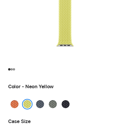
Color - Neon Yellow
Turmeric
Anchor
Green
Midnight
Blue
Gray
Neon Yellow
Case Size