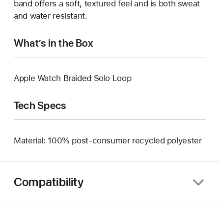
band offers a soft, textured feel and is both sweat
and water resistant.
What’s in the Box
Apple Watch Braided Solo Loop
Tech Specs
Material: 100% post-consumer recycled polyester
Compatibility