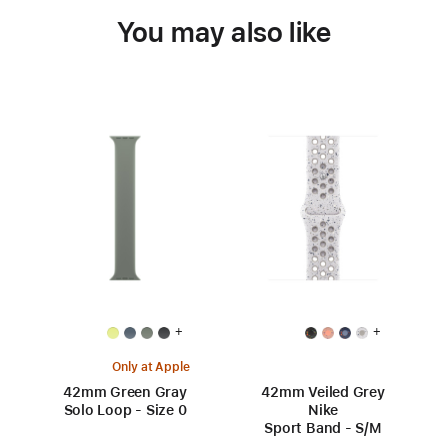
You may also like
+
+
Only at Apple
42mm Green Gray
42mm Veiled Grey
Solo Loop - Size 0
Nike
Sport Band - S/M