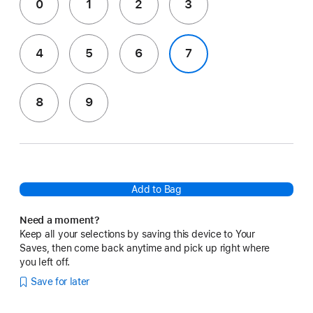
0
1
2
3
4
5
6
7
8
9
Add to Bag
Need a moment?
Keep all your selections by saving this device to Your
Saves, then come back anytime and pick up right where
you left off.
Save for later