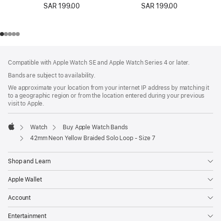
SAR 199.00
SAR 199.00
Footer
footnotes
Compatible with Apple Watch SE and Apple Watch Series 4 or later.
Bands are subject to availability.
We approximate your location from your internet IP address by matching it
to a geographic region or from the location entered during your previous
visit to Apple.
Watch
Buy Apple Watch Bands
Apple
42mm Neon Yellow Braided Solo Loop - Size 7
Shop and Learn
Apple Wallet
Account
Entertainment