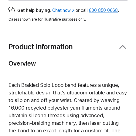
Get help buying.
Chat now
(opens
or call
800 850 0668
.
in
Cases shown are for illustrative purposes only.
new
window)
Product Information
Overview
Each Braided Solo Loop band features a unique,
stretchable design that’s ultracomfortable and easy
to slip on and off your wrist. Created by weaving
16,000 recycled polyester yarn filaments around
ultrathin silicone threads using advanced,
precision-braiding machinery, then laser cutting
the band to an exact length for a custom fit. The