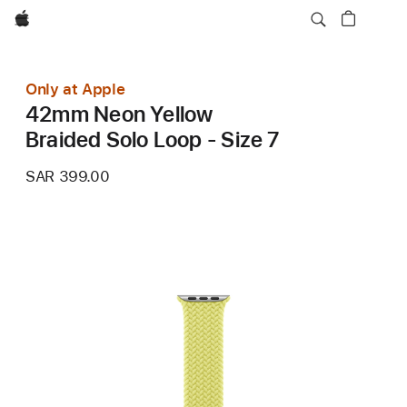
Apple
Only at Apple
42mm Neon Yellow
Braided Solo Loop - Size 7
SAR 399.00