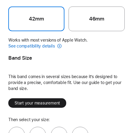
42mm
46mm
Works with most versions of Apple Watch.
See compatibility details
Band Size
This band comes in several sizes because it’s designed to
provide a precise, comfortable fit. Use our guide to get your
band size.
Start your measurement
Then select your size: