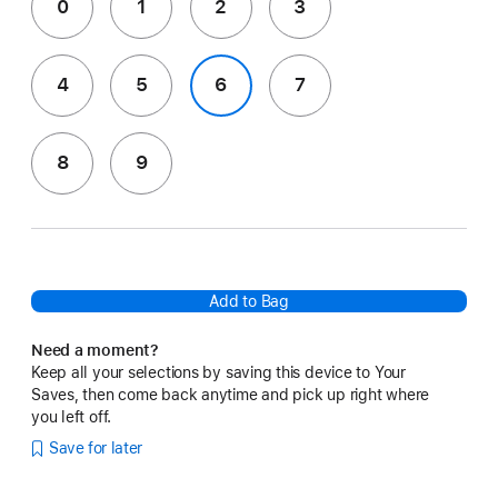
0
1
2
3
4
5
6
7
8
9
Add to Bag
Need a moment?
Keep all your selections by saving this device to Your
Saves, then come back anytime and pick up right where
you left off.
Save for later