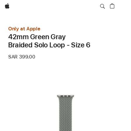
Apple
Only at Apple
42mm Green Gray
Braided Solo Loop - Size 6
SAR 399.00