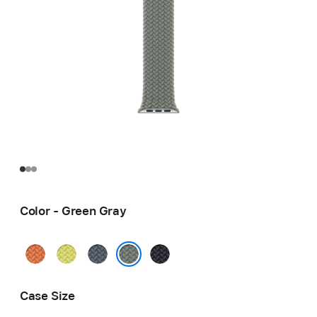
Color - Green Gray
Turmeric
Neon
Anchor
Midnight
Yellow
Blue
Green Gray
Case Size