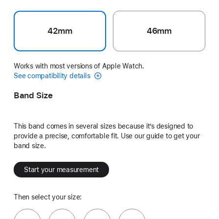
42mm
46mm
Works with most versions of Apple Watch.
See compatibility details
Band Size
This band comes in several sizes because it’s designed to
provide a precise, comfortable fit. Use our guide to get your
band size.
Start your measurement
Then select your size: