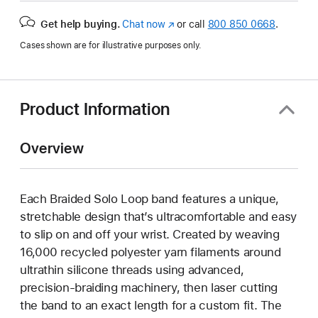
Get help buying.
Chat now
(opens
or call
800 850 0668
.
in
Cases shown are for illustrative purposes only.
new
window)
Product Information
Overview
Each Braided Solo Loop band features a unique,
stretchable design that’s ultracomfortable and easy
to slip on and off your wrist. Created by weaving
16,000 recycled polyester yarn filaments around
ultrathin silicone threads using advanced,
precision-braiding machinery, then laser cutting
the band to an exact length for a custom fit. The