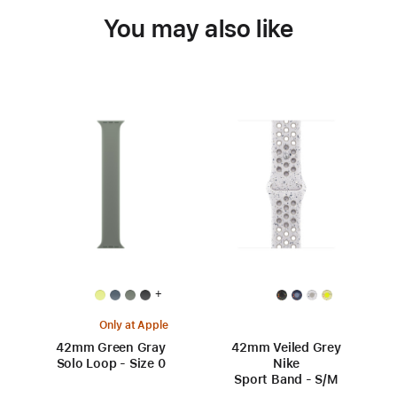
You may also like
+
Only at Apple
42mm Green Gray
42mm Veiled Grey
Solo Loop - Size 0
Nike
Sport Band - S/M