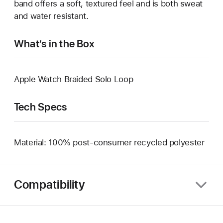
band offers a soft, textured feel and is both sweat
and water resistant.
What’s in the Box
Apple Watch Braided Solo Loop
Tech Specs
Material: 100% post-consumer recycled polyester
Compatibility