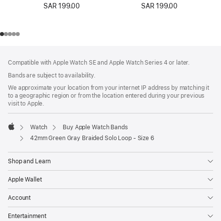
SAR 199.00
SAR 199.00
Footer
footnotes
Compatible with Apple Watch SE and Apple Watch Series 4 or later.
Bands are subject to availability.
We approximate your location from your internet IP address by matching it
to a geographic region or from the location entered during your previous
visit to Apple.
Watch
Buy Apple Watch Bands
Apple
42mm Green Gray Braided Solo Loop - Size 6
Shop and Learn
Apple Wallet
Account
Entertainment