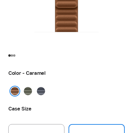
Color - Caramel
Sage
Navy
Gray
Caramel
Case Size