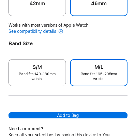
42mm
46mm
Works with most versions of Apple Watch.
See compatibility details
Band Size
S/M
M/L
Band fits 140–180mm
Band fits 165–205mm
wrists.
wrists.
Add to Bag
Need a moment?
Keep all your selections by saving this device to Your