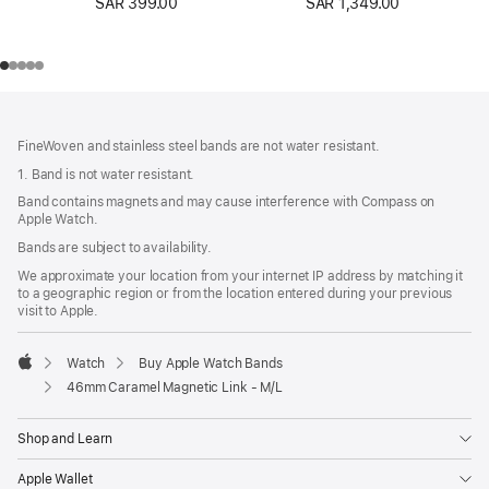
SAR 399.00
SAR 1,349.00
Footer
footnotes
FineWoven and stainless steel bands are not water resistant.
1. Band is not water resistant.
Band contains magnets and may cause interference with Compass on
Apple Watch.
Bands are subject to availability.
We approximate your location from your internet IP address by matching it
to a geographic region or from the location entered during your previous
visit to Apple.
Watch
Buy Apple Watch Bands
Apple
46mm Caramel Magnetic Link - M/L
Shop and Learn
Apple Wallet