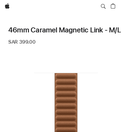
Apple
46mm Caramel Magnetic Link - M/L
SAR 399.00