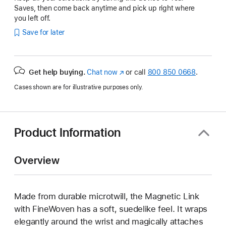
Saves, then come back anytime and pick up right where
you left off.
Save for later
Get help buying.
Chat now
(opens
or call
800 850 0668
.
in
Cases shown are for illustrative purposes only.
new
window)
Product Information
Overview
Made from durable microtwill, the Magnetic Link
with FineWoven has a soft, suedelike feel. It wraps
elegantly around the wrist and magically attaches