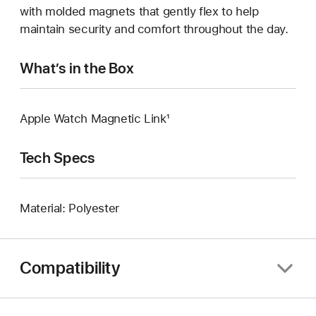
with molded magnets that gently flex to help
maintain security and comfort throughout the day.
What’s in the Box
Apple Watch Magnetic Link¹
Tech Specs
Material: Polyester
Compatibility