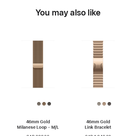
You may also like
46mm Gold
46mm Gold
Milanese Loop - M/L
Link Bracelet