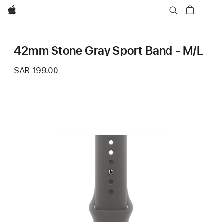
Apple
42mm Stone Gray Sport Band - M/L
SAR 199.00