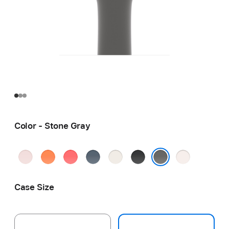
Color - Stone Gray
Soft
Clementine
Bright
Anchor
Starlight
Black
Light
Pink
Guava
Blue
Blush
Stone Gray
Case Size