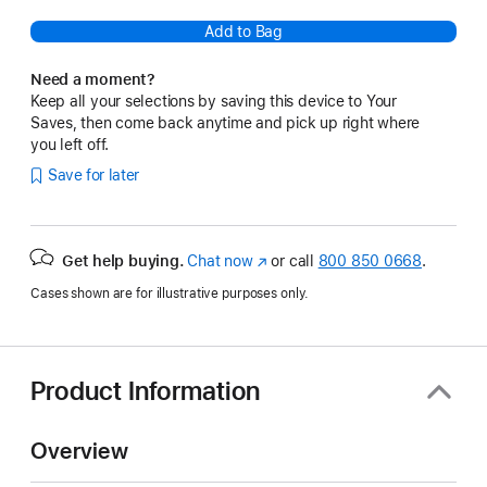
Add to Bag
Need a moment?
Keep all your selections by saving this device to Your
Saves, then come back anytime and pick up right where
you left off.
Save for later
Get help buying.
Chat now
(opens
or call
800 850 0668
.
in
Cases shown are for illustrative purposes only.
new
window)
Product Information
Overview