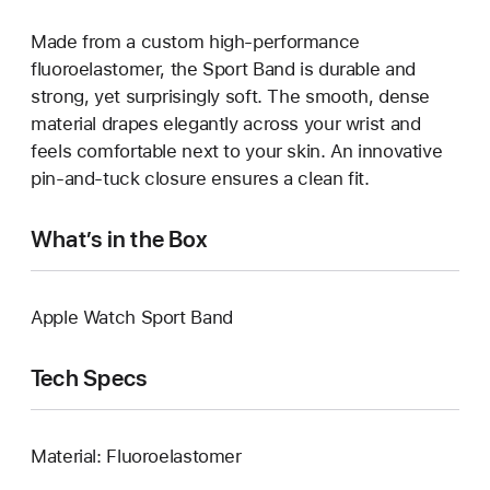
Made from a custom high-performance
fluoroelastomer, the Sport Band is durable and
strong, yet surprisingly soft. The smooth, dense
material drapes elegantly across your wrist and
feels comfortable next to your skin. An innovative
pin-and-tuck closure ensures a clean fit.
What’s in the Box
Apple Watch Sport Band
Tech Specs
Material: Fluoroelastomer