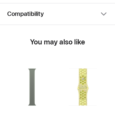
Compatibility
You may also like