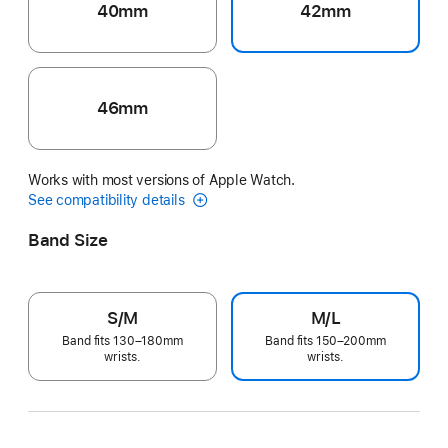
40mm
42mm
46mm
Works with most versions of Apple Watch.
See compatibility details
Band Size
S/M
M/L
Band fits 130–180mm
Band fits 150–200mm
wrists.
wrists.