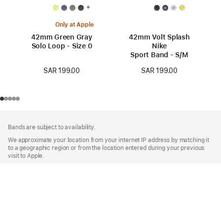
+
Only at Apple
42mm Green Gray
42mm Volt Splash
Solo Loop - Size 0
Nike
Sport Band - S/M
SAR 199.00
SAR 199.00
Footer
footnotes
Bands are subject to availability.
We approximate your location from your internet IP address by matching it
to a geographic region or from the location entered during your previous
visit to Apple.
Watch
Buy Apple Watch Bands
Apple
42mm Stone Gray Sport Band - M/L
Shop and Learn