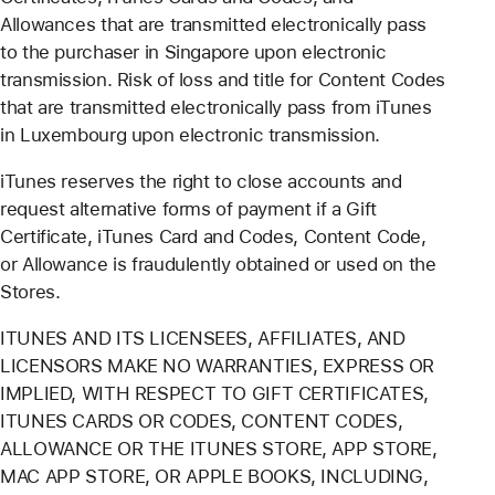
Allowances that are transmitted electronically pass
to the purchaser in Singapore upon electronic
transmission. Risk of loss and title for Content Codes
that are transmitted electronically pass from iTunes
in Luxembourg upon electronic transmission.
iTunes reserves the right to close accounts and
request alternative forms of payment if a Gift
Certificate, iTunes Card and Codes, Content Code,
or Allowance is fraudulently obtained or used on the
Stores.
ITUNES AND ITS LICENSEES, AFFILIATES, AND
LICENSORS MAKE NO WARRANTIES, EXPRESS OR
IMPLIED, WITH RESPECT TO GIFT CERTIFICATES,
ITUNES CARDS OR CODES, CONTENT CODES,
ALLOWANCE OR THE ITUNES STORE, APP STORE,
MAC APP STORE, OR APPLE BOOKS, INCLUDING,