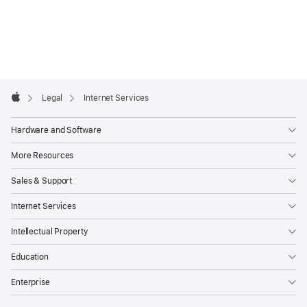
Apple
Footer

Legal
Internet Services
Apple
Hardware and Software
More Resources
Sales & Support
Internet Services
Intellectual Property
Education
Enterprise