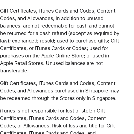
Gift Certificates, iTunes Cards and Codes, Content
Codes, and Allowances, in addition to unused
balances, are not redeemable for cash and cannot
be returned for a cash refund (except as required by
law); exchanged; resold; used to purchase gifts; Gift
Certificates, or iTunes Cards or Codes; used for
purchases on the Apple Online Store; or used in
Apple Retail Stores. Unused balances are not
transferable.
Gift Certificates, iTunes Cards and Codes, Content
Codes, and Allowances purchased in Singapore may
be redeemed through the Stores only in Singapore.
iTunes is not responsible for lost or stolen Gift
Certificates, iTunes Cards and Codes, Content
Codes, or Allowances. Risk of loss and title for Gift
Certificates, iTunes Cards and Codes, and