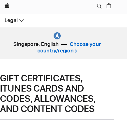
Apple
Open
Legal
Menu
Singapore, English
Choose your
country/region
GIFT CERTIFICATES,
ITUNES CARDS AND
CODES, ALLOWANCES,
AND CONTENT CODES