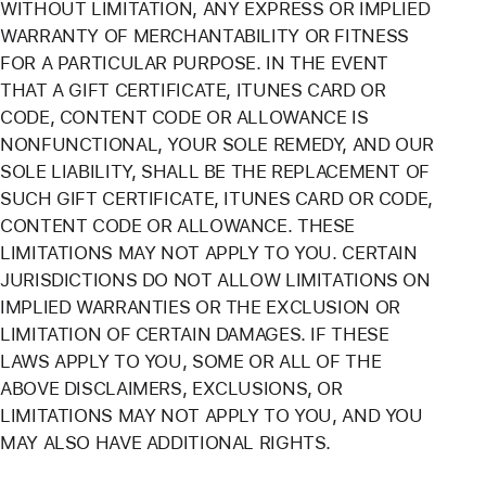
WITHOUT LIMITATION, ANY EXPRESS OR IMPLIED
WARRANTY OF MERCHANTABILITY OR FITNESS
FOR A PARTICULAR PURPOSE. IN THE EVENT
THAT A GIFT CERTIFICATE, ITUNES CARD OR
CODE, CONTENT CODE OR ALLOWANCE IS
NONFUNCTIONAL, YOUR SOLE REMEDY, AND OUR
SOLE LIABILITY, SHALL BE THE REPLACEMENT OF
SUCH GIFT CERTIFICATE, ITUNES CARD OR CODE,
CONTENT CODE OR ALLOWANCE. THESE
LIMITATIONS MAY NOT APPLY TO YOU. CERTAIN
JURISDICTIONS DO NOT ALLOW LIMITATIONS ON
IMPLIED WARRANTIES OR THE EXCLUSION OR
LIMITATION OF CERTAIN DAMAGES. IF THESE
LAWS APPLY TO YOU, SOME OR ALL OF THE
ABOVE DISCLAIMERS, EXCLUSIONS, OR
LIMITATIONS MAY NOT APPLY TO YOU, AND YOU
MAY ALSO HAVE ADDITIONAL RIGHTS.